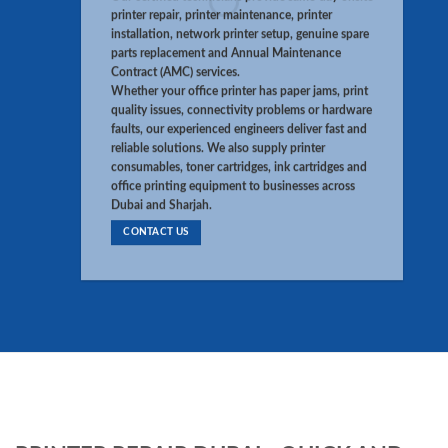
printer repair, printer maintenance, printer
installation, network printer setup, genuine spare
parts replacement and Annual Maintenance
Contract (AMC) services.
Whether your office printer has paper jams, print
quality issues, connectivity problems or hardware
faults, our experienced engineers deliver fast and
reliable solutions. We also supply printer
consumables, toner cartridges, ink cartridges and
office printing equipment to businesses across
Dubai and Sharjah.
CONTACT US