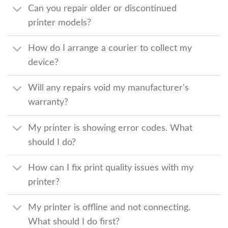
Can you repair older or discontinued
printer models?
How do I arrange a courier to collect my
device?
Will any repairs void my manufacturer's
warranty?
My printer is showing error codes. What
should I do?
How can I fix print quality issues with my
printer?
My printer is offline and not connecting.
What should I do first?