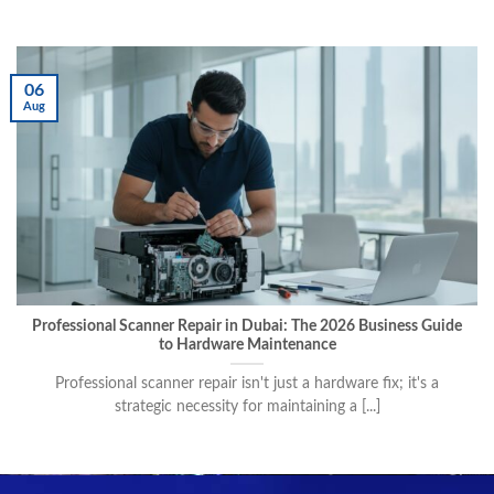
06
Aug
Professional Scanner Repair in Dubai: The 2026 Business Guide
to Hardware Maintenance
Professional scanner repair isn't just a hardware fix; it's a
strategic necessity for maintaining a [...]