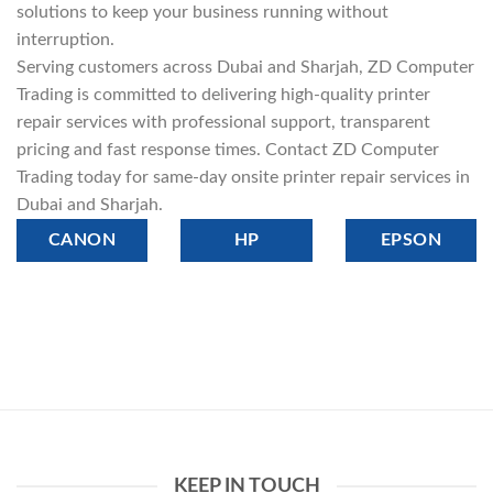
solutions to keep your business running without
interruption.
Serving customers across Dubai and Sharjah, ZD Computer
Trading is committed to delivering high-quality printer
repair services with professional support, transparent
pricing and fast response times. Contact ZD Computer
Trading today for same-day onsite printer repair services in
Dubai and Sharjah.
CANON
HP
EPSON
KEEP IN TOUCH