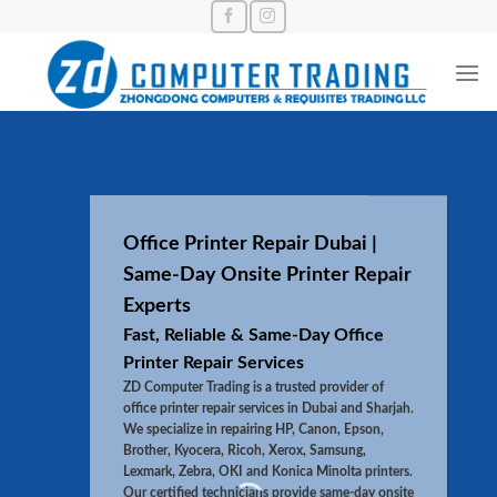
Skip
to
content
Office Printer Repair Dubai |
Same-Day Onsite Printer Repair
Experts
Fast, Reliable & Same-Day Office
Printer Repair Services
ZD Computer Trading is a trusted provider of
office printer repair services in Dubai and Sharjah.
We specialize in repairing HP, Canon, Epson,
Brother, Kyocera, Ricoh, Xerox, Samsung,
Lexmark, Zebra, OKI and Konica Minolta printers.
Our certified technicians provide same-day onsite