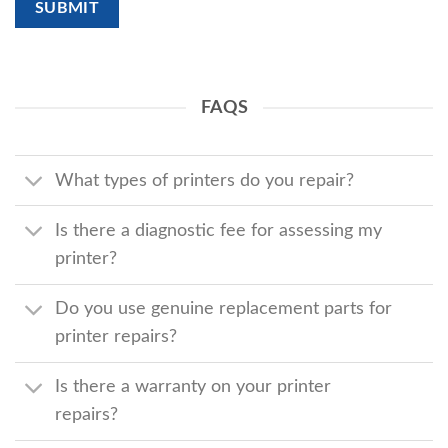
FAQS
What types of printers do you repair?
Is there a diagnostic fee for assessing my
printer?
Do you use genuine replacement parts for
printer repairs?
Is there a warranty on your printer
repairs?