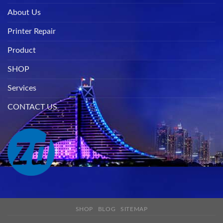
About Us
Printer Repair
Product
SHOP
Services
CONTACT US
SHOP
BLOG
SITEMAP