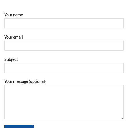
Your name
Your email
Subject
Your message (optional)