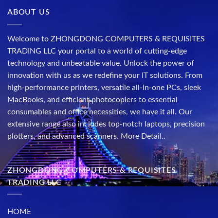
ABOUT US
Welcome to ZHONGDONG COMPUTERS & REQUISITES
TRADING LLC your portal to a world of cutting-edge
technology and unbeatable value. Unlock the power of
innovation with us as we redefine your IT solutions. From
high-performance printers, versatile all-in-one PCs, sleek
MacBooks, and efficient photocopiers to essential
consumables and office necessities, we have it all. Our
extensive range also includes top-notch laptops, precision
plotters, and advanced scanners.
More Detail..
ZHONGDONG COMPUTERS & REQUISITES
TRADING LLC
HOME