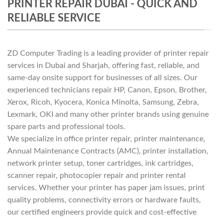
PRINTER REPAIR DUBAI - QUICK AND
RELIABLE SERVICE
ZD Computer Trading is a leading provider of printer repair
services in Dubai and Sharjah, offering fast, reliable, and
same-day onsite support for businesses of all sizes. Our
experienced technicians repair HP, Canon, Epson, Brother,
Xerox, Ricoh, Kyocera, Konica Minolta, Samsung, Zebra,
Lexmark, OKI and many other printer brands using genuine
spare parts and professional tools.
We specialize in office printer repair, printer maintenance,
Annual Maintenance Contracts (AMC), printer installation,
network printer setup, toner cartridges, ink cartridges,
scanner repair, photocopier repair and printer rental
services. Whether your printer has paper jam issues, print
quality problems, connectivity errors or hardware faults,
our certified engineers provide quick and cost-effective