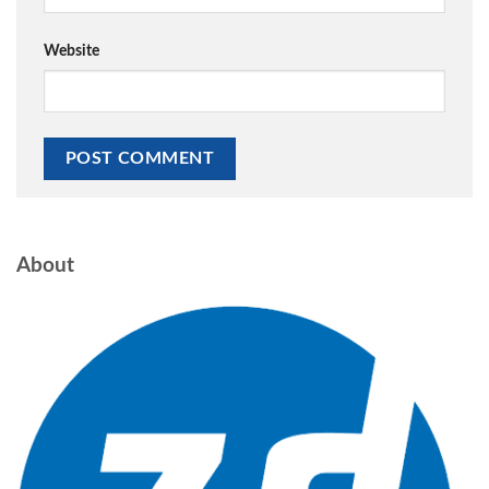
Website
About