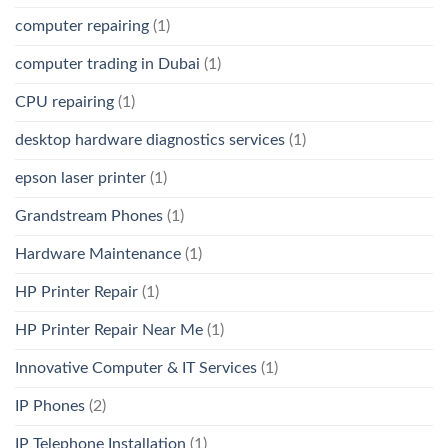
computer repairing
(1)
computer trading in Dubai
(1)
CPU repairing
(1)
desktop hardware diagnostics services
(1)
epson laser printer
(1)
Grandstream Phones
(1)
Hardware Maintenance
(1)
HP Printer Repair
(1)
HP Printer Repair Near Me
(1)
Innovative Computer & IT Services
(1)
IP Phones
(2)
IP Telephone Installation
(1)