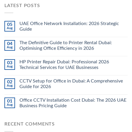
LATEST POSTS
UAE Office Network Installation: 2026 Strategic
05
Aug
Guide
The Definitive Guide to Printer Rental Dubai:
04
Aug
Optimising Office Efficiency in 2026
HP Printer Repair Dubai: Professional 2026
03
Aug
Technical Services for UAE Businesses
CCTV Setup for Office in Dubai: A Comprehensive
02
Aug
Guide for 2026
Office CCTV Installation Cost Dubai: The 2026 UAE
01
Aug
Business Pricing Guide
RECENT COMMENTS