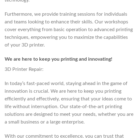
technology.
Furthermore, we provide training sessions for individuals
and teams looking to enhance their skills. Our workshops
cover everything from basic operation to advanced printing
techniques, empowering you to maximize the capabilities
of your 3D printer.
We are here to keep you printing and innovating!
3D Printer Repair:
In today’s fast-paced world, staying ahead in the game of
innovation is crucial. We are here to keep you printing
efficiently and effectively, ensuring that your ideas come to
life without interruption. Our state-of-the-art printing
solutions are designed to meet your needs, whether you are
a small business or a large enterprise.
With our commitment to excellence, you can trust that