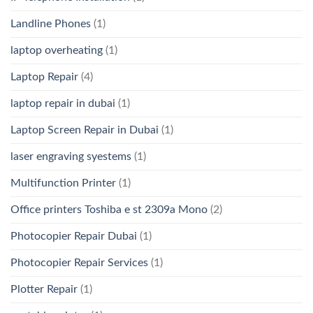
Landline Phones
(1)
laptop overheating
(1)
Laptop Repair
(4)
laptop repair in dubai
(1)
Laptop Screen Repair in Dubai
(1)
laser engraving syestems
(1)
Multifunction Printer
(1)
Office printers Toshiba e st 2309a Mono
(2)
Photocopier Repair Dubai
(1)
Photocopier Repair Services
(1)
Plotter Repair
(1)