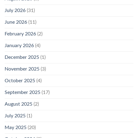
July 2026
(31)
June 2026
(11)
February 2026
(2)
January 2026
(4)
December 2025
(1)
November 2025
(3)
October 2025
(4)
September 2025
(17)
August 2025
(2)
July 2025
(1)
May 2025
(20)