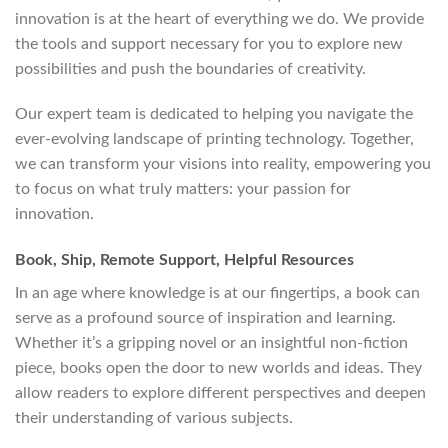
innovation is at the heart of everything we do. We provide
the tools and support necessary for you to explore new
possibilities and push the boundaries of creativity.
Our expert team is dedicated to helping you navigate the
ever-evolving landscape of printing technology. Together,
we can transform your visions into reality, empowering you
to focus on what truly matters: your passion for
innovation.
Book, Ship, Remote Support, Helpful Resources
In an age where knowledge is at our fingertips, a book can
serve as a profound source of inspiration and learning.
Whether it’s a gripping novel or an insightful non-fiction
piece, books open the door to new worlds and ideas. They
allow readers to explore different perspectives and deepen
their understanding of various subjects.