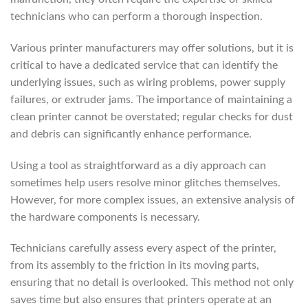
technicians who can perform a thorough inspection.
Various printer manufacturers may offer solutions, but it is
critical to have a dedicated service that can identify the
underlying issues, such as wiring problems, power supply
failures, or extruder jams. The importance of maintaining a
clean printer cannot be overstated; regular checks for dust
and debris can significantly enhance performance.
Using a tool as straightforward as a diy approach can
sometimes help users resolve minor glitches themselves.
However, for more complex issues, an extensive analysis of
the hardware components is necessary.
Technicians carefully assess every aspect of the printer,
from its assembly to the friction in its moving parts,
ensuring that no detail is overlooked. This method not only
saves time but also ensures that printers operate at an