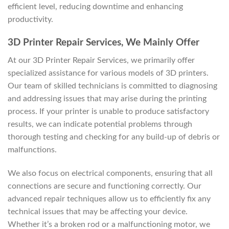
efficient level, reducing downtime and enhancing
productivity.
3D Printer Repair Services, We Mainly Offer
At our 3D Printer Repair Services, we primarily offer
specialized assistance for various models of 3D printers.
Our team of skilled technicians is committed to diagnosing
and addressing issues that may arise during the printing
process. If your printer is unable to produce satisfactory
results, we can indicate potential problems through
thorough testing and checking for any build-up of debris or
malfunctions.
We also focus on electrical components, ensuring that all
connections are secure and functioning correctly. Our
advanced repair techniques allow us to efficiently fix any
technical issues that may be affecting your device.
Whether it’s a broken rod or a malfunctioning motor, we