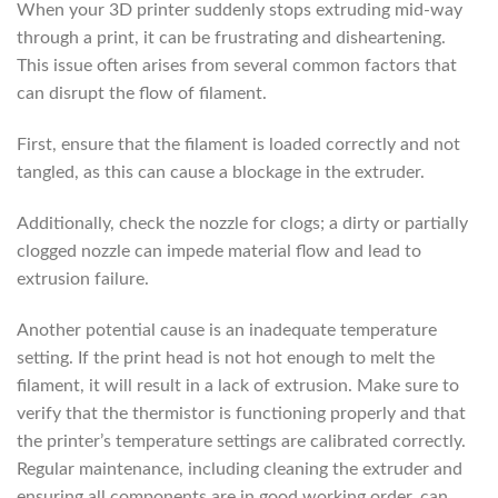
When your 3D printer suddenly stops extruding mid-way
through a print, it can be frustrating and disheartening.
This issue often arises from several common factors that
can disrupt the flow of filament.
First, ensure that the filament is loaded correctly and not
tangled, as this can cause a blockage in the extruder.
Additionally, check the nozzle for clogs; a dirty or partially
clogged nozzle can impede material flow and lead to
extrusion failure.
Another potential cause is an inadequate temperature
setting. If the print head is not hot enough to melt the
filament, it will result in a lack of extrusion. Make sure to
verify that the thermistor is functioning properly and that
the printer’s temperature settings are calibrated correctly.
Regular maintenance, including cleaning the extruder and
ensuring all components are in good working order, can