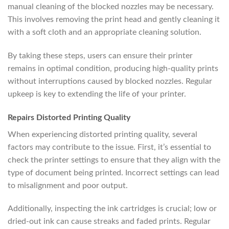
manual cleaning of the blocked nozzles may be necessary.
This involves removing the print head and gently cleaning it
with a soft cloth and an appropriate cleaning solution.
By taking these steps, users can ensure their printer
remains in optimal condition, producing high-quality prints
without interruptions caused by blocked nozzles. Regular
upkeep is key to extending the life of your printer.
Repairs Distorted Printing Quality
When experiencing distorted printing quality, several
factors may contribute to the issue. First, it’s essential to
check the printer settings to ensure that they align with the
type of document being printed. Incorrect settings can lead
to misalignment and poor output.
Additionally, inspecting the ink cartridges is crucial; low or
dried-out ink can cause streaks and faded prints. Regular