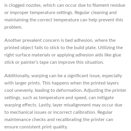
is clogged nozzles, which can occur due to filament residue
or improper temperature settings. Regular cleaning and
maintaining the correct temperature can help prevent this
problem.
Another prevalent concern is bed adhesion, where the
printed object fails to stick to the build plate. Utilizing the
right surface materials or applying adhesion aids like glue
stick or painter’s tape can improve this situation.
Additionally, warping can be a significant issue, especially
with larger prints. This happens when the printed layers
cool unevenly, leading to deformation. Adjusting the printer
settings, such as temperature and speed, can mitigate
warping effects. Lastly, layer misalignment may occur due
to mechanical issues or incorrect calibration. Regular
maintenance checks and recalibrating the printer can
ensure consistent print quality.