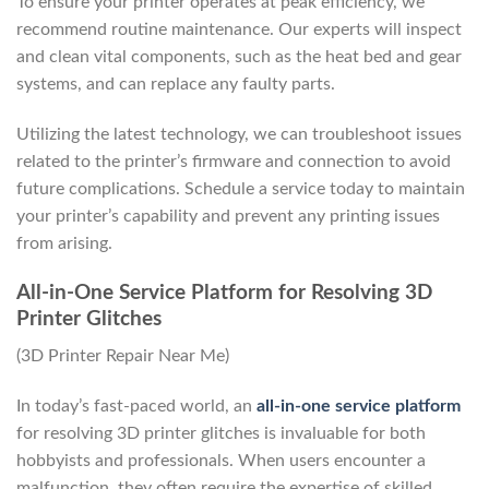
To ensure your printer operates at peak efficiency, we
recommend routine maintenance. Our experts will inspect
and clean vital components, such as the heat bed and gear
systems, and can replace any faulty parts.
Utilizing the latest technology, we can troubleshoot issues
related to the printer’s firmware and connection to avoid
future complications. Schedule a service today to maintain
your printer’s capability and prevent any printing issues
from arising.
All-in-One Service Platform for Resolving 3D
Printer Glitches
(3D Printer Repair Near Me)
In today’s fast-paced world, an
all-in-one service platform
for resolving 3D printer glitches is invaluable for both
hobbyists and professionals. When users encounter a
malfunction, they often require the expertise of skilled