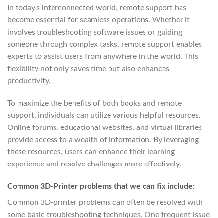
In today’s interconnected world, remote support has
become essential for seamless operations. Whether it
involves troubleshooting software issues or guiding
someone through complex tasks, remote support enables
experts to assist users from anywhere in the world. This
flexibility not only saves time but also enhances
productivity.
To maximize the benefits of both books and remote
support, individuals can utilize various helpful resources.
Online forums, educational websites, and virtual libraries
provide access to a wealth of information. By leveraging
these resources, users can enhance their learning
experience and resolve challenges more effectively.
Common 3D-Printer problems that we can fix include:
Common 3D-printer problems can often be resolved with
some basic troubleshooting techniques. One frequent issue