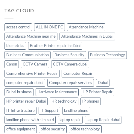
TAG CLOUD
access control
ALL IN ONE PC
Attendance Machine
Attendance Machine near me
Attendance Machines in Dubaii
biometrics
Brother Printer repair in dùbai
Business Communication
Business Security
Business Technology
Canon
CCTV Camera
CCTV Camera dubai
Comprehensive Printer Repair
Computer Repair
computer repair dubai
Computer repair services
Dubai
Dubai business
Hardware Maintenance
HP Printer Repair
HP printer repair Dubai
HR technology
IP phones
IT Infrastructure
IT Support
landline phone
landline phone with sim card
laptop repair
Laptop Repair dubai
office equipment
office security
office technology