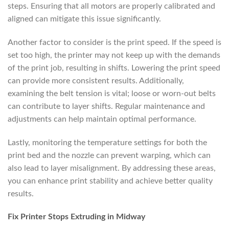
steps. Ensuring that all motors are properly calibrated and
aligned can mitigate this issue significantly.
Another factor to consider is the print speed. If the speed is
set too high, the printer may not keep up with the demands
of the print job, resulting in shifts. Lowering the print speed
can provide more consistent results. Additionally,
examining the belt tension is vital; loose or worn-out belts
can contribute to layer shifts. Regular maintenance and
adjustments can help maintain optimal performance.
Lastly, monitoring the temperature settings for both the
print bed and the nozzle can prevent warping, which can
also lead to layer misalignment. By addressing these areas,
you can enhance print stability and achieve better quality
results.
Fix Printer Stops Extruding in Midway