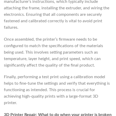
manufacturer’s instructions, which typically include
attaching the frame, installing the extruder, and wiring the
electronics. Ensuring that all components are securely
fastened and calibrated correctly is vital to avoid print
failures.
Once assembled, the printer’s firmware needs to be
configured to match the specifications of the materials
being used. This involves setting parameters such as
temperature, layer height, and print speed, which can
significantly affect the quality of the final product.
Finally, performing a test print using a calibration model
helps to fine-tune the settings and verify that everything is
functioning as intended. This process is crucial for
achieving high-quality prints with a large-format 3D
printer.
3D Printer Repair: What to do when your printer is broken