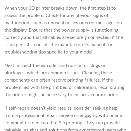
When your 3D printer breaks down, the first step is to
assess the problem. Check for any obvious signs of
malfunction, such as unusual noises or error messages on
the display. Ensure that the power supply is functioning
correctly and that all cables are securely connected. If the
issue persists, consult the manufacturer’s manual for
troubleshooting tips specific to your model.
Next, inspect the extruder and nozzle for clogs or
blockages, which are common issues. Cleaning these
components can often resolve printing failures. If the
problem lies with the print bed or calibration, recalibrating
the printer might be necessary to ensure accurate prints.
If self-repair doesn’t yield results, consider seeking help
from a professional repair service or engaging with online
communities dedicated to 3D printing. They can provide
valuable insights and solutions from experienced users who