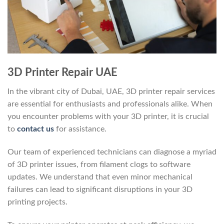
3D Printer Repair UAE
In the vibrant city of Dubai, UAE, 3D printer repair services
are essential for enthusiasts and professionals alike. When
you encounter problems with your 3D printer, it is crucial
to
contact us
for assistance.
Our team of experienced technicians can diagnose a myriad
of 3D printer issues, from filament clogs to software
updates. We understand that even minor mechanical
failures can lead to significant disruptions in your 3D
printing projects.