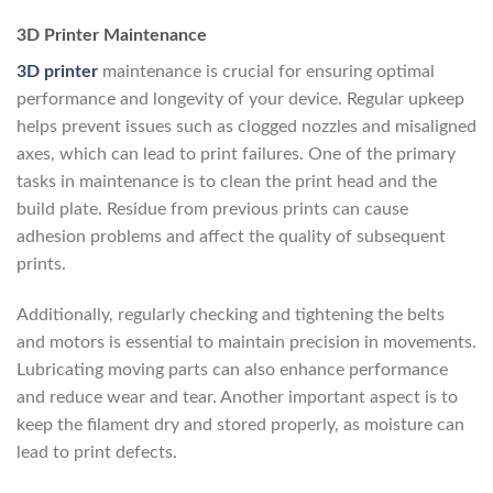
3D Printer Maintenance
3D printer
maintenance is crucial for ensuring optimal
performance and longevity of your device. Regular upkeep
helps prevent issues such as clogged nozzles and misaligned
axes, which can lead to print failures. One of the primary
tasks in maintenance is to clean the print head and the
build plate. Residue from previous prints can cause
adhesion problems and affect the quality of subsequent
prints.
Additionally, regularly checking and tightening the belts
and motors is essential to maintain precision in movements.
Lubricating moving parts can also enhance performance
and reduce wear and tear. Another important aspect is to
keep the filament dry and stored properly, as moisture can
lead to print defects.