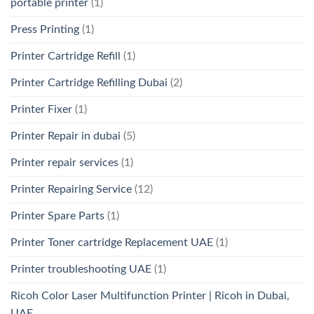
portable printer
(1)
Press Printing
(1)
Printer Cartridge Refill
(1)
Printer Cartridge Refilling Dubai
(2)
Printer Fixer
(1)
Printer Repair in dubai
(5)
Printer repair services
(1)
Printer Repairing Service
(12)
Printer Spare Parts
(1)
Printer Toner cartridge Replacement UAE
(1)
Printer troubleshooting UAE
(1)
Ricoh Color Laser Multifunction Printer | Ricoh in Dubai,
UAE