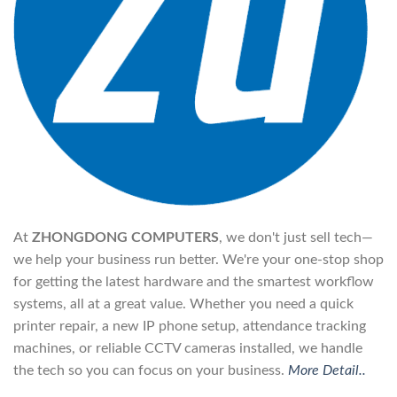
At
ZHONGDONG COMPUTERS
, we don't just sell tech—
we help your business run better. We're your one-stop shop
for getting the latest hardware and the smartest workflow
systems, all at a great value. Whether you need a quick
printer repair, a new IP phone setup, attendance tracking
machines, or reliable CCTV cameras installed, we handle
the tech so you can focus on your business.
More Detail..