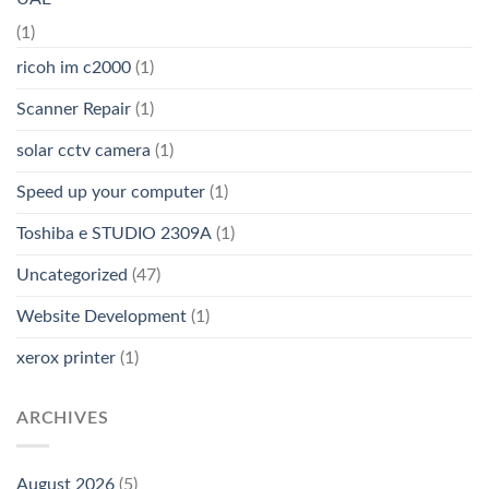
(1)
ricoh im c2000
(1)
Scanner Repair
(1)
solar cctv camera
(1)
Speed up your computer
(1)
Toshiba e STUDIO 2309A
(1)
Uncategorized
(47)
Website Development
(1)
xerox printer
(1)
ARCHIVES
August 2026
(5)