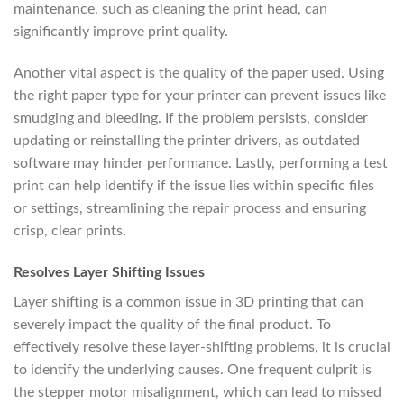
maintenance, such as cleaning the print head, can
significantly improve print quality.
Another vital aspect is the quality of the paper used. Using
the right paper type for your printer can prevent issues like
smudging and bleeding. If the problem persists, consider
updating or reinstalling the printer drivers, as outdated
software may hinder performance. Lastly, performing a test
print can help identify if the issue lies within specific files
or settings, streamlining the repair process and ensuring
crisp, clear prints.
Resolves Layer Shifting Issues
Layer shifting is a common issue in 3D printing that can
severely impact the quality of the final product. To
effectively resolve these layer-shifting problems, it is crucial
to identify the underlying causes. One frequent culprit is
the stepper motor misalignment, which can lead to missed