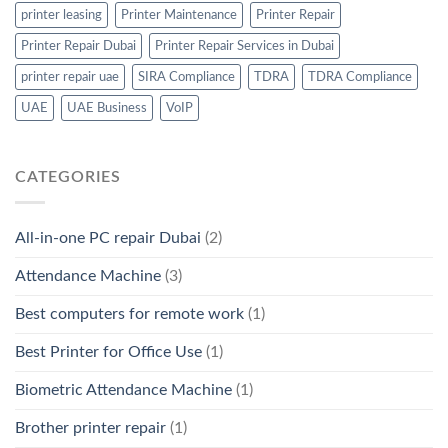
printer leasing
Printer Maintenance
Printer Repair
Printer Repair Dubai
Printer Repair Services in Dubai
printer repair uae
SIRA Compliance
TDRA
TDRA Compliance
UAE
UAE Business
VoIP
CATEGORIES
All-in-one PC repair Dubai
(2)
Attendance Machine
(3)
Best computers for remote work
(1)
Best Printer for Office Use
(1)
Biometric Attendance Machine
(1)
Brother printer repair
(1)