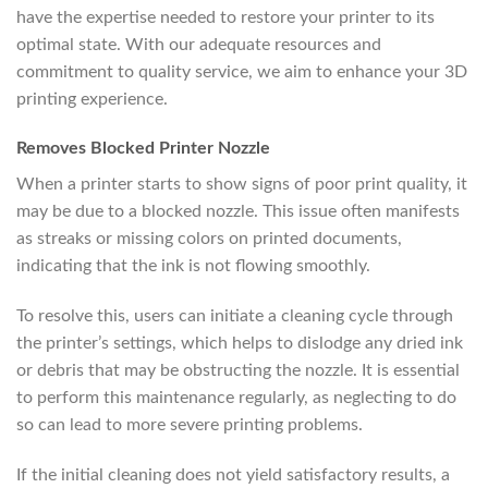
have the expertise needed to restore your printer to its
optimal state. With our adequate resources and
commitment to quality service, we aim to enhance your 3D
printing experience.
Removes Blocked Printer Nozzle
When a printer starts to show signs of poor print quality, it
may be due to a blocked nozzle. This issue often manifests
as streaks or missing colors on printed documents,
indicating that the ink is not flowing smoothly.
To resolve this, users can initiate a cleaning cycle through
the printer’s settings, which helps to dislodge any dried ink
or debris that may be obstructing the nozzle. It is essential
to perform this maintenance regularly, as neglecting to do
so can lead to more severe printing problems.
If the initial cleaning does not yield satisfactory results, a