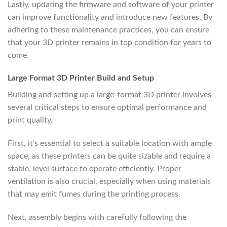
Lastly, updating the firmware and software of your printer
can improve functionality and introduce new features. By
adhering to these maintenance practices, you can ensure
that your 3D printer remains in top condition for years to
come.
Large Format 3D Printer Build and Setup
Building and setting up a large-format 3D printer involves
several critical steps to ensure optimal performance and
print quality.
First, it’s essential to select a suitable location with ample
space, as these printers can be quite sizable and require a
stable, level surface to operate efficiently. Proper
ventilation is also crucial, especially when using materials
that may emit fumes during the printing process.
Next, assembly begins with carefully following the