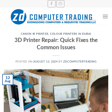
Skip
to
content
CANON IR PRINTER
,
COLOUR PRINTERS IN DUBAI
3D Printer Repair: Quick Fixes the
Common Issues
POSTED ON
AUGUST 12, 2024
BY
ZDCOMPUTERTRADING
12
Aug