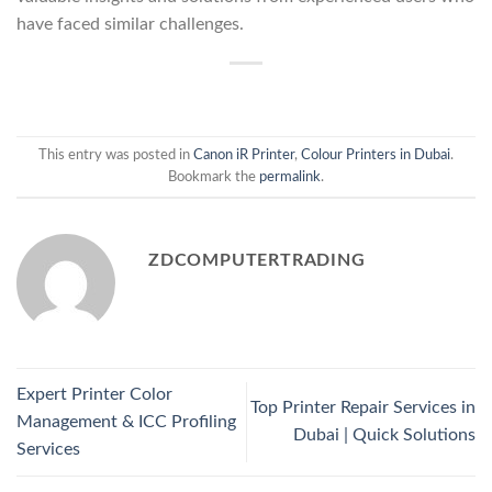
have faced similar challenges.
This entry was posted in
Canon iR Printer
,
Colour Printers in Dubai
.
Bookmark the
permalink
.
ZDCOMPUTERTRADING
Expert Printer Color
Top Printer Repair Services in
Management & ICC Profiling
Dubai | Quick Solutions
Services