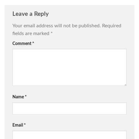
Leave a Reply
Your email address will not be published.
Required
fields are marked
*
Comment
*
Name
*
Email
*