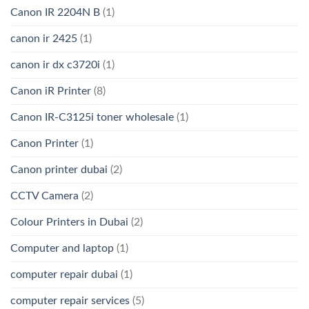
Canon IR 2204N B
(1)
canon ir 2425
(1)
canon ir dx c3720i
(1)
Canon iR Printer
(8)
Canon IR-C3125i toner wholesale
(1)
Canon Printer
(1)
Canon printer dubai
(2)
CCTV Camera
(2)
Colour Printers in Dubai
(2)
Computer and laptop
(1)
computer repair dubai
(1)
computer repair services
(5)