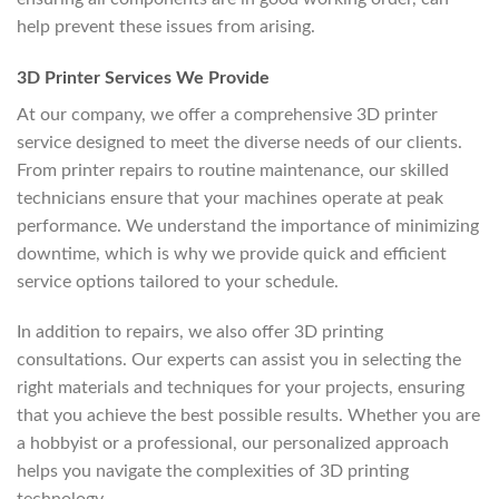
help prevent these issues from arising.
3D Printer Services We Provide
At our company, we offer a comprehensive 3D printer
service designed to meet the diverse needs of our clients.
From printer repairs to routine maintenance, our skilled
technicians ensure that your machines operate at peak
performance. We understand the importance of minimizing
downtime, which is why we provide quick and efficient
service options tailored to your schedule.
In addition to repairs, we also offer 3D printing
consultations. Our experts can assist you in selecting the
right materials and techniques for your projects, ensuring
that you achieve the best possible results. Whether you are
a hobbyist or a professional, our personalized approach
helps you navigate the complexities of 3D printing