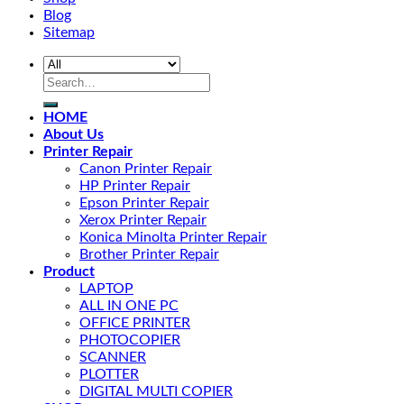
Blog
Sitemap
HOME
About Us
Printer Repair
Canon Printer Repair
HP Printer Repair
Epson Printer Repair
Xerox Printer Repair
Konica Minolta Printer Repair
Brother Printer Repair
Product
LAPTOP
ALL IN ONE PC
OFFICE PRINTER
PHOTOCOPIER
SCANNER
PLOTTER
DIGITAL MULTI COPIER