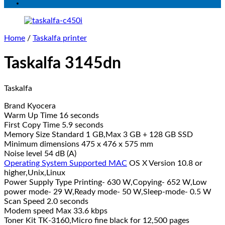
Home
/
Taskalfa printer
Taskalfa 3145dn
Taskalfa
Brand Kyocera
Warm Up Time 16 seconds
First Copy Time 5.9 seconds
Memory Size Standard 1 GB,Max 3 GB + 128 GB SSD
Minimum dimensions 475 x 476 x 575 mm
Noise level 54 dB (A)
Operating System Supported MAC
OS X Version 10.8 or
higher,Unix,Linux
Power Supply Type Printing- 630 W,Copying- 652 W,Low
power mode- 29 W,Ready mode- 50 W,Sleep-mode- 0.5 W
Scan Speed 2.0 seconds
Modem speed Max 33.6 kbps
Toner Kit TK-3160,Micro fine black for 12,500 pages