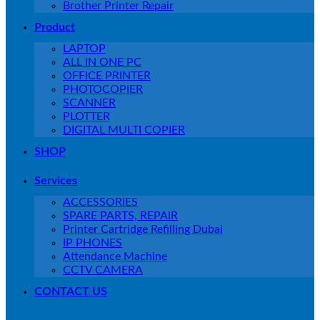
Brother Printer Repair
Product
LAPTOP
ALL IN ONE PC
OFFICE PRINTER
PHOTOCOPIER
SCANNER
PLOTTER
DIGITAL MULTI COPIER
SHOP
Services
ACCESSORIES
SPARE PARTS, REPAIR
Printer Cartridge Refilling Dubai
IP PHONES
Attendance Machine
CCTV CAMERA
CONTACT US