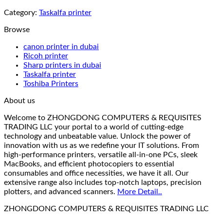
Category:
Taskalfa printer
Browse
canon printer in dubai
Ricoh printer
Sharp printers in dubai
Taskalfa printer
Toshiba Printers
About us
Welcome to ZHONGDONG COMPUTERS & REQUISITES
TRADING LLC your portal to a world of cutting-edge
technology and unbeatable value. Unlock the power of
innovation with us as we redefine your IT solutions. From
high-performance printers, versatile all-in-one PCs, sleek
MacBooks, and efficient photocopiers to essential
consumables and office necessities, we have it all. Our
extensive range also includes top-notch laptops, precision
plotters, and advanced scanners.
More Detail..
ZHONGDONG COMPUTERS & REQUISITES TRADING LLC