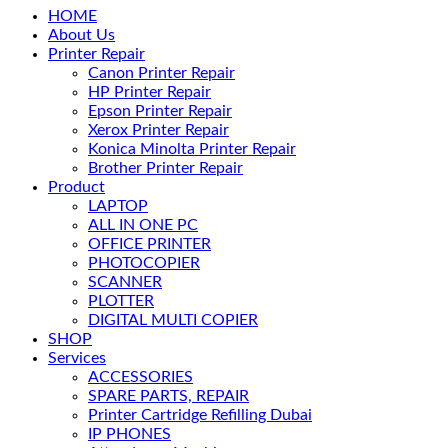
HOME
About Us
Printer Repair
Canon Printer Repair
HP Printer Repair
Epson Printer Repair
Xerox Printer Repair
Konica Minolta Printer Repair
Brother Printer Repair
Product
LAPTOP
ALL IN ONE PC
OFFICE PRINTER
PHOTOCOPIER
SCANNER
PLOTTER
DIGITAL MULTI COPIER
SHOP
Services
ACCESSORIES
SPARE PARTS, REPAIR
Printer Cartridge Refilling Dubai
IP PHONES