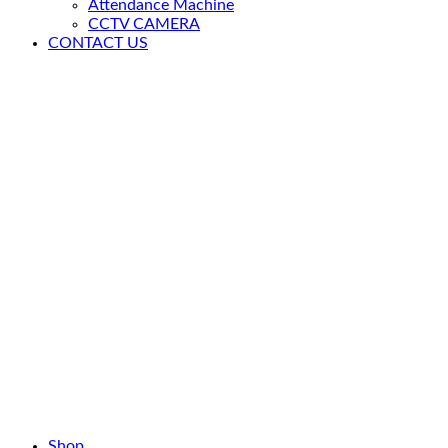
Attendance Machine
CCTV CAMERA
CONTACT US
Shop