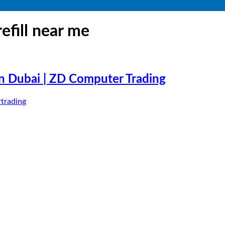
refill near me
 in Dubai | ZD Computer Trading
trading