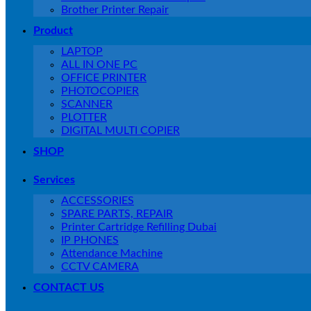
Brother Printer Repair
Product
LAPTOP
ALL IN ONE PC
OFFICE PRINTER
PHOTOCOPIER
SCANNER
PLOTTER
DIGITAL MULTI COPIER
SHOP
Services
ACCESSORIES
SPARE PARTS, REPAIR
Printer Cartridge Refilling Dubai
IP PHONES
Attendance Machine
CCTV CAMERA
CONTACT US