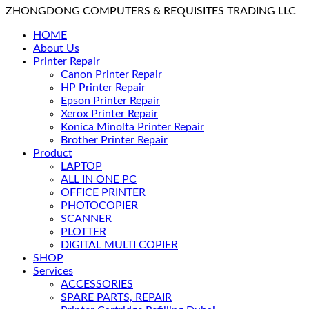
ZHONGDONG COMPUTERS & REQUISITES TRADING LLC
HOME
About Us
Printer Repair
Canon Printer Repair
HP Printer Repair
Epson Printer Repair
Xerox Printer Repair
Konica Minolta Printer Repair
Brother Printer Repair
Product
LAPTOP
ALL IN ONE PC
OFFICE PRINTER
PHOTOCOPIER
SCANNER
PLOTTER
DIGITAL MULTI COPIER
SHOP
Services
ACCESSORIES
SPARE PARTS, REPAIR