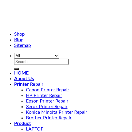
Shop
Blog
Sitemap
HOME
About Us
Printer Repair
Canon Printer Repair
HP Printer Repair
Epson Printer Repair
Xerox Printer Repair
Konica Minolta Printer Repair
Brother Printer Repair
Product
LAPTOP