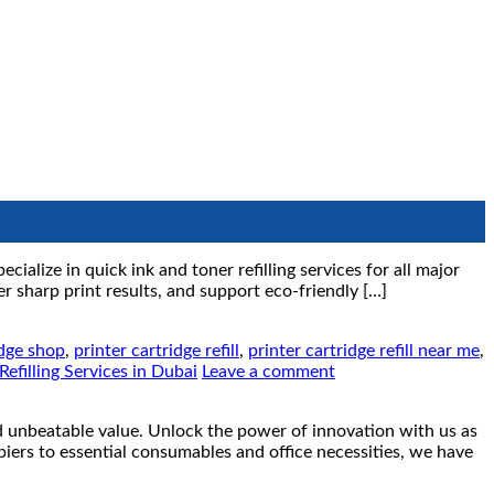
ialize in quick ink and toner refilling services for all major
r sharp print results, and support eco-friendly […]
idge shop
,
printer cartridge refill
,
printer cartridge refill near me
,
Refilling Services in Dubai
Leave a comment
eatable value. Unlock the power of innovation with us as
piers to essential consumables and office necessities, we have