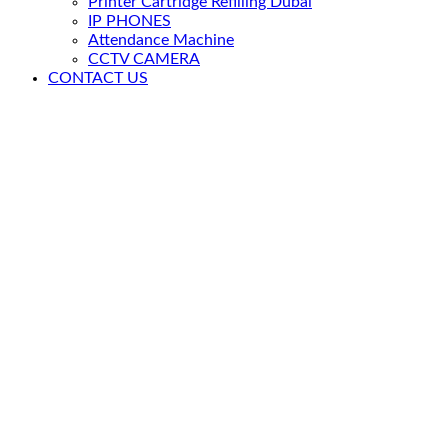
Printer Cartridge Refilling Dubai
IP PHONES
Attendance Machine
CCTV CAMERA
CONTACT US