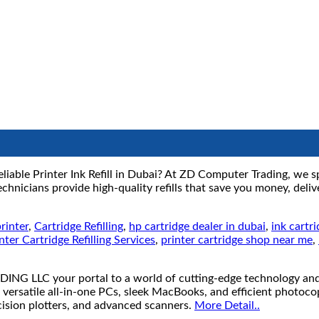
liable Printer Ink Refill in Dubai? At ZD Computer Trading, we spec
hnicians provide high-quality refills that save you money, delive
rinter
,
Cartridge Refilling
,
hp cartridge dealer in dubai
,
ink cartr
nter Cartridge Refilling Services
,
printer cartridge shop near me
,
your portal to a world of cutting-edge technology and unb
 versatile all-in-one PCs, sleek MacBooks, and efficient photoco
ecision plotters, and advanced scanners.
More Detail..