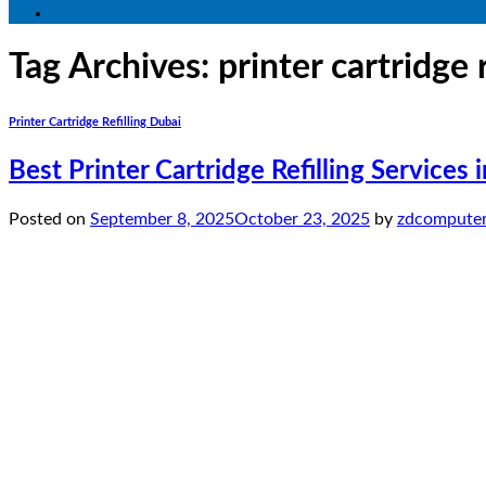
Tag Archives:
printer cartridge 
Printer Cartridge Refilling Dubai
Best Printer Cartridge Refilling Services
Posted on
September 8, 2025
October 23, 2025
by
zdcomputer