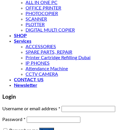
ALL IN ONE PC
OFFICE PRINTER
PHOTOCOPIER
SCANNER
PLOTTER
DIGITAL MULTI COPIER
SHOP
Services
ACCESSORIES
SPARE PARTS, REPAIR
Printer Cartridge Refilling Dubai
IP PHONES
Attendance Machine
CCTV CAMERA
CONTACT US
Newsletter
Login
Username or email address
*
Password
*