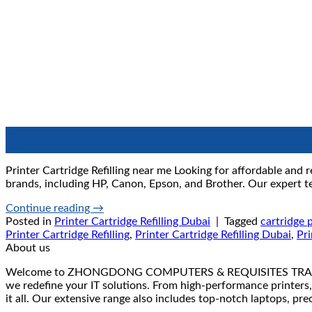
08
Sep
Printer Cartridge Refilling near me Looking for affordable and re
brands, including HP, Canon, Epson, and Brother. Our expert tec
Continue reading
→
Posted in
Printer Cartridge Refilling Dubai
|
Tagged
cartridge p
Printer Cartridge Refilling
,
Printer Cartridge Refilling Dubai
,
Pri
About us
Welcome to ZHONGDONG COMPUTERS & REQUISITES TRADING LLC 
we redefine your IT solutions. From high-performance printers,
it all. Our extensive range also includes top-notch laptops, pr