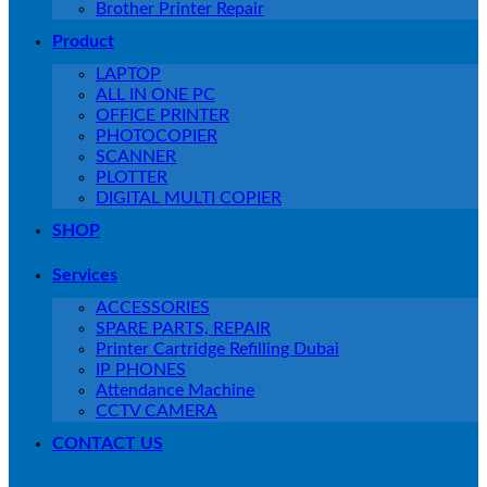
Brother Printer Repair
Product
LAPTOP
ALL IN ONE PC
OFFICE PRINTER
PHOTOCOPIER
SCANNER
PLOTTER
DIGITAL MULTI COPIER
SHOP
Services
ACCESSORIES
SPARE PARTS, REPAIR
Printer Cartridge Refilling Dubai
IP PHONES
Attendance Machine
CCTV CAMERA
CONTACT US