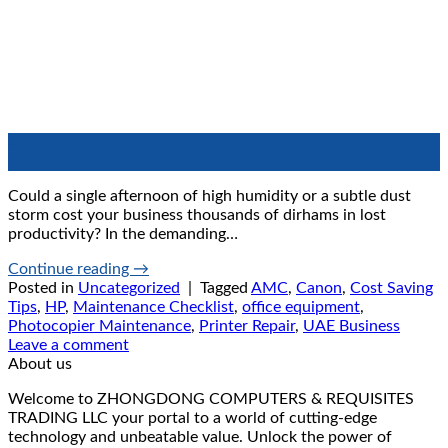
21
Jun
Could a single afternoon of high humidity or a subtle dust
storm cost your business thousands of dirhams in lost
productivity? In the demanding…
Continue reading
→
Posted in
Uncategorized
|
Tagged
AMC
,
Canon
,
Cost Saving
Tips
,
HP
,
Maintenance Checklist
,
office equipment
,
Photocopier Maintenance
,
Printer Repair
,
UAE Business
Leave a comment
About us
Welcome to ZHONGDONG COMPUTERS & REQUISITES
TRADING LLC your portal to a world of cutting-edge
technology and unbeatable value. Unlock the power of