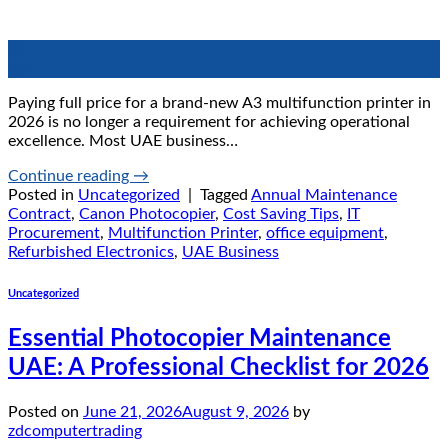
02
Jul
Paying full price for a brand-new A3 multifunction printer in
2026 is no longer a requirement for achieving operational
excellence. Most UAE business…
Continue reading
→
Posted in
Uncategorized
|
Tagged
Annual Maintenance
Contract
,
Canon Photocopier
,
Cost Saving Tips
,
IT
Procurement
,
Multifunction Printer
,
office equipment
,
Refurbished Electronics
,
UAE Business
Uncategorized
Essential Photocopier Maintenance
UAE: A Professional Checklist for 2026
Posted on
June 21, 2026
August 9, 2026
by
zdcomputertrading