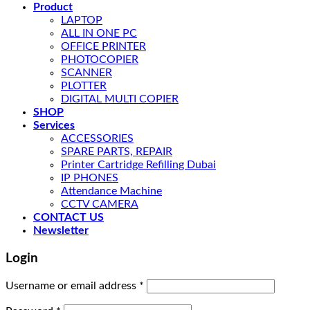
Product
LAPTOP
ALL IN ONE PC
OFFICE PRINTER
PHOTOCOPIER
SCANNER
PLOTTER
DIGITAL MULTI COPIER
SHOP
Services
ACCESSORIES
SPARE PARTS, REPAIR
Printer Cartridge Refilling Dubai
IP PHONES
Attendance Machine
CCTV CAMERA
CONTACT US
Newsletter
Login
Username or email address
*