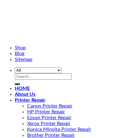
Shop
Blog
Sitemap
HOME
About Us
Printer Repair
Canon Printer Repair
HP Printer Repair
Epson Printer Repair
Xerox Printer Repair
Konica Minolta Printer Repair
Brother Printer Repair