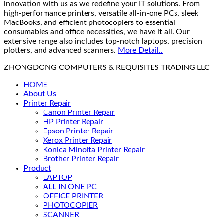
innovation with us as we redefine your IT solutions. From
high-performance printers, versatile all-in-one PCs, sleek
MacBooks, and efficient photocopiers to essential
consumables and office necessities, we have it all. Our
extensive range also includes top-notch laptops, precision
plotters, and advanced scanners.
More Detail..
ZHONGDONG COMPUTERS & REQUISITES TRADING LLC
HOME
About Us
Printer Repair
Canon Printer Repair
HP Printer Repair
Epson Printer Repair
Xerox Printer Repair
Konica Minolta Printer Repair
Brother Printer Repair
Product
LAPTOP
ALL IN ONE PC
OFFICE PRINTER
PHOTOCOPIER
SCANNER