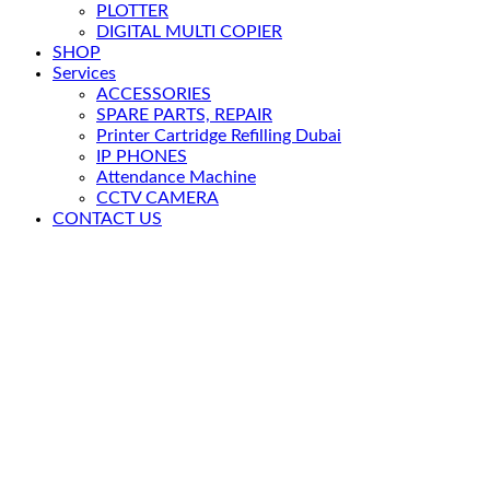
PLOTTER
DIGITAL MULTI COPIER
SHOP
Services
ACCESSORIES
SPARE PARTS, REPAIR
Printer Cartridge Refilling Dubai
IP PHONES
Attendance Machine
CCTV CAMERA
CONTACT US