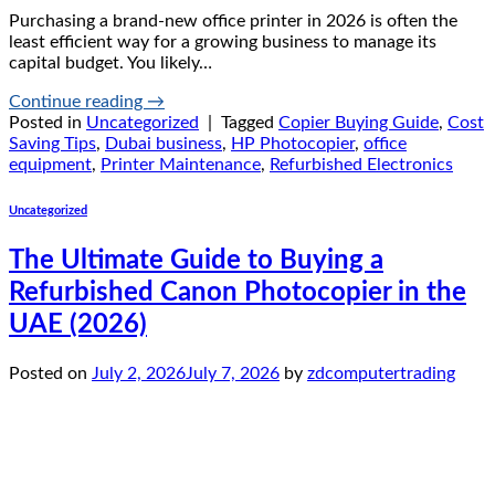
Purchasing a brand-new office printer in 2026 is often the
least efficient way for a growing business to manage its
capital budget. You likely…
Continue reading
→
Posted in
Uncategorized
|
Tagged
Copier Buying Guide
,
Cost
Saving Tips
,
Dubai business
,
HP Photocopier
,
office
equipment
,
Printer Maintenance
,
Refurbished Electronics
Uncategorized
The Ultimate Guide to Buying a
Refurbished Canon Photocopier in the
UAE (2026)
Posted on
July 2, 2026
July 7, 2026
by
zdcomputertrading