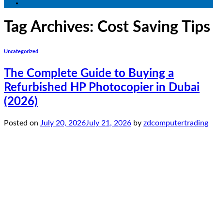
Tag Archives:
Cost Saving Tips
Uncategorized
The Complete Guide to Buying a
Refurbished HP Photocopier in Dubai
(2026)
Posted on
July 20, 2026
July 21, 2026
by
zdcomputertrading