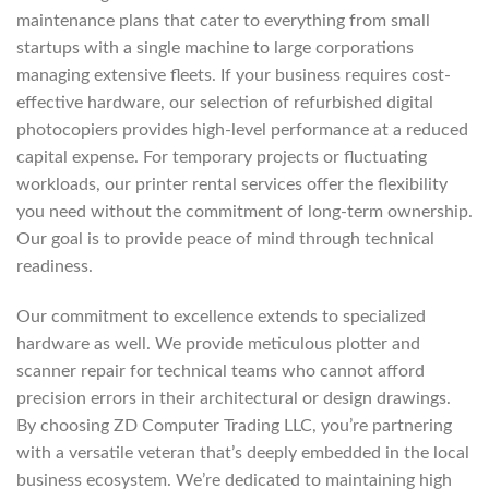
maintenance plans that cater to everything from small
startups with a single machine to large corporations
managing extensive fleets. If your business requires cost-
effective hardware, our selection of refurbished digital
photocopiers provides high-level performance at a reduced
capital expense. For temporary projects or fluctuating
workloads, our printer rental services offer the flexibility
you need without the commitment of long-term ownership.
Our goal is to provide peace of mind through technical
readiness.
Our commitment to excellence extends to specialized
hardware as well. We provide meticulous plotter and
scanner repair for technical teams who cannot afford
precision errors in their architectural or design drawings.
By choosing ZD Computer Trading LLC, you’re partnering
with a versatile veteran that’s deeply embedded in the local
business ecosystem. We’re dedicated to maintaining high