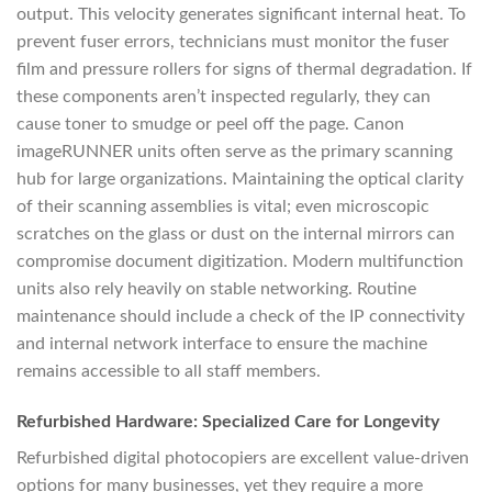
output. This velocity generates significant internal heat. To
prevent fuser errors, technicians must monitor the fuser
film and pressure rollers for signs of thermal degradation. If
these components aren’t inspected regularly, they can
cause toner to smudge or peel off the page. Canon
imageRUNNER units often serve as the primary scanning
hub for large organizations. Maintaining the optical clarity
of their scanning assemblies is vital; even microscopic
scratches on the glass or dust on the internal mirrors can
compromise document digitization. Modern multifunction
units also rely heavily on stable networking. Routine
maintenance should include a check of the IP connectivity
and internal network interface to ensure the machine
remains accessible to all staff members.
Refurbished Hardware: Specialized Care for Longevity
Refurbished digital photocopiers are excellent value-driven
options for many businesses, yet they require a more