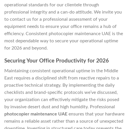
operational standards for our clientele through
professional integrity and a can-do attitude. We invite you
to contact us for a professional assessment of your
equipment needs to ensure your office remains a hub of
efficiency. Consistent photocopier maintenance UAE is the
most dependable way to secure your operational uptime
for 2026 and beyond.
Securing Your Office Productivity for 2026
Maintaining consistent operational uptime in the Middle
East requires a disciplined shift from reactive repairs to a
proactive technical strategy. By implementing the daily
checklists and brand-specific protocols we’ve discussed,
your organization can effectively mitigate the risks posed
by invasive desert dust and high humidity. Professional
photocopier maintenance UAE
ensures that your hardware
remains a reliable asset rather than a source of unexpected
downtime. Investing in structured care today prevents the