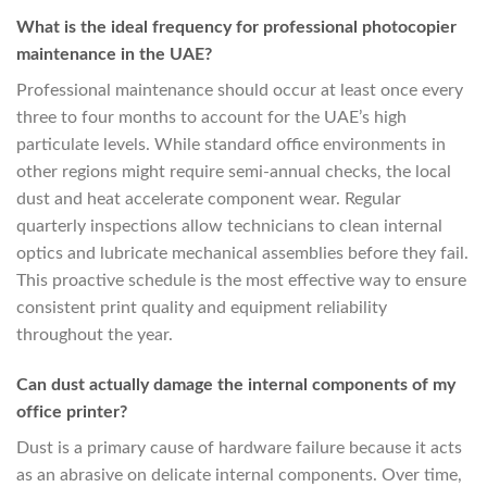
What is the ideal frequency for professional photocopier
maintenance in the UAE?
Professional maintenance should occur at least once every
three to four months to account for the UAE’s high
particulate levels. While standard office environments in
other regions might require semi-annual checks, the local
dust and heat accelerate component wear. Regular
quarterly inspections allow technicians to clean internal
optics and lubricate mechanical assemblies before they fail.
This proactive schedule is the most effective way to ensure
consistent print quality and equipment reliability
throughout the year.
Can dust actually damage the internal components of my
office printer?
Dust is a primary cause of hardware failure because it acts
as an abrasive on delicate internal components. Over time,