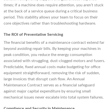
times; if a machine does require attention, you aren’t stuck
at the back of a service queue during a critical business
period. This stability allows your team to focus on their
core objectives rather than troubleshooting hardware.
The ROI of Preventative Servicing
The financial benefits of a maintenance contract extend far
beyond avoiding repair bills. By keeping your machines in
peak condition, you reduce the energy consumption
associated with struggling, dust-clogged motors and fusers.
Predictable, fixed annual costs make budgeting for office
equipment straightforward, removing the risk of sudden,
large invoices that disrupt cash flow. An Annual
Maintenance Contract serves as a financial safeguard
against major capital expenditure by ensuring small
mechanical issues never escalate into total system failures.
Compliance and Security in Maintenance