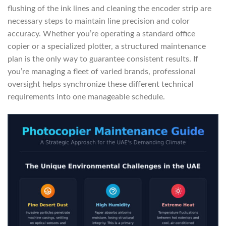
flushing of the ink lines and cleaning the encoder strip are
necessary steps to maintain line precision and color
accuracy. Whether you’re operating a standard office
copier or a specialized plotter, a structured maintenance
plan is the only way to guarantee consistent results. If
you’re managing a fleet of varied brands, professional
oversight helps synchronize these different technical
requirements into one manageable schedule.