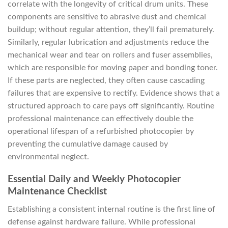
correlate with the longevity of critical drum units. These
components are sensitive to abrasive dust and chemical
buildup; without regular attention, they’ll fail prematurely.
Similarly, regular lubrication and adjustments reduce the
mechanical wear and tear on rollers and fuser assemblies,
which are responsible for moving paper and bonding toner.
If these parts are neglected, they often cause cascading
failures that are expensive to rectify. Evidence shows that a
structured approach to care pays off significantly. Routine
professional maintenance can effectively double the
operational lifespan of a refurbished photocopier by
preventing the cumulative damage caused by
environmental neglect.
Essential Daily and Weekly Photocopier
Maintenance Checklist
Establishing a consistent internal routine is the first line of
defense against hardware failure. While professional