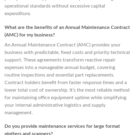
operational standards without excessive capital
expenditure.
What are the benefits of an Annual Maintenance Contract
(AMC) for my business?
An Annual Maintenance Contract (AMC) provides your
business with predictable, fixed costs and priority technical
support. These agreements transform reactive repair
expenses into a manageable annual budget, covering
routine inspections and essential part replacements.
Contract holders benefit from faster response times and a
lower total cost of ownership. It’s the most reliable method
for maintaining office equipment uptime while simplifying
your internal administrative logistics and supply
management.
Do you provide maintenance services for large format
plotters and scanners?