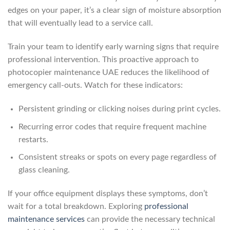
edges on your paper, it’s a clear sign of moisture absorption
that will eventually lead to a service call.
Train your team to identify early warning signs that require
professional intervention. This proactive approach to
photocopier maintenance UAE reduces the likelihood of
emergency call-outs. Watch for these indicators:
Persistent grinding or clicking noises during print cycles.
Recurring error codes that require frequent machine
restarts.
Consistent streaks or spots on every page regardless of
glass cleaning.
If your office equipment displays these symptoms, don’t
wait for a total breakdown. Exploring
professional
maintenance services
can provide the necessary technical