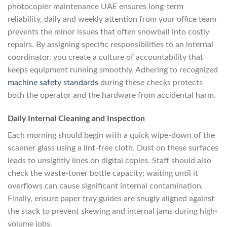
photocopier maintenance UAE ensures long-term
reliability, daily and weekly attention from your office team
prevents the minor issues that often snowball into costly
repairs. By assigning specific responsibilities to an internal
coordinator, you create a culture of accountability that
keeps equipment running smoothly. Adhering to recognized
machine safety standards
during these checks protects
both the operator and the hardware from accidental harm.
Daily Internal Cleaning and Inspection
Each morning should begin with a quick wipe-down of the
scanner glass using a lint-free cloth. Dust on these surfaces
leads to unsightly lines on digital copies. Staff should also
check the waste-toner bottle capacity; waiting until it
overflows can cause significant internal contamination.
Finally, ensure paper tray guides are snugly aligned against
the stack to prevent skewing and internal jams during high-
volume jobs.