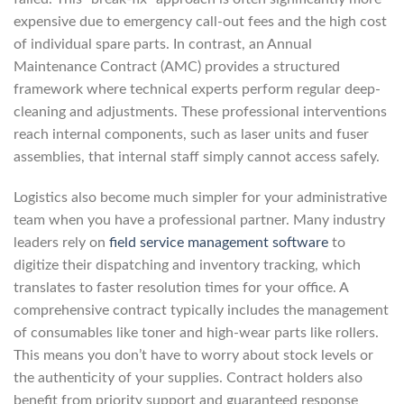
expensive due to emergency call-out fees and the high cost
of individual spare parts. In contrast, an Annual
Maintenance Contract (AMC) provides a structured
framework where technical experts perform regular deep-
cleaning and adjustments. These professional interventions
reach internal components, such as laser units and fuser
assemblies, that internal staff simply cannot access safely.
Logistics also become much simpler for your administrative
team when you have a professional partner. Many industry
leaders rely on
field service management software
to
digitize their dispatching and inventory tracking, which
translates to faster resolution times for your office. A
comprehensive contract typically includes the management
of consumables like toner and high-wear parts like rollers.
This means you don’t have to worry about stock levels or
the authenticity of your supplies. Contract holders also
benefit from priority support and guaranteed response