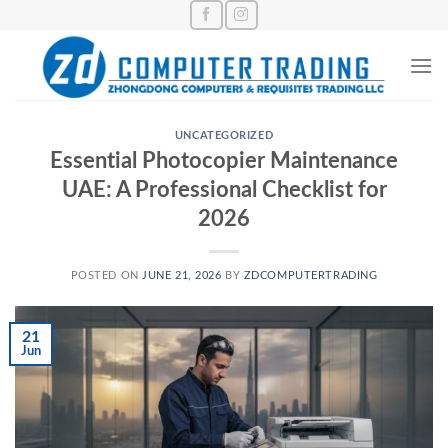
Skip
to
content
UNCATEGORIZED
Essential Photocopier Maintenance
UAE: A Professional Checklist for
2026
POSTED ON
JUNE 21, 2026
BY
ZDCOMPUTERTRADING
21
Jun