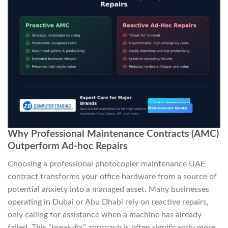
Why Professional Maintenance Contracts (AMC)
Outperform Ad-hoc Repairs
Choosing a professional photocopier maintenance UAE
contract transforms your office hardware from a source of
potential anxiety into a managed asset. Many businesses
operating in Dubai or Abu Dhabi rely on reactive repairs,
only calling for assistance when a machine has already
failed. This “break-fix” approach is often significantly more