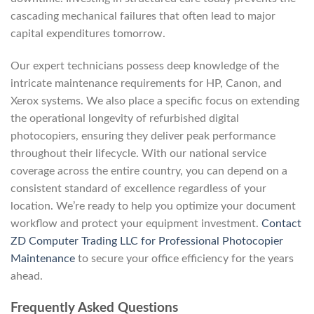
cascading mechanical failures that often lead to major
capital expenditures tomorrow.
Our expert technicians possess deep knowledge of the
intricate maintenance requirements for HP, Canon, and
Xerox systems. We also place a specific focus on extending
the operational longevity of refurbished digital
photocopiers, ensuring they deliver peak performance
throughout their lifecycle. With our national service
coverage across the entire country, you can depend on a
consistent standard of excellence regardless of your
location. We’re ready to help you optimize your document
workflow and protect your equipment investment.
Contact
ZD Computer Trading LLC for Professional Photocopier
Maintenance
to secure your office efficiency for the years
ahead.
Frequently Asked Questions