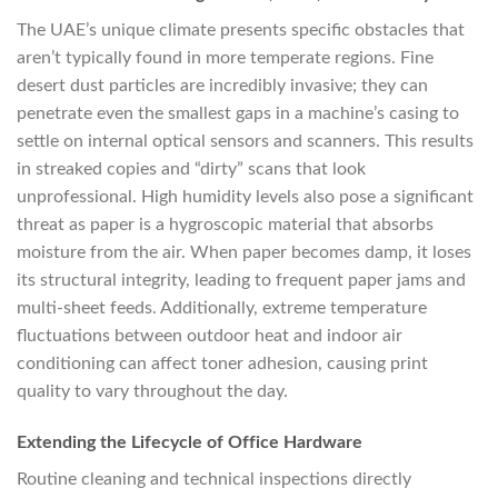
The UAE’s unique climate presents specific obstacles that
aren’t typically found in more temperate regions. Fine
desert dust particles are incredibly invasive; they can
penetrate even the smallest gaps in a machine’s casing to
settle on internal optical sensors and scanners. This results
in streaked copies and “dirty” scans that look
unprofessional. High humidity levels also pose a significant
threat as paper is a hygroscopic material that absorbs
moisture from the air. When paper becomes damp, it loses
its structural integrity, leading to frequent paper jams and
multi-sheet feeds. Additionally, extreme temperature
fluctuations between outdoor heat and indoor air
conditioning can affect toner adhesion, causing print
quality to vary throughout the day.
Extending the Lifecycle of Office Hardware
Routine cleaning and technical inspections directly