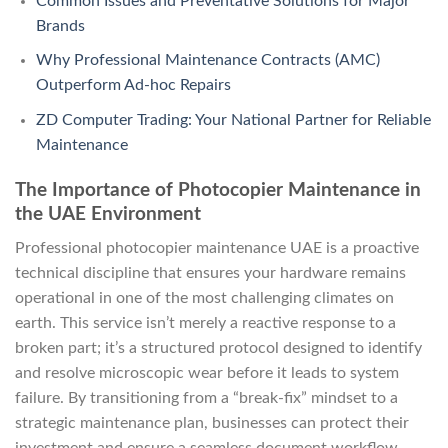
Common Issues and Preventative Solutions for Major
Brands
Why Professional Maintenance Contracts (AMC)
Outperform Ad-hoc Repairs
ZD Computer Trading: Your National Partner for Reliable
Maintenance
The Importance of Photocopier Maintenance in
the UAE Environment
Professional photocopier maintenance UAE is a proactive
technical discipline that ensures your hardware remains
operational in one of the most challenging climates on
earth. This service isn’t merely a reactive response to a
broken part; it’s a structured protocol designed to identify
and resolve microscopic wear before it leads to system
failure. By transitioning from a “break-fix” mindset to a
strategic maintenance plan, businesses can protect their