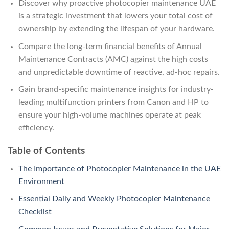
Discover why proactive photocopier maintenance UAE
is a strategic investment that lowers your total cost of
ownership by extending the lifespan of your hardware.
Compare the long-term financial benefits of Annual
Maintenance Contracts (AMC) against the high costs
and unpredictable downtime of reactive, ad-hoc repairs.
Gain brand-specific maintenance insights for industry-
leading multifunction printers from Canon and HP to
ensure your high-volume machines operate at peak
efficiency.
Table of Contents
The Importance of Photocopier Maintenance in the UAE
Environment
Essential Daily and Weekly Photocopier Maintenance
Checklist