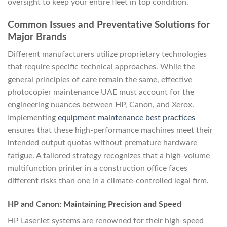
oversight to keep your entire fleet in top condition.
Common Issues and Preventative Solutions for
Major Brands
Different manufacturers utilize proprietary technologies
that require specific technical approaches. While the
general principles of care remain the same, effective
photocopier maintenance UAE must account for the
engineering nuances between HP, Canon, and Xerox.
Implementing
equipment maintenance best practices
ensures that these high-performance machines meet their
intended output quotas without premature hardware
fatigue. A tailored strategy recognizes that a high-volume
multifunction printer in a construction office faces
different risks than one in a climate-controlled legal firm.
HP and Canon: Maintaining Precision and Speed
HP LaserJet systems are renowned for their high-speed