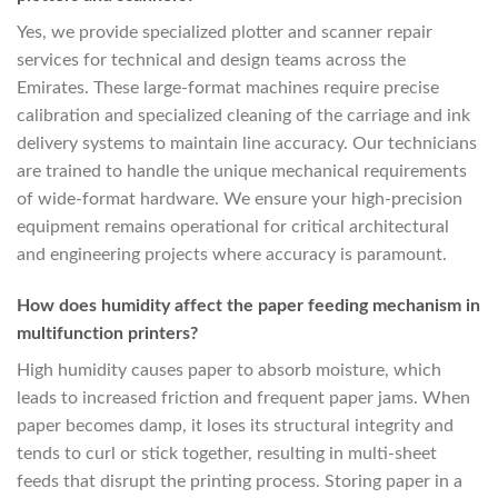
Yes, we provide specialized plotter and scanner repair
services for technical and design teams across the
Emirates. These large-format machines require precise
calibration and specialized cleaning of the carriage and ink
delivery systems to maintain line accuracy. Our technicians
are trained to handle the unique mechanical requirements
of wide-format hardware. We ensure your high-precision
equipment remains operational for critical architectural
and engineering projects where accuracy is paramount.
How does humidity affect the paper feeding mechanism in
multifunction printers?
High humidity causes paper to absorb moisture, which
leads to increased friction and frequent paper jams. When
paper becomes damp, it loses its structural integrity and
tends to curl or stick together, resulting in multi-sheet
feeds that disrupt the printing process. Storing paper in a