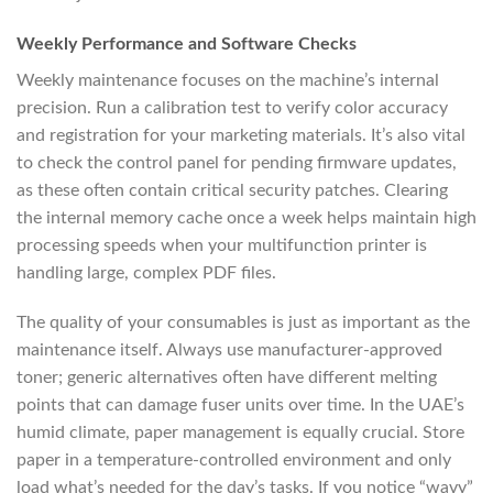
Weekly Performance and Software Checks
Weekly maintenance focuses on the machine’s internal
precision. Run a calibration test to verify color accuracy
and registration for your marketing materials. It’s also vital
to check the control panel for pending firmware updates,
as these often contain critical security patches. Clearing
the internal memory cache once a week helps maintain high
processing speeds when your multifunction printer is
handling large, complex PDF files.
The quality of your consumables is just as important as the
maintenance itself. Always use manufacturer-approved
toner; generic alternatives often have different melting
points that can damage fuser units over time. In the UAE’s
humid climate, paper management is equally crucial. Store
paper in a temperature-controlled environment and only
load what’s needed for the day’s tasks. If you notice “wavy”