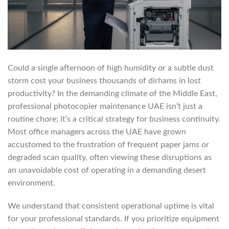
Could a single afternoon of high humidity or a subtle dust
storm cost your business thousands of dirhams in lost
productivity? In the demanding climate of the Middle East,
professional photocopier maintenance UAE isn’t just a
routine chore; it’s a critical strategy for business continuity.
Most office managers across the UAE have grown
accustomed to the frustration of frequent paper jams or
degraded scan quality, often viewing these disruptions as
an unavoidable cost of operating in a demanding desert
environment.
We understand that consistent operational uptime is vital
for your professional standards. If you prioritize equipment