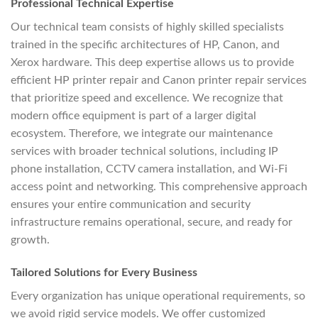
Professional Technical Expertise
Our technical team consists of highly skilled specialists
trained in the specific architectures of HP, Canon, and
Xerox hardware. This deep expertise allows us to provide
efficient HP printer repair and Canon printer repair services
that prioritize speed and excellence. We recognize that
modern office equipment is part of a larger digital
ecosystem. Therefore, we integrate our maintenance
services with broader technical solutions, including IP
phone installation, CCTV camera installation, and Wi-Fi
access point and networking. This comprehensive approach
ensures your entire communication and security
infrastructure remains operational, secure, and ready for
growth.
Tailored Solutions for Every Business
Every organization has unique operational requirements, so
we avoid rigid service models. We offer customized