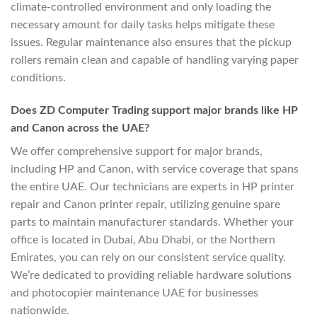
climate-controlled environment and only loading the
necessary amount for daily tasks helps mitigate these
issues. Regular maintenance also ensures that the pickup
rollers remain clean and capable of handling varying paper
conditions.
Does ZD Computer Trading support major brands like HP
and Canon across the UAE?
We offer comprehensive support for major brands,
including HP and Canon, with service coverage that spans
the entire UAE. Our technicians are experts in HP printer
repair and Canon printer repair, utilizing genuine spare
parts to maintain manufacturer standards. Whether your
office is located in Dubai, Abu Dhabi, or the Northern
Emirates, you can rely on our consistent service quality.
We’re dedicated to providing reliable hardware solutions
and photocopier maintenance UAE for businesses
nationwide.