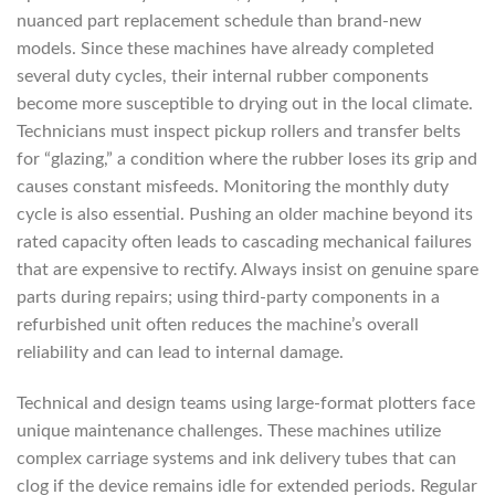
nuanced part replacement schedule than brand-new
models. Since these machines have already completed
several duty cycles, their internal rubber components
become more susceptible to drying out in the local climate.
Technicians must inspect pickup rollers and transfer belts
for “glazing,” a condition where the rubber loses its grip and
causes constant misfeeds. Monitoring the monthly duty
cycle is also essential. Pushing an older machine beyond its
rated capacity often leads to cascading mechanical failures
that are expensive to rectify. Always insist on genuine spare
parts during repairs; using third-party components in a
refurbished unit often reduces the machine’s overall
reliability and can lead to internal damage.
Technical and design teams using large-format plotters face
unique maintenance challenges. These machines utilize
complex carriage systems and ink delivery tubes that can
clog if the device remains idle for extended periods. Regular