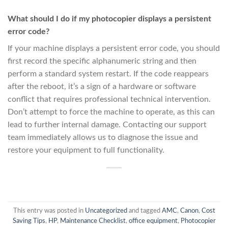
What should I do if my photocopier displays a persistent
error code?
If your machine displays a persistent error code, you should
first record the specific alphanumeric string and then
perform a standard system restart. If the code reappears
after the reboot, it’s a sign of a hardware or software
conflict that requires professional technical intervention.
Don’t attempt to force the machine to operate, as this can
lead to further internal damage. Contacting our support
team immediately allows us to diagnose the issue and
restore your equipment to full functionality.
This entry was posted in
Uncategorized
and tagged
AMC
,
Canon
,
Cost
Saving Tips
,
HP
,
Maintenance Checklist
,
office equipment
,
Photocopier