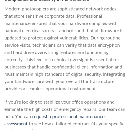
Modern photocopiers are sophisticated network nodes
that store sensitive corporate data. Professional
maintenance ensures that your hardware complies with
national electrical safety standards and that all firmware is
updated to protect against vulnerabilities. During routine
service visits, technicians can verify that data encryption
and hard drive overwriting features are functioning
correctly. This level of technical oversight is essential for
businesses that handle confidential client information and
must maintain high standards of digital security. Integrating
your hardware care with your overall IT infrastructure
provides a seamless operational environment.
If you’re looking to stabilize your office operations and
eliminate the high costs of emergency repairs, our team can
help. You can
request a professional maintenance
assessment
to see how a tailored contract fits your specific