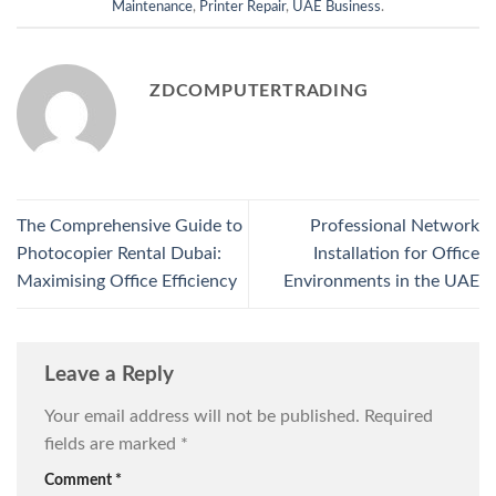
Maintenance
,
Printer Repair
,
UAE Business
.
ZDCOMPUTERTRADING
The Comprehensive Guide to
Professional Network
Photocopier Rental Dubai:
Installation for Office
Maximising Office Efficiency
Environments in the UAE
Leave a Reply
Your email address will not be published.
Required
fields are marked
*
Comment
*