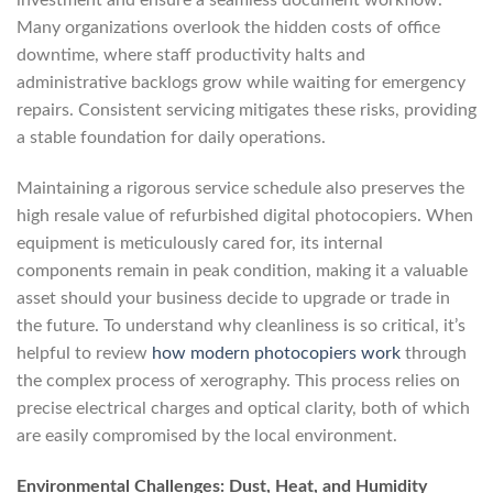
investment and ensure a seamless document workflow.
Many organizations overlook the hidden costs of office
downtime, where staff productivity halts and
administrative backlogs grow while waiting for emergency
repairs. Consistent servicing mitigates these risks, providing
a stable foundation for daily operations.
Maintaining a rigorous service schedule also preserves the
high resale value of refurbished digital photocopiers. When
equipment is meticulously cared for, its internal
components remain in peak condition, making it a valuable
asset should your business decide to upgrade or trade in
the future. To understand why cleanliness is so critical, it’s
helpful to review
how modern photocopiers work
through
the complex process of xerography. This process relies on
precise electrical charges and optical clarity, both of which
are easily compromised by the local environment.
Environmental Challenges: Dust, Heat, and Humidity