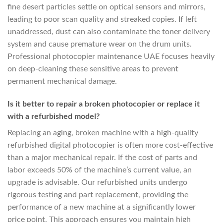
fine desert particles settle on optical sensors and mirrors,
leading to poor scan quality and streaked copies. If left
unaddressed, dust can also contaminate the toner delivery
system and cause premature wear on the drum units.
Professional photocopier maintenance UAE focuses heavily
on deep-cleaning these sensitive areas to prevent
permanent mechanical damage.
Is it better to repair a broken photocopier or replace it
with a refurbished model?
Replacing an aging, broken machine with a high-quality
refurbished digital photocopier is often more cost-effective
than a major mechanical repair. If the cost of parts and
labor exceeds 50% of the machine’s current value, an
upgrade is advisable. Our refurbished units undergo
rigorous testing and part replacement, providing the
performance of a new machine at a significantly lower
price point. This approach ensures you maintain high