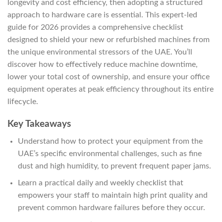
longevity and cost efficiency, then adopting a structured
approach to hardware care is essential. This expert-led
guide for 2026 provides a comprehensive checklist
designed to shield your new or refurbished machines from
the unique environmental stressors of the UAE. You’ll
discover how to effectively reduce machine downtime,
lower your total cost of ownership, and ensure your office
equipment operates at peak efficiency throughout its entire
lifecycle.
Key Takeaways
Understand how to protect your equipment from the
UAE’s specific environmental challenges, such as fine
dust and high humidity, to prevent frequent paper jams.
Learn a practical daily and weekly checklist that
empowers your staff to maintain high print quality and
prevent common hardware failures before they occur.