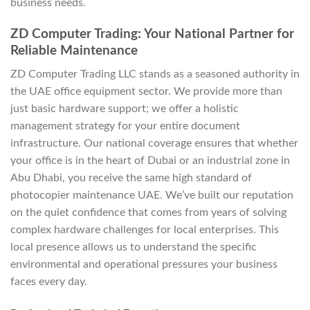
business needs.
ZD Computer Trading: Your National Partner for
Reliable Maintenance
ZD Computer Trading LLC stands as a seasoned authority in
the UAE office equipment sector. We provide more than
just basic hardware support; we offer a holistic
management strategy for your entire document
infrastructure. Our national coverage ensures that whether
your office is in the heart of Dubai or an industrial zone in
Abu Dhabi, you receive the same high standard of
photocopier maintenance UAE. We’ve built our reputation
on the quiet confidence that comes from years of solving
complex hardware challenges for local enterprises. This
local presence allows us to understand the specific
environmental and operational pressures your business
faces every day.