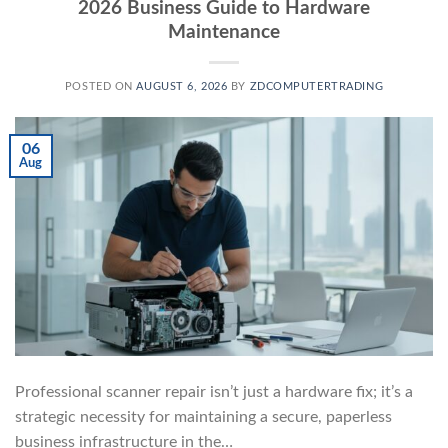
2026 Business Guide to Hardware
Maintenance
POSTED ON
AUGUST 6, 2026
BY
ZDCOMPUTERTRADING
06
Aug
Professional scanner repair isn’t just a hardware fix; it’s a
strategic necessity for maintaining a secure, paperless
business infrastructure in the…