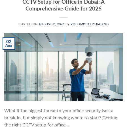
CCTV Setup for Office in Dubai: A
Comprehensive Guide for 2026
POSTED ON
AUGUST 2, 2026
BY
ZDCOMPUTERTRADING
02
Aug
What if the biggest threat to your office security isn’t a
break-in, but simply not knowing where to start? Getting
the right CCTV setup for office…