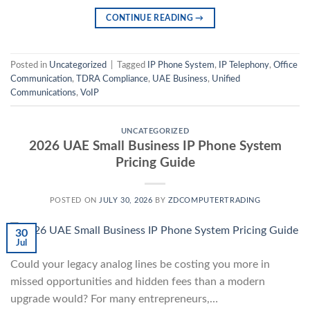
CONTINUE READING
→
Posted in
Uncategorized
|
Tagged
IP Phone System
,
IP Telephony
,
Office
Communication
,
TDRA Compliance
,
UAE Business
,
Unified
Communications
,
VoIP
UNCATEGORIZED
2026 UAE Small Business IP Phone System
Pricing Guide
POSTED ON
JULY 30, 2026
BY
ZDCOMPUTERTRADING
30
Jul
Could your legacy analog lines be costing you more in
missed opportunities and hidden fees than a modern
upgrade would? For many entrepreneurs,…