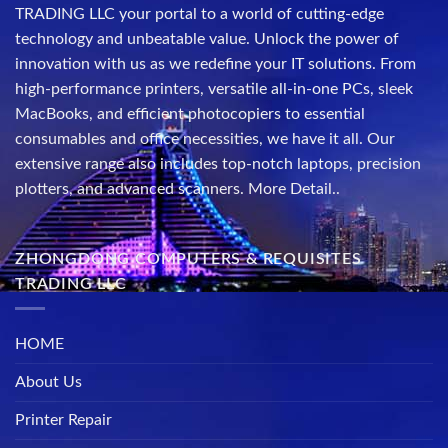
TRADING LLC your portal to a world of cutting-edge
technology and unbeatable value. Unlock the power of
innovation with us as we redefine your IT solutions. From
high-performance printers, versatile all-in-one PCs, sleek
MacBooks, and efficient photocopiers to essential
consumables and office necessities, we have it all. Our
extensive range also includes top-notch laptops, precision
plotters, and advanced scanners.
More Detail..
ZHONGDONG COMPUTERS & REQUISITES
TRADING LLC
HOME
About Us
Printer Repair