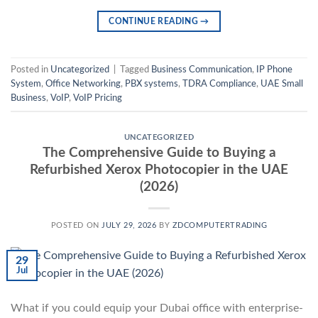
CONTINUE READING
→
Posted in
Uncategorized
|
Tagged
Business Communication
,
IP Phone
System
,
Office Networking
,
PBX systems
,
TDRA Compliance
,
UAE Small
Business
,
VoIP
,
VoIP Pricing
UNCATEGORIZED
The Comprehensive Guide to Buying a
Refurbished Xerox Photocopier in the UAE
(2026)
POSTED ON
JULY 29, 2026
BY
ZDCOMPUTERTRADING
29
Jul
What if you could equip your Dubai office with enterprise-