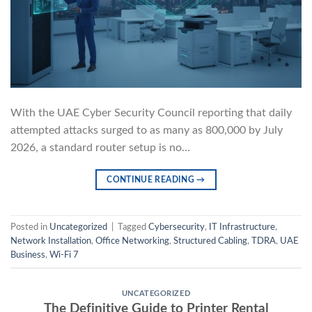
With the UAE Cyber Security Council reporting that daily
attempted attacks surged to as many as 800,000 by July
2026, a standard router setup is no…
CONTINUE READING
→
Posted in
Uncategorized
|
Tagged
Cybersecurity
,
IT Infrastructure
,
Network Installation
,
Office Networking
,
Structured Cabling
,
TDRA
,
UAE
Business
,
Wi-Fi 7
UNCATEGORIZED
The Definitive Guide to Printer Rental