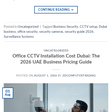
CONTINUE READING
→
Posted in
Uncategorized
|
Tagged
Business Security
,
CCTV setup
,
Dubai
business
,
office security
,
security cameras
,
security guide 2026
,
Surveillance Systems
UNCATEGORIZED
Office CCTV Installation Cost Dubai: The
2026 UAE Business Pricing Guide
POSTED ON
AUGUST 1, 2026
BY
ZDCOMPUTERTRADING
01
Aug