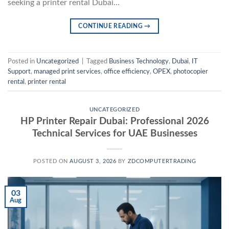
seeking a printer rental Dubai…
CONTINUE READING
→
Posted in
Uncategorized
|
Tagged
Business Technology
,
Dubai
,
IT
Support
,
managed print services
,
office efficiency
,
OPEX
,
photocopier
rental
,
printer rental
UNCATEGORIZED
HP Printer Repair Dubai: Professional 2026
Technical Services for UAE Businesses
POSTED ON
AUGUST 3, 2026
BY
ZDCOMPUTERTRADING
03
Aug