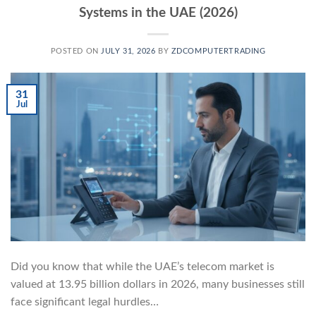
Systems in the UAE (2026)
POSTED ON
JULY 31, 2026
BY
ZDCOMPUTERTRADING
31
Jul
Did you know that while the UAE’s telecom market is
valued at 13.95 billion dollars in 2026, many businesses still
face significant legal hurdles…