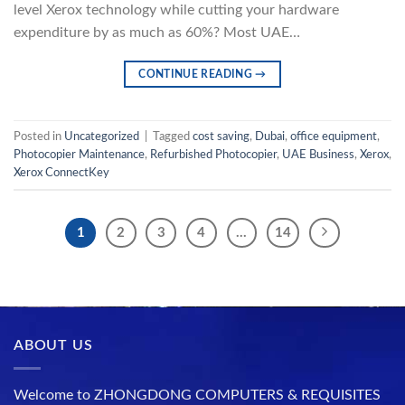
level Xerox technology while cutting your hardware
expenditure by as much as 60%? Most UAE…
CONTINUE READING
→
Posted in
Uncategorized
|
Tagged
cost saving
,
Dubai
,
office equipment
,
Photocopier Maintenance
,
Refurbished Photocopier
,
UAE Business
,
Xerox
,
Xerox ConnectKey
1
2
3
4
…
14
ABOUT US
Welcome to ZHONGDONG COMPUTERS & REQUISITES