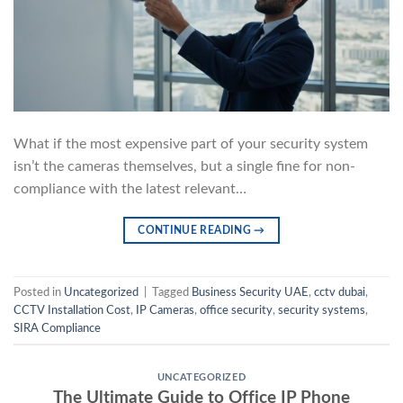
What if the most expensive part of your security system
isn’t the cameras themselves, but a single fine for non-
compliance with the latest relevant…
CONTINUE READING
→
Posted in
Uncategorized
|
Tagged
Business Security UAE
,
cctv dubai
,
CCTV Installation Cost
,
IP Cameras
,
office security
,
security systems
,
SIRA Compliance
UNCATEGORIZED
The Ultimate Guide to Office IP Phone