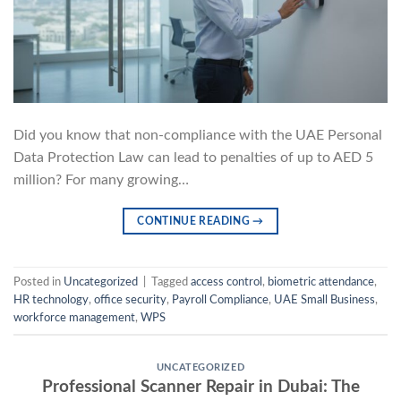
Did you know that non-compliance with the UAE Personal
Data Protection Law can lead to penalties of up to AED 5
million? For many growing…
CONTINUE READING
→
Posted in
Uncategorized
|
Tagged
access control
,
biometric attendance
,
HR technology
,
office security
,
Payroll Compliance
,
UAE Small Business
,
workforce management
,
WPS
UNCATEGORIZED
Professional Scanner Repair in Dubai: The