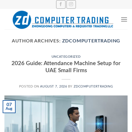
Skip
to
content
AUTHOR ARCHIVES:
ZDCOMPUTERTRADING
UNCATEGORIZED
2026 Guide: Attendance Machine Setup for
UAE Small Firms
POSTED ON
AUGUST 7, 2026
BY
ZDCOMPUTERTRADING
07
Aug