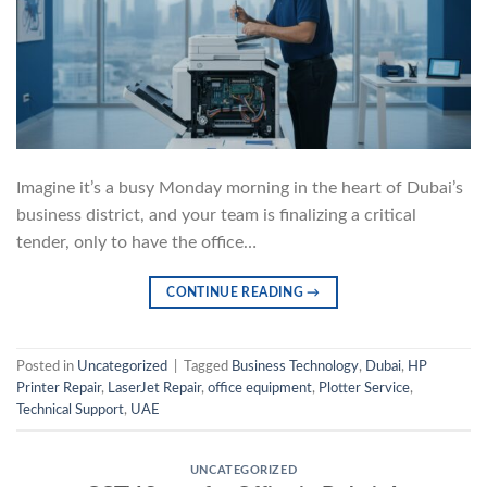
Imagine it’s a busy Monday morning in the heart of Dubai’s
business district, and your team is finalizing a critical
tender, only to have the office…
CONTINUE READING
→
Posted in
Uncategorized
|
Tagged
Business Technology
,
Dubai
,
HP
Printer Repair
,
LaserJet Repair
,
office equipment
,
Plotter Service
,
Technical Support
,
UAE
UNCATEGORIZED