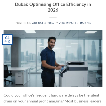
Dubai: Optimising Office Efficiency in
2026
POSTED ON
AUGUST 4, 2026
BY
ZDCOMPUTERTRADING
04
Aug
Could your office’s frequent hardware delays be the silent
drain on your annual profit margins? Most business leaders