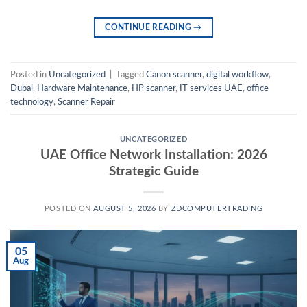
CONTINUE READING
→
Posted in
Uncategorized
|
Tagged
Canon scanner
,
digital workflow
,
Dubai
,
Hardware Maintenance
,
HP scanner
,
IT services UAE
,
office
technology
,
Scanner Repair
UNCATEGORIZED
UAE Office Network Installation: 2026
Strategic Guide
POSTED ON
AUGUST 5, 2026
BY
ZDCOMPUTERTRADING
05
Aug