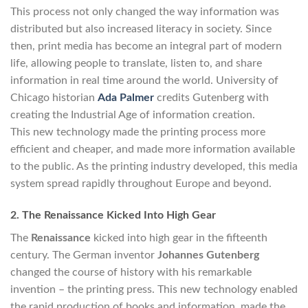
This process not only changed the way information was
distributed but also increased literacy in society. Since
then, print media has become an integral part of modern
life, allowing people to translate, listen to, and share
information in real time around the world. University of
Chicago historian
Ada Palmer
credits Gutenberg with
creating the Industrial Age of information creation.
This new technology made the printing process more
efficient and cheaper, and made more information available
to the public. As the printing industry developed, this media
system spread rapidly throughout Europe and beyond.
2. The Renaissance Kicked Into High Gear
The
Renaissance
kicked into high gear in the fifteenth
century. The German inventor
Johannes Gutenberg
changed the course of history with his remarkable
invention – the printing press. This new technology enabled
the rapid production of books and information, made the