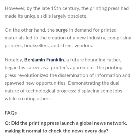
However, by the late 15th century, the printing press had
made its unique skills largely obsolete.
On the other hand, the
surge
in demand for printed
materials led to the creation of a new industry, comprising
printers, booksellers, and street vendors.
Notably,
Benjamin Franklin
, a future Founding Father,
began his career as a printer’s apprentice. The printing
press revolutionized the dissemination of information and
spawned new opportunities. Demonstrating the dual
nature of technological progress: displacing some jobs
while creating others.
FAQs
Q: Did the printing press launch a global news network,
making it normal to check the news every day?