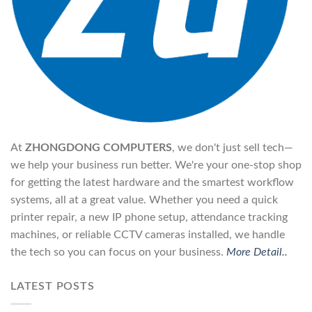
At
ZHONGDONG COMPUTERS
, we don't just sell tech—
we help your business run better. We're your one-stop shop
for getting the latest hardware and the smartest workflow
systems, all at a great value. Whether you need a quick
printer repair, a new IP phone setup, attendance tracking
machines, or reliable CCTV cameras installed, we handle
the tech so you can focus on your business.
More Detail..
LATEST POSTS