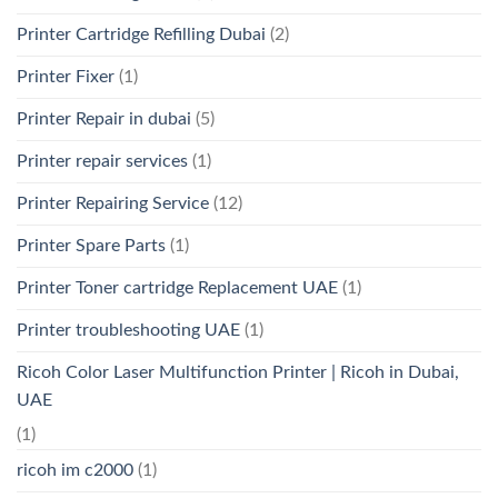
Printer Cartridge Refilling Dubai
(2)
Printer Fixer
(1)
Printer Repair in dubai
(5)
Printer repair services
(1)
Printer Repairing Service
(12)
Printer Spare Parts
(1)
Printer Toner cartridge Replacement UAE
(1)
Printer troubleshooting UAE
(1)
Ricoh Color Laser Multifunction Printer | Ricoh in Dubai,
UAE
(1)
ricoh im c2000
(1)