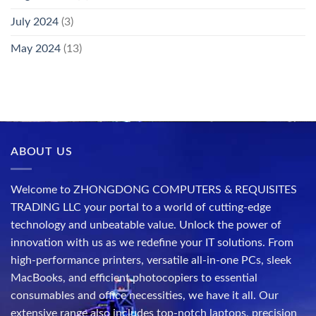
July 2024
(3)
May 2024
(13)
ABOUT US
Welcome to ZHONGDONG COMPUTERS & REQUISITES
TRADING LLC your portal to a world of cutting-edge
technology and unbeatable value. Unlock the power of
innovation with us as we redefine your IT solutions. From
high-performance printers, versatile all-in-one PCs, sleek
MacBooks, and efficient photocopiers to essential
consumables and office necessities, we have it all. Our
extensive range also includes top-notch laptops, precision