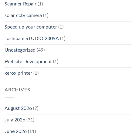
Scanner Repair
(1)
solar cctv camera
(1)
Speed up your computer
(1)
Toshiba e STUDIO 2309A
(1)
Uncategorized
(49)
Website Development
(1)
xerox printer
(1)
ARCHIVES
August 2026
(7)
July 2026
(31)
June 2026
(11)