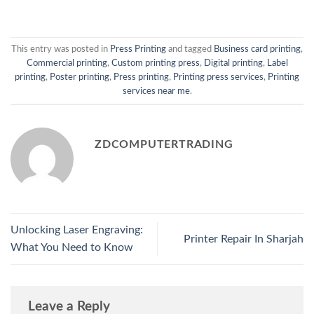
This entry was posted in
Press Printing
and tagged
Business card printing
,
Commercial printing
,
Custom printing press
,
Digital printing
,
Label
printing
,
Poster printing
,
Press printing
,
Printing press services
,
Printing
services near me
.
ZDCOMPUTERTRADING
Unlocking Laser Engraving:
Printer Repair In Sharjah
What You Need to Know
Leave a Reply