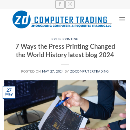
Skip
to
content
PRESS PRINTING
7 Ways the Press Printing Changed
the World History latest blog 2024
POSTED ON
MAY 27, 2024
BY
ZDCOMPUTERTRADING
27
May