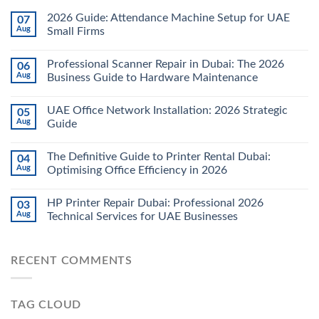
2026 Guide: Attendance Machine Setup for UAE
07
Aug
Small Firms
Professional Scanner Repair in Dubai: The 2026
06
Aug
Business Guide to Hardware Maintenance
UAE Office Network Installation: 2026 Strategic
05
Aug
Guide
The Definitive Guide to Printer Rental Dubai:
04
Aug
Optimising Office Efficiency in 2026
HP Printer Repair Dubai: Professional 2026
03
Aug
Technical Services for UAE Businesses
RECENT COMMENTS
TAG CLOUD