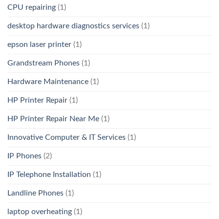
CPU repairing
(1)
desktop hardware diagnostics services
(1)
epson laser printer
(1)
Grandstream Phones
(1)
Hardware Maintenance
(1)
HP Printer Repair
(1)
HP Printer Repair Near Me
(1)
Innovative Computer & IT Services
(1)
IP Phones
(2)
IP Telephone Installation
(1)
Landline Phones
(1)
laptop overheating
(1)