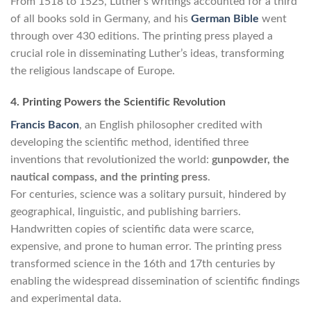
From 1518 to 1525, Luther’s writings accounted for a third
of all books sold in Germany, and his
German Bible
went
through over 430 editions. The printing press played a
crucial role in disseminating Luther’s ideas, transforming
the religious landscape of Europe.
4. Printing Powers the Scientific Revolution
Francis Bacon
, an English philosopher credited with
developing the scientific method, identified three
inventions that revolutionized the world:
gunpowder, the
nautical compass, and the printing press
.
For centuries, science was a solitary pursuit, hindered by
geographical, linguistic, and publishing barriers.
Handwritten copies of scientific data were scarce,
expensive, and prone to human error. The printing press
transformed science in the 16th and 17th centuries by
enabling the widespread dissemination of scientific findings
and experimental data.