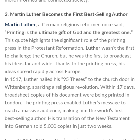
3. Martin Luther Becomes the First Best-Selling Author
Martin Luther
, a German religious reformer, once said,
“
Printing is the ultimate gift of God and the greatest one.
”
This quote highlights the significant role of the printing
press in the Protestant Reformation.
Luther
wasn’t the first
to challenge the Church, but he was the first to broadcast
his ideas far and wide. Thanks to the printing press, his
ideas spread rapidly across Europe.
In 1517, Luther nailed his “95 Theses” to the church door in
Wittenberg, sparking a religious revolution. Within 17 days,
broadsheet copies of his document were being printed in
London. The printing press enabled Luther’s message to
reach a massive audience, making him the world’s first
best-selling author. His translation of the New Testament
into German sold 5,000 copies in just two weeks.