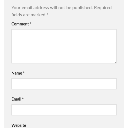
Your email address will not be published.
Required
fields are marked
*
Comment
*
Name
*
Email
*
Website