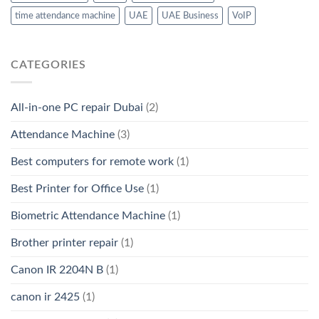
time attendance machine
UAE
UAE Business
VoIP
CATEGORIES
All-in-one PC repair Dubai
(2)
Attendance Machine
(3)
Best computers for remote work
(1)
Best Printer for Office Use
(1)
Biometric Attendance Machine
(1)
Brother printer repair
(1)
Canon IR 2204N B
(1)
canon ir 2425
(1)