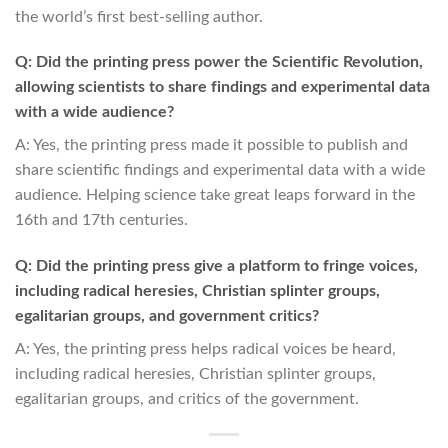
the world’s first best-selling author.
Q: Did the printing press power the Scientific Revolution,
allowing scientists to share findings and experimental data
with a wide audience?
A: Yes, the printing press made it possible to publish and
share scientific findings and experimental data with a wide
audience. Helping science take great leaps forward in the
16th and 17th centuries.
Q: Did the printing press give a platform to fringe voices,
including radical heresies, Christian splinter groups,
egalitarian groups, and government critics?
A: Yes, the printing press helps radical voices be heard,
including radical heresies, Christian splinter groups,
egalitarian groups, and critics of the government.