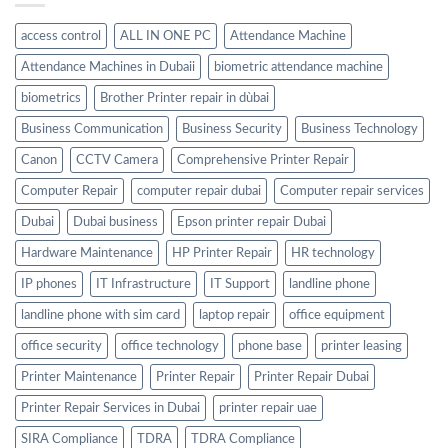
access control
ALL IN ONE PC
Attendance Machine
Attendance Machines in Dubaii
biometric attendance machine
biometrics
Brother Printer repair in dùbai
Business Communication
Business Security
Business Technology
Canon
CCTV Camera
Comprehensive Printer Repair
Computer Repair
computer repair dubai
Computer repair services
Dubai
Dubai business
Epson printer repair Dubai
Hardware Maintenance
HP Printer Repair
HR technology
IP phones
IT Infrastructure
IT Support
landline phone
landline phone with sim card
laptop repair
office equipment
office security
office technology
phone base
printer leasing
Printer Maintenance
Printer Repair
Printer Repair Dubai
Printer Repair Services in Dubai
printer repair uae
SIRA Compliance
TDRA
TDRA Compliance