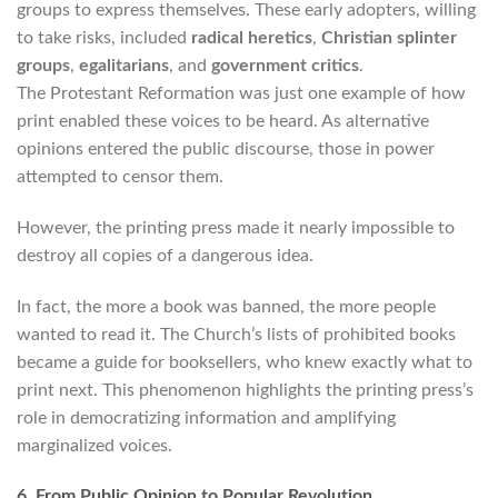
groups to express themselves. These early adopters, willing
to take risks, included
radical heretics
,
Christian splinter
groups
,
egalitarians
, and
government critics
.
The Protestant Reformation was just one example of how
print enabled these voices to be heard. As alternative
opinions entered the public discourse, those in power
attempted to censor them.
However, the printing press made it nearly impossible to
destroy all copies of a dangerous idea.
In fact, the more a book was banned, the more people
wanted to read it. The Church’s lists of prohibited books
became a guide for booksellers, who knew exactly what to
print next. This phenomenon highlights the printing press’s
role in democratizing information and amplifying
marginalized voices.
6. From Public Opinion to Popular Revolution