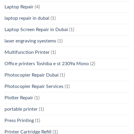
Laptop Repair
(4)
laptop repair in dubai
(1)
Laptop Screen Repair in Dubai
(1)
laser engraving syestems
(1)
Multifunction Printer
(1)
Office printers Toshiba e st 2309a Mono
(2)
Photocopier Repair Dubai
(1)
Photocopier Repair Services
(1)
Plotter Repair
(1)
portable printer
(1)
Press Printing
(1)
Printer Cartridge Refill
(1)