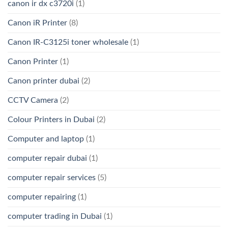
canon ir dx c3720i
(1)
Canon iR Printer
(8)
Canon IR-C3125i toner wholesale
(1)
Canon Printer
(1)
Canon printer dubai
(2)
CCTV Camera
(2)
Colour Printers in Dubai
(2)
Computer and laptop
(1)
computer repair dubai
(1)
computer repair services
(5)
computer repairing
(1)
computer trading in Dubai
(1)