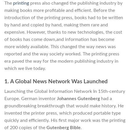
The
printing
press also changed the publishing industry by
making books more profitable and efficient. Before the
introduction of the printing press, books had to be written
by hand and copied by hand, making them rare and
expensive. However, thanks to new technologies, the cost
of books has come down,and information has become
more widely available. This changed the way news was
reported and the way society worked. The printing press
era paved the way for the modern publishing industry in
which we live today.
1. A Global News Network Was Launched
Launching the Global Information Network In 15th-century
Europe. German inventor
Johannes Gutenberg
had a
groundbreaking breakthrough that would make history. He
invented the printer press, which produced portable type
quickly and efficiently. His first major work was the printing
of 200 copies of the
Gutenberg Bible
.