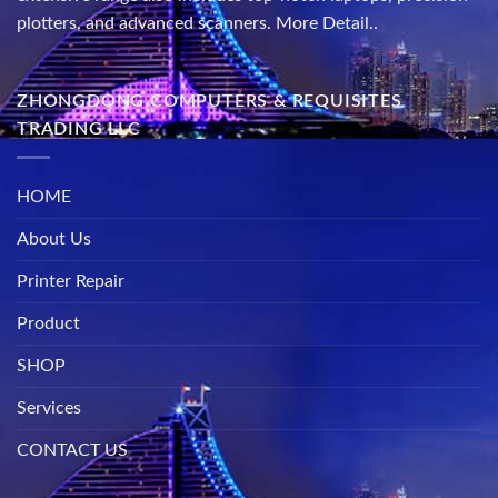
plotters, and advanced scanners.
More Detail..
ZHONGDONG COMPUTERS & REQUISITES
TRADING LLC
HOME
About Us
Printer Repair
Product
SHOP
Services
CONTACT US