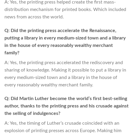
A: Yes, the printing press helped create the first mass-
distribution mechanism for printed books. Which included
news from across the world.
Q: Did the printing press accelerate the Renaissance,
putting a library in every medium-sized town and a library
in the house of every reasonably wealthy merchant
family?
A: Yes, the printing press accelerated the rediscovery and
sharing of knowledge. Making it possible to put a library in
every medium-sized town and a library in the house of
every reasonably wealthy merchant family.
Q: Did Martin Luther become the world’s first best-selling
author, thanks to the printing press and his crusade against
the selling of indulgences?
A: Yes, the timing of Luther’s crusade coincided with an
explosion of printing presses across Europe. Making him