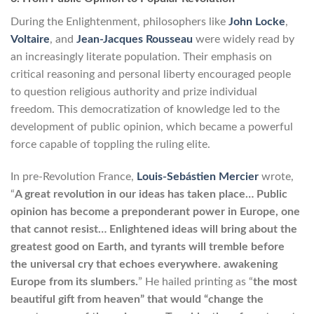
During the Enlightenment, philosophers like
John Locke
,
Voltaire
, and
Jean-Jacques Rousseau
were widely read by
an increasingly literate population. Their emphasis on
critical reasoning and personal liberty encouraged people
to question religious authority and prize individual
freedom. This democratization of knowledge led to the
development of public opinion, which became a powerful
force capable of toppling the ruling elite.
In pre-Revolution France,
Louis-Sebástien Mercier
wrote,
“
A great revolution in our ideas has taken place… Public
opinion has become a preponderant power in Europe, one
that cannot resist… Enlightened ideas will bring about the
greatest good on Earth, and tyrants will tremble before
the universal cry that echoes everywhere. awakening
Europe from its slumbers.
” He hailed printing as “
the most
beautiful gift from heaven” that would “change the