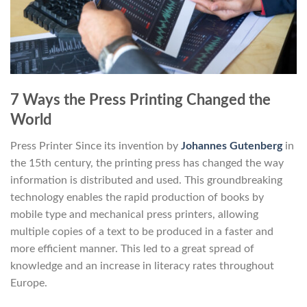
7 Ways the Press Printing Changed the
World
Press Printer Since its invention by
Johannes Gutenberg
in
the 15th century, the printing press has changed the way
information is distributed and used. This groundbreaking
technology enables the rapid production of books by
mobile type and mechanical press printers, allowing
multiple copies of a text to be produced in a faster and
more efficient manner. This led to a great spread of
knowledge and an increase in literacy rates throughout
Europe.