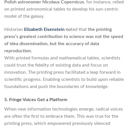
Polish astronomer Nicolaus Copernicus
, for instance, relied
on printed astronomical tables to develop his sun-centric
model of the galaxy.
Historian
Elizabeth Eisenstein
no
ted that
the printing
press’s greatest contribution to science was not the speed
of idea dissemination, but the accuracy of data
reproduction.
With printed formulas and mathematical tables, scientists
could trust the fidelity of existing data and focus on
innovation. The printing press facilitated a leap forward in
scientific progress. Enabling scientists to build upon reliable
foundations and push the boundaries of knowledge.
5. Fringe Voices Get a Platform
When new information technologies emerge, radical voices
are often the first to embrace them. This was true for the
printing press, which empowered previously silenced