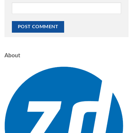
About