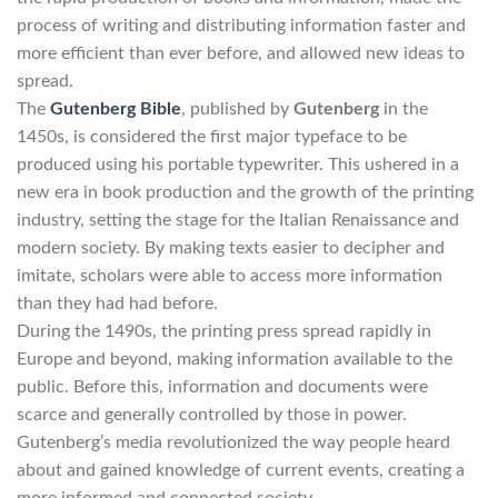
process of writing and distributing information faster and
more efficient than ever before, and allowed new ideas to
spread.
The
Gutenberg Bible
, published by
Gutenberg
in the
1450s, is considered the first major typeface to be
produced using his portable typewriter. This ushered in a
new era in book production and the growth of the printing
industry, setting the stage for the Italian Renaissance and
modern society. By making texts easier to decipher and
imitate, scholars were able to access more information
than they had had before.
During the 1490s, the printing press spread rapidly in
Europe and beyond, making information available to the
public. Before this, information and documents were
scarce and generally controlled by those in power.
Gutenberg’s media revolutionized the way people heard
about and gained knowledge of current events, creating a
more informed and connected society.