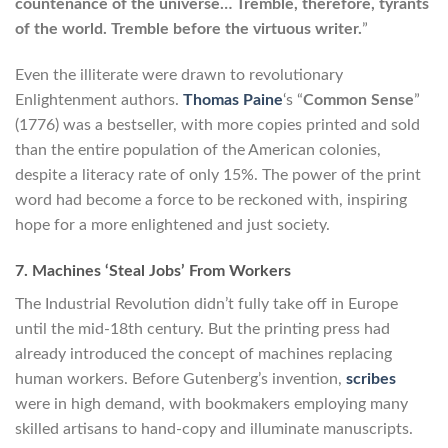
countenance of the universe… Tremble, therefore, tyrants
of the world. Tremble before the virtuous writer.
”
Even the illiterate were drawn to revolutionary
Enlightenment authors.
Thomas Paine
‘s “
Common Sense
”
(1776) was a bestseller, with more copies printed and sold
than the entire population of the American colonies,
despite a literacy rate of only 15%. The power of the print
word had become a force to be reckoned with, inspiring
hope for a more enlightened and just society.
7. Machines ‘Steal Jobs’ From Workers
The Industrial Revolution didn’t fully take off in Europe
until the mid-18th century. But the printing press had
already introduced the concept of machines replacing
human workers. Before Gutenberg’s invention,
scribes
were in high demand, with bookmakers employing many
skilled artisans to hand-copy and illuminate manuscripts.