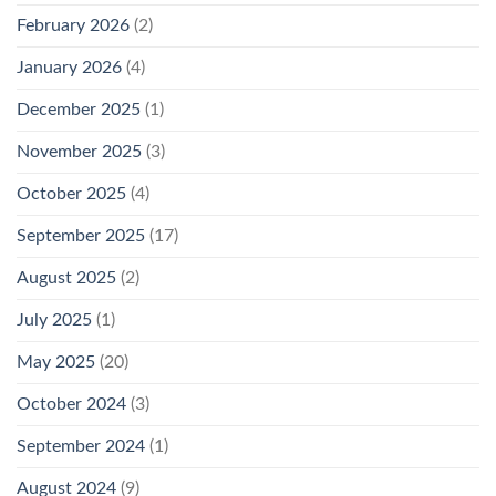
February 2026
(2)
January 2026
(4)
December 2025
(1)
November 2025
(3)
October 2025
(4)
September 2025
(17)
August 2025
(2)
July 2025
(1)
May 2025
(20)
October 2024
(3)
September 2024
(1)
August 2024
(9)