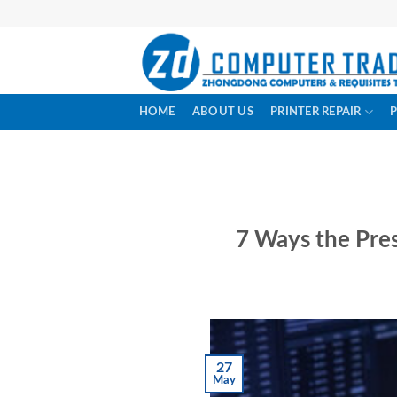
Skip
to
content
HOME
ABOUT US
PRINTER REPAIR
7 Ways the Pres
27
May