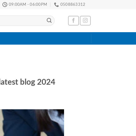
09:00AM - 06:00PM
0508863312
latest blog 2024