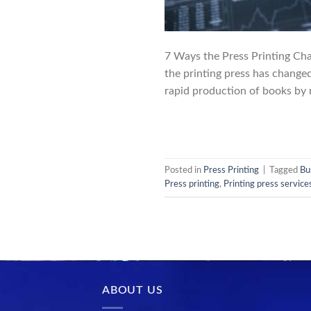
7 Ways the Press Printing Cha
the printing press has change
rapid production of books by m
Posted in
Press Printing
|
Tagged
Bu
Press printing
,
Printing press service
ABOUT US