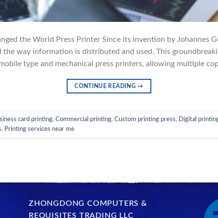
nged the World Press Printer Since its invention by Johannes G
d the way information is distributed and used. This groundbreak
obile type and mechanical press printers, allowing multiple copi
CONTINUE READING
→
siness card printing
,
Commercial printing
,
Custom printing press
,
Digital printin
s
,
Printing services near me
ZHONGDONG COMPUTERS &
REQUISITES TRADING LLC