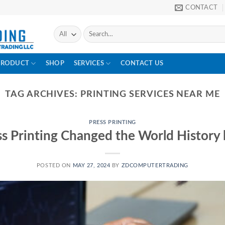
CONTACT
PRODUCT
SHOP
SERVICES
CONTACT US
TAG ARCHIVES:
PRINTING SERVICES NEAR ME
PRESS PRINTING
s Printing Changed the World History 
POSTED ON
MAY 27, 2024
BY
ZDCOMPUTERTRADING