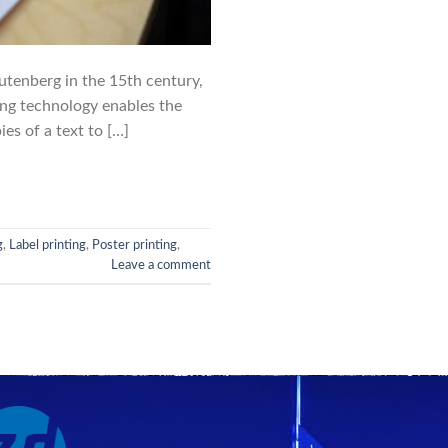
utenberg in the 15th century,
ing technology enables the
es of a text to […]
g
,
Label printing
,
Poster printing
,
Leave a comment