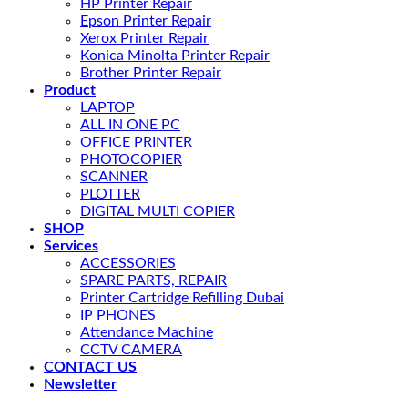
HP Printer Repair
Epson Printer Repair
Xerox Printer Repair
Konica Minolta Printer Repair
Brother Printer Repair
Product
LAPTOP
ALL IN ONE PC
OFFICE PRINTER
PHOTOCOPIER
SCANNER
PLOTTER
DIGITAL MULTI COPIER
SHOP
Services
ACCESSORIES
SPARE PARTS, REPAIR
Printer Cartridge Refilling Dubai
IP PHONES
Attendance Machine
CCTV CAMERA
CONTACT US
Newsletter