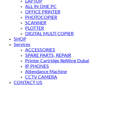
LAPTOP
ALL IN ONE PC
OFFICE PRINTER
PHOTOCOPIER
SCANNER
PLOTTER
DIGITAL MULTI COPIER
SHOP
Services
ACCESSORIES
SPARE PARTS, REPAIR
Printer Cartridge Refilling Dubai
IP PHONES
Attendance Machine
CCTV CAMERA
CONTACT US