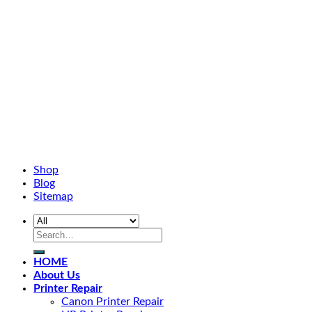
Shop
Blog
Sitemap
HOME
About Us
Printer Repair
Canon Printer Repair