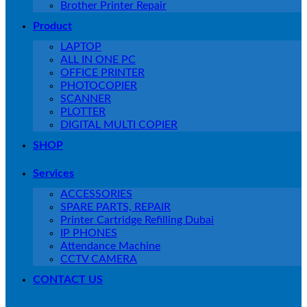
Brother Printer Repair
Product
LAPTOP
ALL IN ONE PC
OFFICE PRINTER
PHOTOCOPIER
SCANNER
PLOTTER
DIGITAL MULTI COPIER
SHOP
Services
ACCESSORIES
SPARE PARTS, REPAIR
Printer Cartridge Refilling Dubai
IP PHONES
Attendance Machine
CCTV CAMERA
CONTACT US