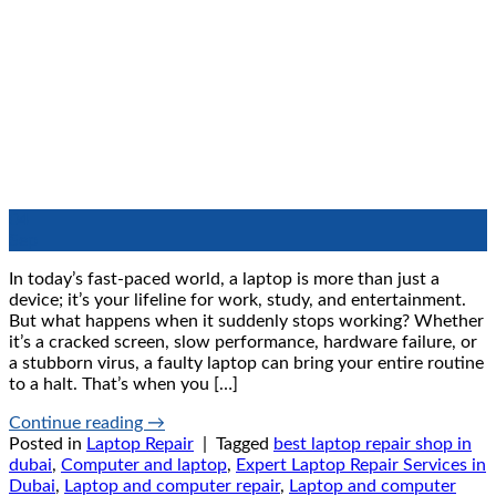
04
Sep
In today’s fast-paced world, a laptop is more than just a
device; it’s your lifeline for work, study, and entertainment.
But what happens when it suddenly stops working? Whether
it’s a cracked screen, slow performance, hardware failure, or
a stubborn virus, a faulty laptop can bring your entire routine
to a halt. That’s when you […]
Continue reading
→
Posted in
Laptop Repair
|
Tagged
best laptop repair shop in
dubai
,
Computer and laptop
,
Expert Laptop Repair Services in
Dubai
,
Laptop and computer repair
,
Laptop and computer