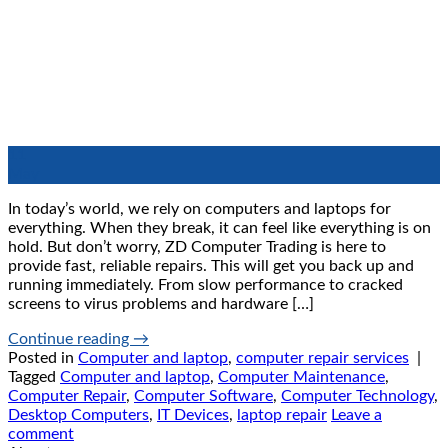
11
May
In today’s world, we rely on computers and laptops for
everything. When they break, it can feel like everything is on
hold. But don’t worry, ZD Computer Trading is here to
provide fast, reliable repairs. This will get you back up and
running immediately. From slow performance to cracked
screens to virus problems and hardware […]
Continue reading
→
Posted in
Computer and laptop
,
computer repair services
|
Tagged
Computer and laptop
,
Computer Maintenance
,
Computer Repair
,
Computer Software
,
Computer Technology
,
Desktop Computers
,
IT Devices
,
laptop repair
Leave a
comment