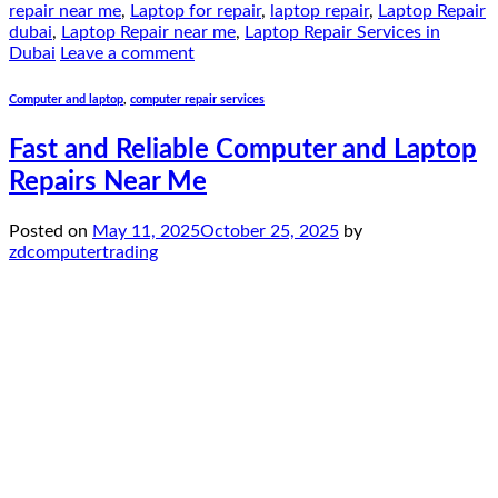
repair near me
,
Laptop for repair
,
laptop repair
,
Laptop Repair
dubai
,
Laptop Repair near me
,
Laptop Repair Services in
Dubai
Leave a comment
Computer and laptop
,
computer repair services
Fast and Reliable Computer and Laptop
Repairs Near Me
Posted on
May 11, 2025
October 25, 2025
by
zdcomputertrading