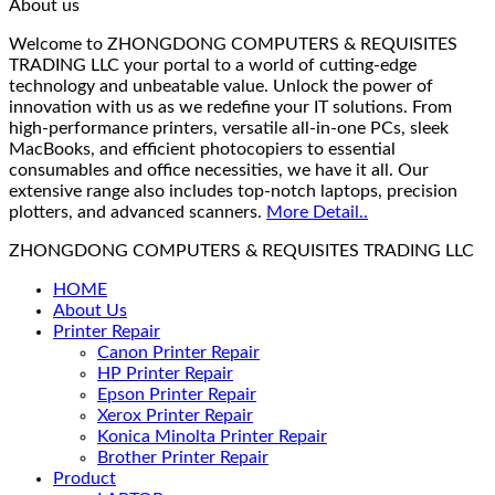
About us
Welcome to ZHONGDONG COMPUTERS & REQUISITES
TRADING LLC your portal to a world of cutting-edge
technology and unbeatable value. Unlock the power of
innovation with us as we redefine your IT solutions. From
high-performance printers, versatile all-in-one PCs, sleek
MacBooks, and efficient photocopiers to essential
consumables and office necessities, we have it all. Our
extensive range also includes top-notch laptops, precision
plotters, and advanced scanners.
More Detail..
ZHONGDONG COMPUTERS & REQUISITES TRADING LLC
HOME
About Us
Printer Repair
Canon Printer Repair
HP Printer Repair
Epson Printer Repair
Xerox Printer Repair
Konica Minolta Printer Repair
Brother Printer Repair
Product