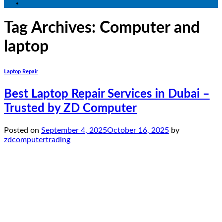
Tag Archives:
Computer and
laptop
Laptop Repair
Best Laptop Repair Services in Dubai –
Trusted by ZD Computer
Posted on
September 4, 2025
October 16, 2025
by
zdcomputertrading