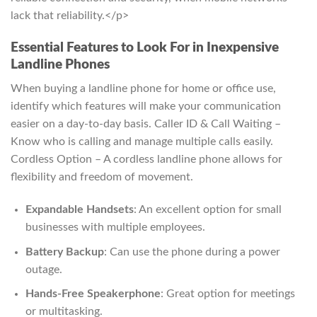
lack that reliability.</p>
Essential Features to Look For in Inexpensive
Landline Phones
When buying a landline phone for home or office use,
identify which features will make your communication
easier on a day-to-day basis. Caller ID & Call Waiting –
Know who is calling and manage multiple calls easily.
Cordless Option – A cordless landline phone allows for
flexibility and freedom of movement.
Expandable Handsets
: An excellent option for small
businesses with multiple employees.
Battery Backup
: Can use the phone during a power
outage.
Hands-Free Speakerphone
: Great option for meetings
or multitasking.