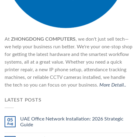
At
ZHONGDONG COMPUTERS
, we don't just sell tech—
we help your business run better. We're your one-stop shop
for getting the latest hardware and the smartest workflow
systems, all at a great value. Whether you need a quick
printer repair, a new IP phone setup, attendance tracking
machines, or reliable CCTV cameras installed, we handle
the tech so you can focus on your business.
More Detail..
LATEST POSTS
UAE Office Network Installation: 2026 Strategic
05
Aug
Guide