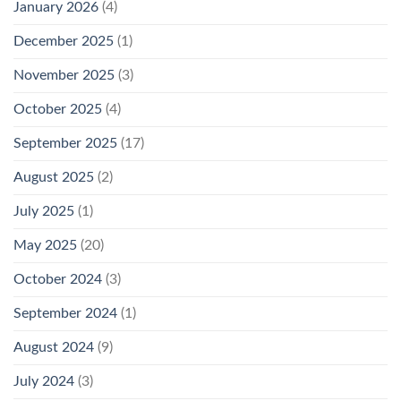
January 2026
(4)
December 2025
(1)
November 2025
(3)
October 2025
(4)
September 2025
(17)
August 2025
(2)
July 2025
(1)
May 2025
(20)
October 2024
(3)
September 2024
(1)
August 2024
(9)
July 2024
(3)