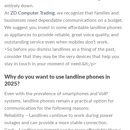
entirely down.
At
ZD Computer Trading
, we recognize that families and
businesses need dependable communications on a budget.
We suggest you invest in some affordable landline phones
as appliances to provide reliable, great voice quality, and
outstanding service even when mobiles don’t work.
>So before you dismiss landlines as a thing of the past,
consider that they may be the very devices that help you
stay in touch in your moment of need.&lt;/p>
Why do you want to use landline phones in
2025?
Even with the prevalence of smartphones and VoIP
systems, landline phones remain a practical option for
communication for the following reasons:
Reliability – Landlines continue to work during power
outages and can provide a more stable connection.