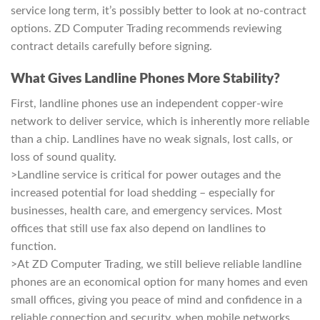
service long term, it’s possibly better to look at no-contract
options. ZD Computer Trading recommends reviewing
contract details carefully before signing.
What Gives Landline Phones More Stability?
First, landline phones use an independent copper-wire
network to deliver service, which is inherently more reliable
than a chip. Landlines have no weak signals, lost calls, or
loss of sound quality.
>Landline service is critical for power outages and the
increased potential for load shedding – especially for
businesses, health care, and emergency services. Most
offices that still use fax also depend on landlines to
function.
>At ZD Computer Trading, we still believe reliable landline
phones are an economical option for many homes and even
small offices, giving you peace of mind and confidence in a
reliable connection and security, when mobile networks