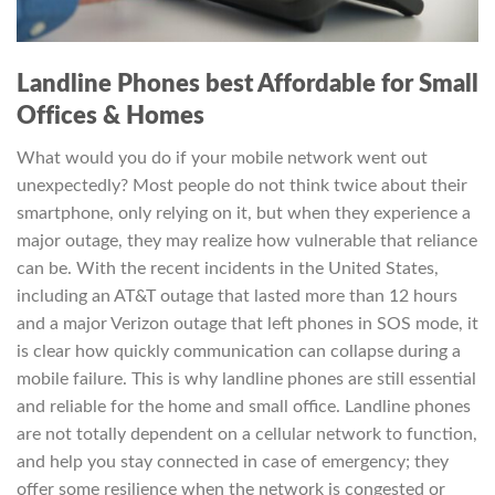
Landline Phones best Affordable for Small
Offices & Homes
What would you do if your mobile network went out
unexpectedly? Most people do not think twice about their
smartphone, only relying on it, but when they experience a
major outage, they may realize how vulnerable that reliance
can be. With the recent incidents in the United States,
including an AT&T outage that lasted more than 12 hours
and a major Verizon outage that left phones in SOS mode, it
is clear how quickly communication can collapse during a
mobile failure. This is why landline phones are still essential
and reliable for the home and small office. Landline phones
are not totally dependent on a cellular network to function,
and help you stay connected in case of emergency; they
offer some resilience when the network is congested or