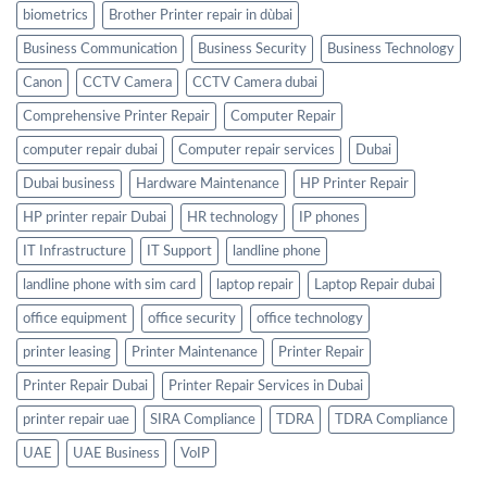
biometrics
Brother Printer repair in dùbai
Business Communication
Business Security
Business Technology
Canon
CCTV Camera
CCTV Camera dubai
Comprehensive Printer Repair
Computer Repair
computer repair dubai
Computer repair services
Dubai
Dubai business
Hardware Maintenance
HP Printer Repair
HP printer repair Dubai
HR technology
IP phones
IT Infrastructure
IT Support
landline phone
landline phone with sim card
laptop repair
Laptop Repair dubai
office equipment
office security
office technology
printer leasing
Printer Maintenance
Printer Repair
Printer Repair Dubai
Printer Repair Services in Dubai
printer repair uae
SIRA Compliance
TDRA
TDRA Compliance
UAE
UAE Business
VoIP