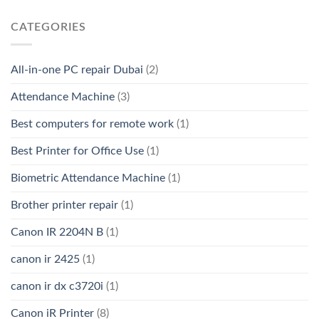
CATEGORIES
All-in-one PC repair Dubai
(2)
Attendance Machine
(3)
Best computers for remote work
(1)
Best Printer for Office Use
(1)
Biometric Attendance Machine
(1)
Brother printer repair
(1)
Canon IR 2204N B
(1)
canon ir 2425
(1)
canon ir dx c3720i
(1)
Canon iR Printer
(8)