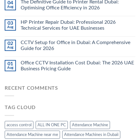
The Definitive Guide to Printer Rental Dubai:
04
Aug
Optimising Office Efficiency in 2026
HP Printer Repair Dubai: Professional 2026
03
Aug
Technical Services for UAE Businesses
CCTV Setup for Office in Dubai: A Comprehensive
02
Aug
Guide for 2026
Office CCTV Installation Cost Dubai: The 2026 UAE
01
Aug
Business Pricing Guide
RECENT COMMENTS
TAG CLOUD
access control
ALL IN ONE PC
Attendance Machine
Attendance Machine near me
Attendance Machines in Dubaii