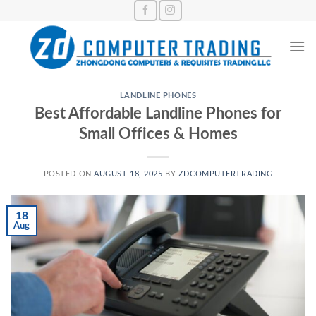
Skip
to
content
LANDLINE PHONES
Best Affordable Landline Phones for
Small Offices & Homes
POSTED ON
AUGUST 18, 2025
BY
ZDCOMPUTERTRADING
18
Aug