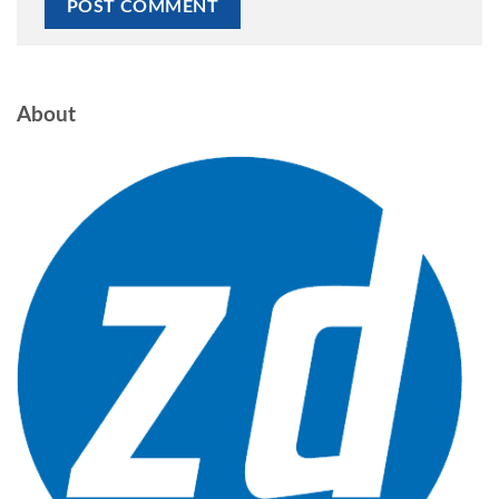
About