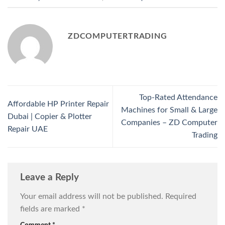
ZDCOMPUTERTRADING
Top-Rated Attendance
Affordable HP Printer Repair
Machines for Small & Large
Dubai | Copier & Plotter
Companies – ZD Computer
Repair UAE
Trading
Leave a Reply
Your email address will not be published.
Required
fields are marked
*