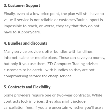
3. Customer Support
Finally, even at a low price point, the plan will still have no
value if service is not reliable or customer/fault support is
impossible to reach, or worse, they say that they do not
have to support/care.
4. Bundles and discounts
Many service providers offer bundles with landlines,
internet, cable, or mobile plans. These can save you money,
but only if you use them. ZD Computer Trading advises
customers to be careful with bundles so they are not
compromising service for cheap service.
5. Contracts and Flexibility
Some providers require one or two-year contracts. While
contracts lock in prices, they also might include
cancellation fees. If you are uncertain whether you’ll use a