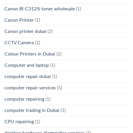
Canon IR-C3125i toner wholesale
(1)
Canon Printer
(1)
Canon printer dubai
(2)
CCTV Camera
(2)
Colour Printers in Dubai
(2)
Computer and laptop
(1)
computer repair dubai
(1)
computer repair services
(5)
computer repairing
(1)
computer trading in Dubai
(1)
CPU repairing
(1)