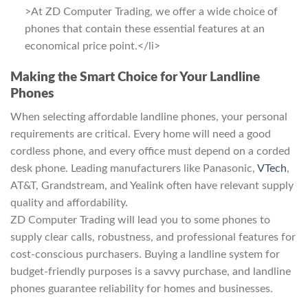
>At ZD Computer Trading, we offer a wide choice of
phones that contain these essential features at an
economical price point.</li>
Making the Smart Choice for Your Landline
Phones
When selecting affordable landline phones, your personal
requirements are critical. Every home will need a good
cordless phone, and every office must depend on a corded
desk phone. Leading manufacturers like Panasonic,
VTech
,
AT&T, Grandstream, and Yealink often have relevant supply
quality and affordability.
ZD Computer Trading will lead you to some phones to
supply clear calls, robustness, and professional features for
cost-conscious purchasers. Buying a landline system for
budget-friendly purposes is a savvy purchase, and landline
phones guarantee reliability for homes and businesses.