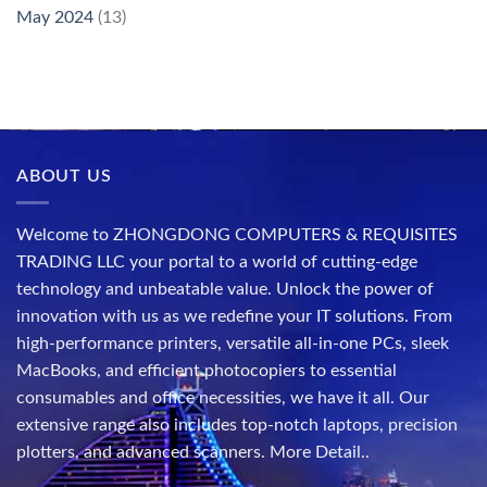
May 2024
(13)
ABOUT US
Welcome to ZHONGDONG COMPUTERS & REQUISITES
TRADING LLC your portal to a world of cutting-edge
technology and unbeatable value. Unlock the power of
innovation with us as we redefine your IT solutions. From
high-performance printers, versatile all-in-one PCs, sleek
MacBooks, and efficient photocopiers to essential
consumables and office necessities, we have it all. Our
extensive range also includes top-notch laptops, precision
plotters, and advanced scanners.
More Detail..