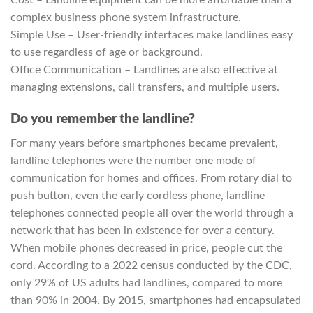
Cost – Landline equipment can be more affordable than a
complex business phone system infrastructure.
Simple Use – User-friendly interfaces make landlines easy
to use regardless of age or background.
Office Communication – Landlines are also effective at
managing extensions, call transfers, and multiple users.
Do you remember the landline?
For many years before smartphones became prevalent,
landline telephones were the number one mode of
communication for homes and offices. From rotary dial to
push button, even the early cordless phone, landline
telephones connected people all over the world through a
network that has been in existence for over a century.
When mobile phones decreased in price, people cut the
cord. According to a 2022 census conducted by the CDC,
only 29% of US adults had landlines, compared to more
than 90% in 2004. By 2015, smartphones had encapsulated