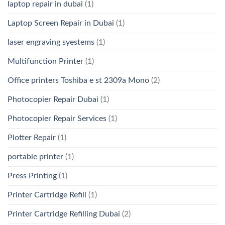
laptop repair in dubai
(1)
Laptop Screen Repair in Dubai
(1)
laser engraving syestems
(1)
Multifunction Printer
(1)
Office printers Toshiba e st 2309a Mono
(2)
Photocopier Repair Dubai
(1)
Photocopier Repair Services
(1)
Plotter Repair
(1)
portable printer
(1)
Press Printing
(1)
Printer Cartridge Refill
(1)
Printer Cartridge Refilling Dubai
(2)