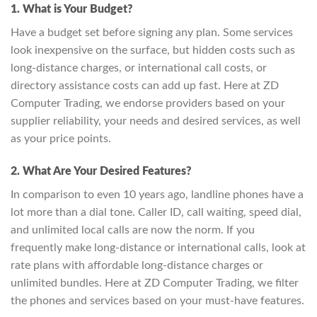
1. What is Your Budget?
Have a budget set before signing any plan. Some services
look inexpensive on the surface, but hidden costs such as
long-distance charges, or international call costs, or
directory assistance costs can add up fast. Here at ZD
Computer Trading, we endorse providers based on your
supplier reliability, your needs and desired services, as well
as your price points.
2. What Are Your Desired Features?
In comparison to even 10 years ago, landline phones have a
lot more than a dial tone. Caller ID, call waiting, speed dial,
and unlimited local calls are now the norm. If you
frequently make long-distance or international calls, look at
rate plans with affordable long-distance charges or
unlimited bundles. Here at ZD Computer Trading, we filter
the phones and services based on your must-have features.