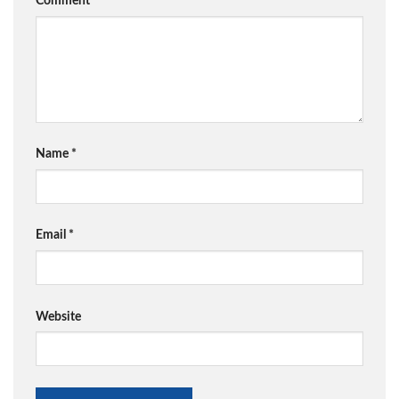
Comment
*
Name
*
Email
*
Website