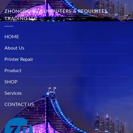
ZHONGDONG COMPUTERS & REQUISITES
TRADING LLC
HOME
About Us
Printer Repair
Product
SHOP
Services
CONTACT US