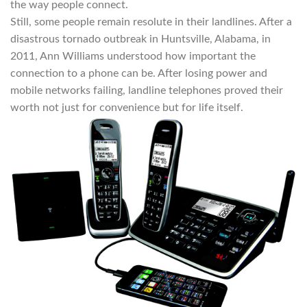
the way people connect.
Still, some people remain resolute in their landlines. After a
disastrous tornado outbreak in Huntsville, Alabama, in
2011, Ann Williams understood how important the
connection to a phone can be. After losing power and
mobile networks failing, landline telephones proved their
worth not just for convenience but for life itself.