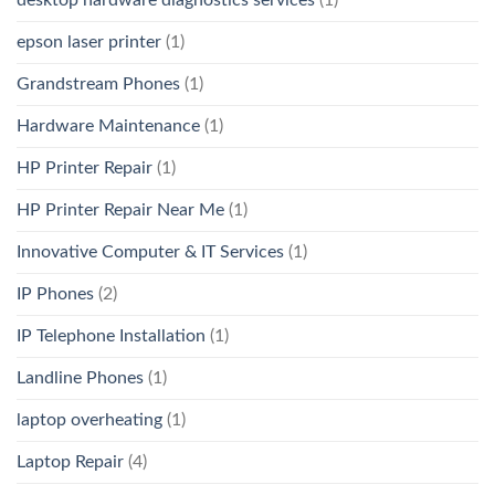
desktop hardware diagnostics services
(1)
epson laser printer
(1)
Grandstream Phones
(1)
Hardware Maintenance
(1)
HP Printer Repair
(1)
HP Printer Repair Near Me
(1)
Innovative Computer & IT Services
(1)
IP Phones
(2)
IP Telephone Installation
(1)
Landline Phones
(1)
laptop overheating
(1)
Laptop Repair
(4)