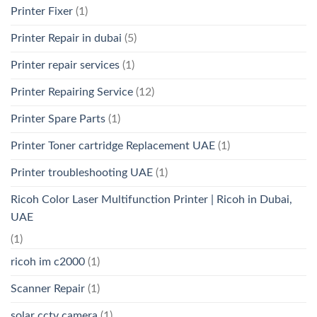
Printer Fixer
(1)
Printer Repair in dubai
(5)
Printer repair services
(1)
Printer Repairing Service
(12)
Printer Spare Parts
(1)
Printer Toner cartridge Replacement UAE
(1)
Printer troubleshooting UAE
(1)
Ricoh Color Laser Multifunction Printer | Ricoh in Dubai,
UAE
(1)
ricoh im c2000
(1)
Scanner Repair
(1)
solar cctv camera
(1)