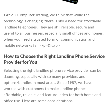
>At ZD Computer Trading, we think that while the
technology is changing, there is still a need for affordable
landline telephones. They are still reliable, secure and
useful to all businesses, especially small offices and homes,
when you need a trusted form of communication and
mobile networks fail.</p>&lt;/p>
How to Choose the Right Landline Phone Service
Provider for You
Selecting the right landline phone service provider can be
daunting, especially with so many providers and
options/bundles in most areas. Since 1987, we have
worked with customers to make landline phones
affordable, reliable, and feature-laden for both home and
office use. Here are some considerations: