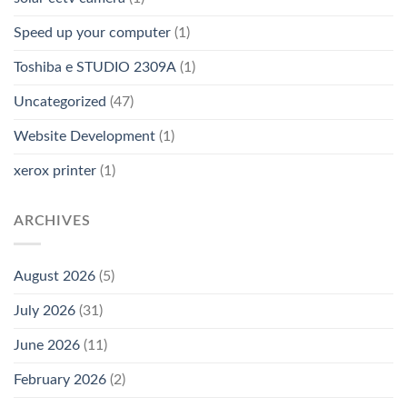
Speed up your computer
(1)
Toshiba e STUDIO 2309A
(1)
Uncategorized
(47)
Website Development
(1)
xerox printer
(1)
ARCHIVES
August 2026
(5)
July 2026
(31)
June 2026
(11)
February 2026
(2)