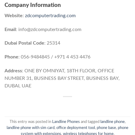
Company Information
Website
:
zdcomputertrading.com
Email
: info@zdcomputertrading.com
Dubai Postal Code
: 25314
Phone
: 056-9484845 / +971 4 453 4476
Address
: ONE BY OMNIYAT, 18TH FLOOR, OFFICE
NUMBER 31, BUSINESS BAY STREET, BUSINESS BAY,
DUBAI, UAE
This entry was posted in
Landline Phones
and tagged
landline phone
,
landline phone with sim card
,
office deployment tool
,
phone base
,
phone
system with extensions
,
wireless telephones for home
.