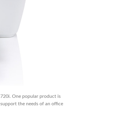
c3720i. One popular product is
support the needs of an office