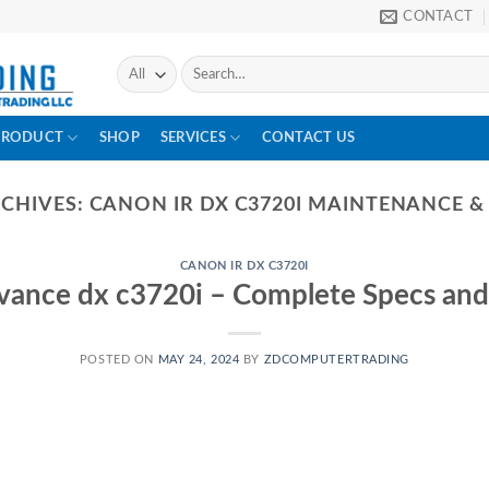
CONTACT
PRODUCT
SHOP
SERVICES
CONTACT US
RCHIVES:
CANON IR DX C3720I MAINTENANCE &
CANON IR DX C3720I
vance dx c3720i – Complete Specs and
POSTED ON
MAY 24, 2024
BY
ZDCOMPUTERTRADING