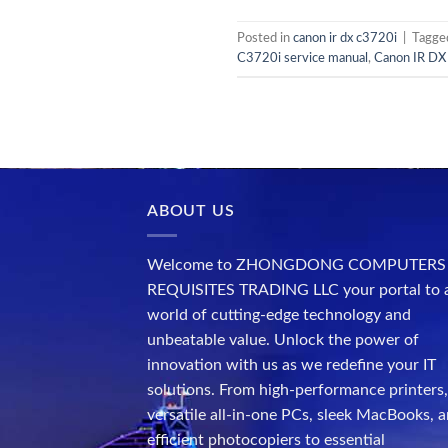
Posted in
canon ir dx c3720i
|
Tagg
C3720i service manual
,
Canon IR DX 
ABOUT US
Welcome to ZHONGDONG COMPUTERS
REQUISITES TRADING LLC your portal to 
world of cutting-edge technology and
unbeatable value. Unlock the power of
innovation with us as we redefine your IT
solutions. From high-performance printers,
versatile all-in-one PCs, sleek MacBooks, 
efficient photocopiers to essential