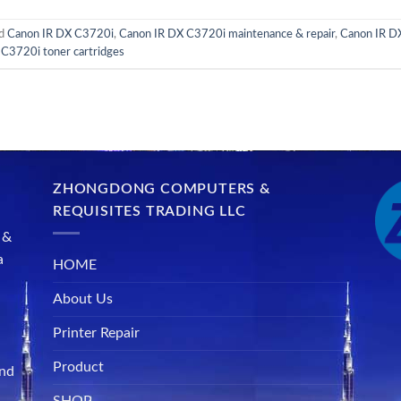
ed
Canon IR DX C3720i
,
Canon IR DX C3720i maintenance & repair
,
Canon IR DX
C3720i toner cartridges
ZHONGDONG COMPUTERS &
REQUISITES TRADING LLC
 &
a
HOME
About Us
Printer Repair
Product
and