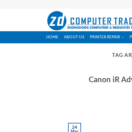
Skip
to
content
HOME
ABOUT US
PRINTER REPAIR
TAG A
Canon iR Ad
24
May