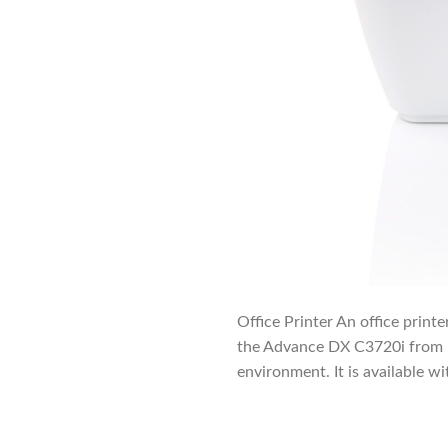
Office Printer An office printe
the Advance DX C3720i from Im
environment. It is available wi