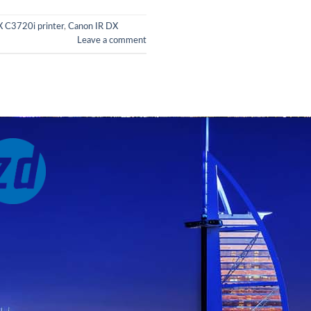
 C3720i printer
,
Canon IR DX
Leave a comment