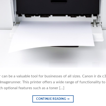
r can be a valuable tool for businesses of all sizes. Canon ir dx 
agerunner. This printer offers a wide range of functionality to 
th optional features such as a toner […]
CONTINUE READING
→