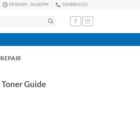
09:00AM - 06:00PM
0508863312
 REPAIR
 Toner Guide