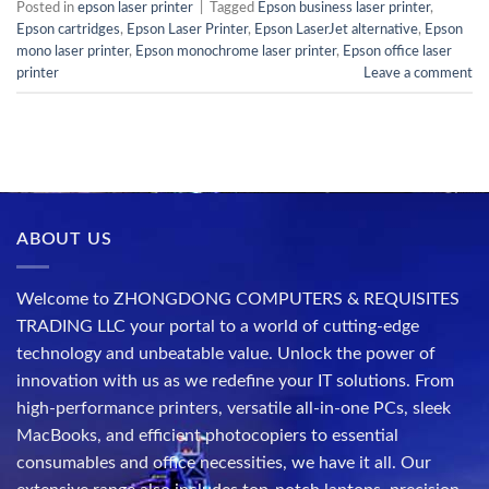
Posted in
epson laser printer
|
Tagged
Epson business laser printer
,
Epson cartridges
,
Epson Laser Printer
,
Epson LaserJet alternative
,
Epson
mono laser printer
,
Epson monochrome laser printer
,
Epson office laser
printer
Leave a comment
ABOUT US
Welcome to ZHONGDONG COMPUTERS & REQUISITES
TRADING LLC your portal to a world of cutting-edge
technology and unbeatable value. Unlock the power of
innovation with us as we redefine your IT solutions. From
high-performance printers, versatile all-in-one PCs, sleek
MacBooks, and efficient photocopiers to essential
consumables and office necessities, we have it all. Our