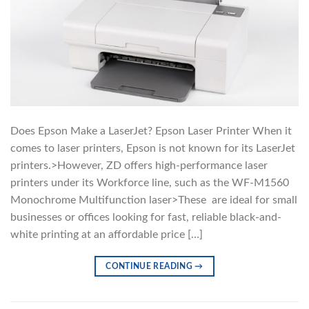
Does Epson Make a LaserJet? Epson Laser Printer When it
comes to laser printers, Epson is not known for its LaserJet
printers.>However, ZD offers high-performance laser
printers under its Workforce line, such as the WF-M1560
Monochrome Multifunction laser>These are ideal for small
businesses or offices looking for fast, reliable black-and-
white printing at an affordable price […]
CONTINUE READING
→