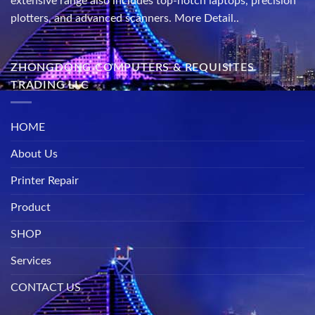
extensive range also includes top-notch laptops, precision
plotters, and advanced scanners.
More Detail..
ZHONGDONG COMPUTERS & REQUISITES
TRADING LLC
HOME
About Us
Printer Repair
Product
SHOP
Services
CONTACT US