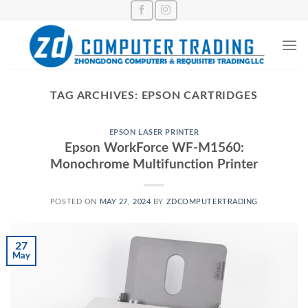
Skip
to
content
TAG ARCHIVES:
EPSON CARTRIDGES
EPSON LASER PRINTER
Epson WorkForce WF-M1560:
Monochrome Multifunction Printer
POSTED ON
MAY 27, 2024
BY
ZDCOMPUTERTRADING
27
May