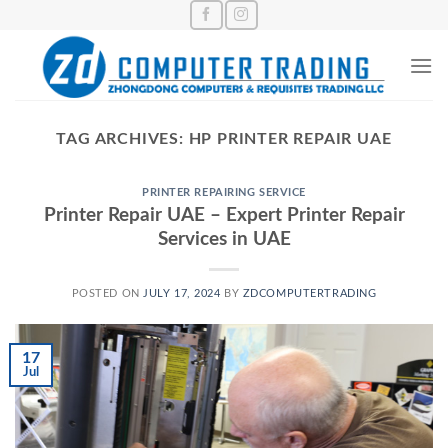
Skip
to
content
TAG ARCHIVES:
HP PRINTER REPAIR UAE
PRINTER REPAIRING SERVICE
Printer Repair UAE – Expert Printer Repair
Services in UAE
POSTED ON
JULY 17, 2024
BY
ZDCOMPUTERTRADING
17
Jul