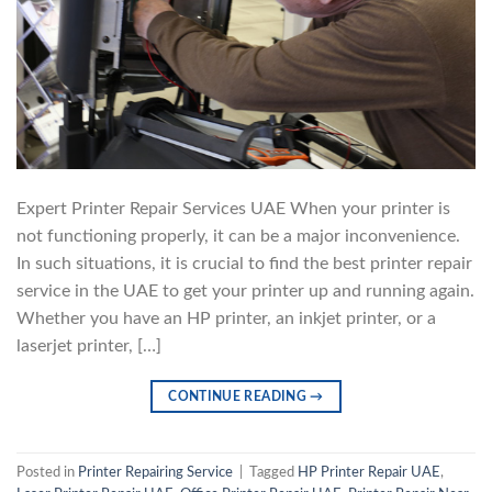
Expert Printer Repair Services UAE When your printer is
not functioning properly, it can be a major inconvenience.
In such situations, it is crucial to find the best printer repair
service in the UAE to get your printer up and running again.
Whether you have an HP printer, an inkjet printer, or a
laserjet printer, […]
CONTINUE READING
→
Posted in
Printer Repairing Service
|
Tagged
HP Printer Repair UAE
,