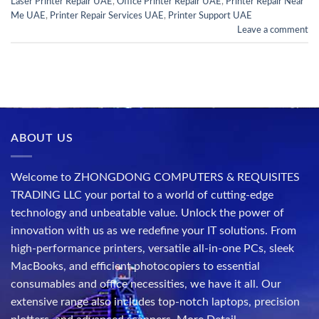
Laser Printer Repair UAE
,
Office Printer Repair UAE
,
Printer Repair Near
Me UAE
,
Printer Repair Services UAE
,
Printer Support UAE
Leave a comment
ABOUT US
Welcome to ZHONGDONG COMPUTERS & REQUISITES
TRADING LLC your portal to a world of cutting-edge
technology and unbeatable value. Unlock the power of
innovation with us as we redefine your IT solutions. From
high-performance printers, versatile all-in-one PCs, sleek
MacBooks, and efficient photocopiers to essential
consumables and office necessities, we have it all. Our
extensive range also includes top-notch laptops, precision