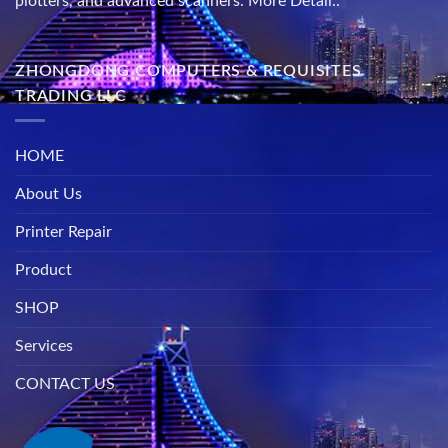
plotters, and advanced scanners.
More Detail..
ZHONGDONG COMPUTERS & REQUISITES
TRADING LLC
HOME
About Us
Printer Repair
Product
SHOP
Services
CONTACT US