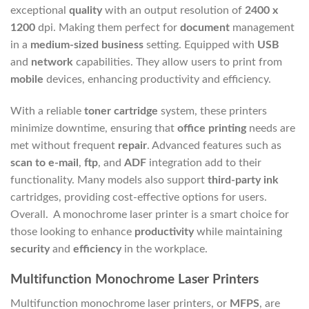
exceptional
quality
with an output resolution of
2400 x
1200
dpi. Making them perfect for
document
management
in a
medium-sized business
setting. Equipped with
USB
and
network
capabilities. They allow users to print from
mobile
devices, enhancing productivity and efficiency.
With a reliable
toner
cartridge
system, these printers
minimize downtime, ensuring that
office printing
needs are
met without frequent
repair
. Advanced features such as
scan to e-mail
,
ftp
, and
ADF
integration add to their
functionality. Many models also support
third-party
ink
cartridges, providing cost-effective options for users.
Overall. A monochrome laser printer is a smart choice for
those looking to enhance
productivity
while maintaining
security
and
efficiency
in the workplace.
Multifunction Monochrome Laser Printers
Multifunction monochrome laser printers, or
MFPS
, are