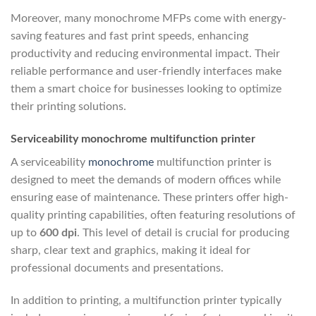
Moreover, many monochrome MFPs come with energy-
saving features and fast print speeds, enhancing
productivity and reducing environmental impact. Their
reliable performance and user-friendly interfaces make
them a smart choice for businesses looking to optimize
their printing solutions.
Serviceability monochrome multifunction printer
A serviceability
monochrome
multifunction printer is
designed to meet the demands of modern offices while
ensuring ease of maintenance. These printers offer high-
quality printing capabilities, often featuring resolutions of
up to
600 dpi
. This level of detail is crucial for producing
sharp, clear text and graphics, making it ideal for
professional documents and presentations.
In addition to printing, a multifunction printer typically