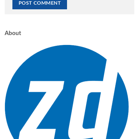
About