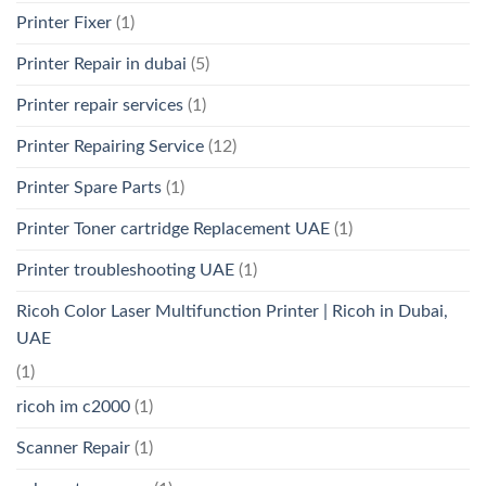
Printer Fixer
(1)
Printer Repair in dubai
(5)
Printer repair services
(1)
Printer Repairing Service
(12)
Printer Spare Parts
(1)
Printer Toner cartridge Replacement UAE
(1)
Printer troubleshooting UAE
(1)
Ricoh Color Laser Multifunction Printer | Ricoh in Dubai,
UAE
(1)
ricoh im c2000
(1)
Scanner Repair
(1)