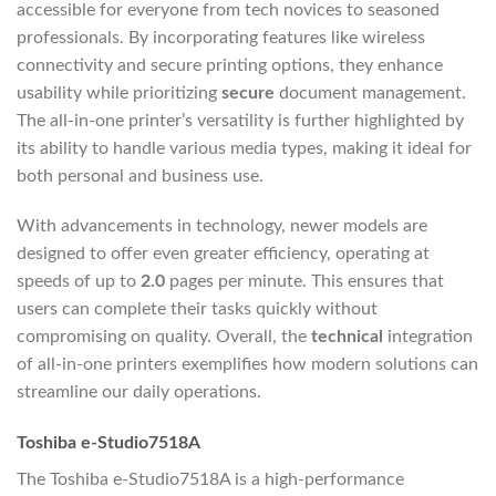
accessible for everyone from tech novices to seasoned
professionals. By incorporating features like wireless
connectivity and secure printing options, they enhance
usability while prioritizing
secure
document management.
The all-in-one printer’s versatility is further highlighted by
its ability to handle various media types, making it ideal for
both personal and business use.
With advancements in technology, newer models are
designed to offer even greater efficiency, operating at
speeds of up to
2.0
pages per minute. This ensures that
users can complete their tasks quickly without
compromising on quality. Overall, the
technical
integration
of all-in-one printers exemplifies how modern solutions can
streamline our daily operations.
Toshiba e-Studio7518A
The Toshiba e-Studio7518A is a high-performance