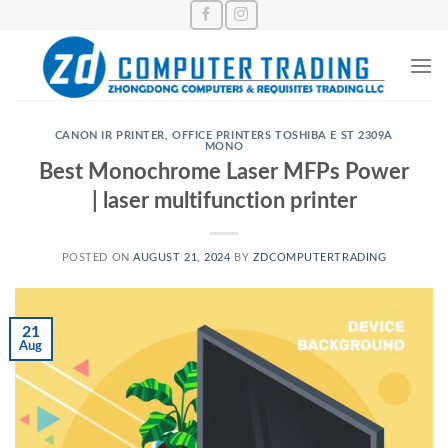
Skip
to
content
CANON IR PRINTER
,
OFFICE PRINTERS TOSHIBA E ST 2309A
MONO
Best Monochrome Laser MFPs Power
| laser multifunction printer
POSTED ON
AUGUST 21, 2024
BY
ZDCOMPUTERTRADING
21
Aug