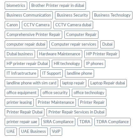
biometrics
Brother Printer repair in dùbai
Business Communication
Business Security
Business Technology
Canon
CCTV Camera
CCTV Camera dubai
Comprehensive Printer Repair
Computer Repair
computer repair dubai
Computer repair services
Dubai
Dubai business
Hardware Maintenance
HP Printer Repair
HP printer repair Dubai
HR technology
IP phones
IT Infrastructure
IT Support
landline phone
landline phone with sim card
laptop repair
Laptop Repair dubai
office equipment
office security
office technology
printer leasing
Printer Maintenance
Printer Repair
Printer Repair Dubai
Printer Repair Services in Dubai
printer repair uae
SIRA Compliance
TDRA
TDRA Compliance
UAE
UAE Business
VoIP