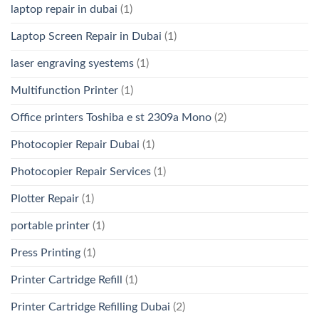
laptop repair in dubai
(1)
Laptop Screen Repair in Dubai
(1)
laser engraving syestems
(1)
Multifunction Printer
(1)
Office printers Toshiba e st 2309a Mono
(2)
Photocopier Repair Dubai
(1)
Photocopier Repair Services
(1)
Plotter Repair
(1)
portable printer
(1)
Press Printing
(1)
Printer Cartridge Refill
(1)
Printer Cartridge Refilling Dubai
(2)