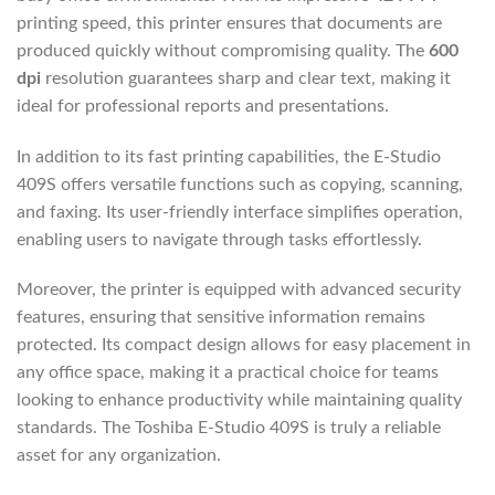
printing speed, this printer ensures that documents are
produced quickly without compromising quality. The
600
dpi
resolution guarantees sharp and clear text, making it
ideal for professional reports and presentations.
In addition to its fast printing capabilities, the E-Studio
409S offers versatile functions such as copying, scanning,
and faxing. Its user-friendly interface simplifies operation,
enabling users to navigate through tasks effortlessly.
Moreover, the printer is equipped with advanced security
features, ensuring that sensitive information remains
protected. Its compact design allows for easy placement in
any office space, making it a practical choice for teams
looking to enhance productivity while maintaining quality
standards. The Toshiba E-Studio 409S is truly a reliable
asset for any organization.