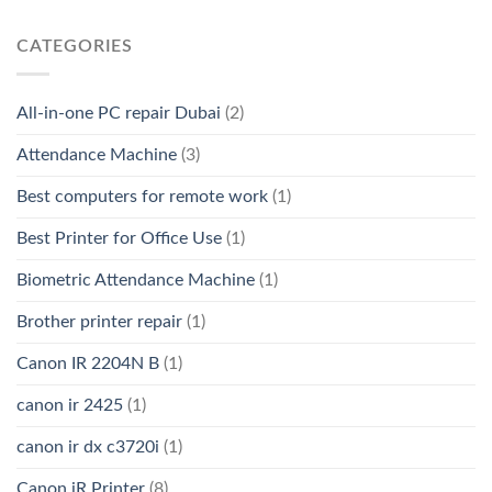
CATEGORIES
All-in-one PC repair Dubai
(2)
Attendance Machine
(3)
Best computers for remote work
(1)
Best Printer for Office Use
(1)
Biometric Attendance Machine
(1)
Brother printer repair
(1)
Canon IR 2204N B
(1)
canon ir 2425
(1)
canon ir dx c3720i
(1)
Canon iR Printer
(8)