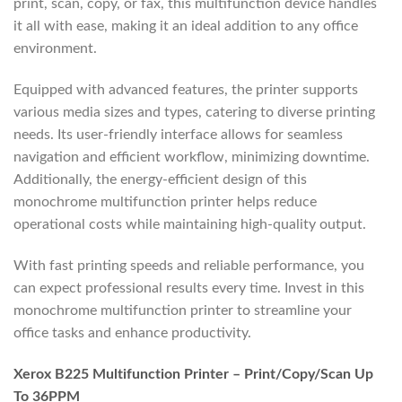
print, scan, copy, or fax, this multifunction device handles
it all with ease, making it an ideal addition to any office
environment.
Equipped with advanced features, the printer supports
various media sizes and types, catering to diverse printing
needs. Its user-friendly interface allows for seamless
navigation and efficient workflow, minimizing downtime.
Additionally, the energy-efficient design of this
monochrome multifunction printer helps reduce
operational costs while maintaining high-quality output.
With fast printing speeds and reliable performance, you
can expect professional results every time. Invest in this
monochrome multifunction printer to streamline your
office tasks and enhance productivity.
Xerox B225 Multifunction Printer – Print/Copy/Scan Up
To 36PPM