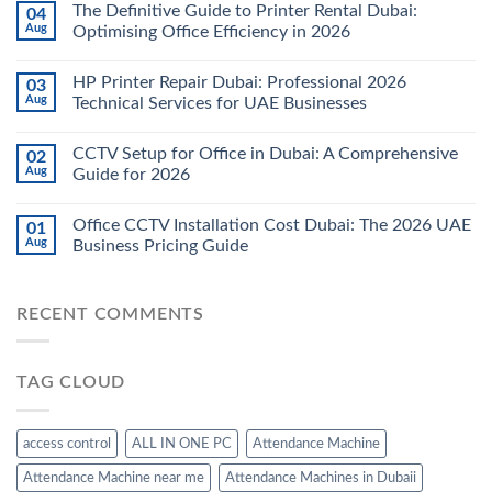
The Definitive Guide to Printer Rental Dubai:
04
Aug
Optimising Office Efficiency in 2026
HP Printer Repair Dubai: Professional 2026
03
Aug
Technical Services for UAE Businesses
CCTV Setup for Office in Dubai: A Comprehensive
02
Aug
Guide for 2026
Office CCTV Installation Cost Dubai: The 2026 UAE
01
Aug
Business Pricing Guide
RECENT COMMENTS
TAG CLOUD
access control
ALL IN ONE PC
Attendance Machine
Attendance Machine near me
Attendance Machines in Dubaii