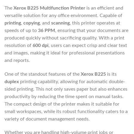
The
Xerox B225 Multifunction Printer
is an efficient and
versatile solution for any office environment. Capable of
printing
,
copying
, and
scanning
, this printer operates at
speeds of up to
36 PPM
, ensuring that your documents are
produced quickly without sacrificing quality. With a print
resolution of
600 dpi
, users can expect crisp and clear text
and images, making it ideal for professional presentations
and reports.
One of the standout features of the
Xerox B225
is its
duplex
printing capability, allowing for automatic double-
sided printing. This not only saves paper but also enhances
productivity by reducing the time spent on manual tasks.
The compact design of the printer makes it suitable for
small workspaces, while its robust functionality caters to a
variety of document management needs.
Whether you are handling high-volume print jobs or