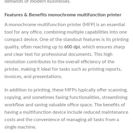
demands of modern businesses.
Features & Benefits monochrome multifunction printer
A monochrome multifunction printer (MFP) is an essential
tool for any office, combining multiple capabilities into one
compact device. One of the standout features is its printing
quality, often reaching up to
600 dpi
, which ensures sharp
and clear text for professional documents. This high
resolution contributes to the overall efficiency of the
printer, making it ideal for tasks such as printing reports,
invoices, and presentations.
In addition to printing, these MFPs typically offer scanning,
copying, and sometimes faxing functionalities, streamlining
workflow and saving valuable office space. The benefits of
having a multifunction device include reduced maintenance
costs and the convenience of managing all tasks from a
single machine.