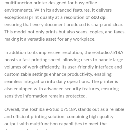
multifunction printer designed for busy office
environments. With its advanced features, it delivers
exceptional print quality at a resolution of
600 dpi
,
ensuring that every document produced is sharp and clear.
This model not only prints but also scans, copies, and faxes,
making it a versatile asset for any workplace.
In addition to its impressive resolution, the e-Studio7518A
boasts a fast printing speed, allowing users to handle large
volumes of work efficiently. Its user-friendly interface and
customizable settings enhance productivity, enabling
seamless integration into daily operations. The printer is
also equipped with advanced security features, ensuring
sensitive information remains protected.
Overall, the Toshiba e-Studio7518A stands out as a reliable
and efficient printing solution, combining high-quality
output with multifunction capabilities to meet the