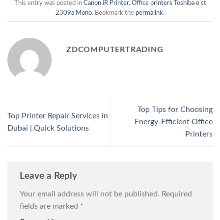
This entry was posted in
Canon iR Printer
,
Office printers Toshiba e st
2309a Mono
. Bookmark the
permalink
.
ZDCOMPUTERTRADING
Top Tips for Choosing
Top Printer Repair Services in
Energy-Efficient Office
Dubai | Quick Solutions
Printers
Leave a Reply
Your email address will not be published.
Required
fields are marked
*