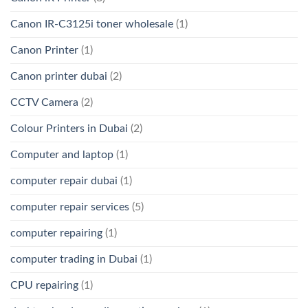
Canon IR-C3125i toner wholesale
(1)
Canon Printer
(1)
Canon printer dubai
(2)
CCTV Camera
(2)
Colour Printers in Dubai
(2)
Computer and laptop
(1)
computer repair dubai
(1)
computer repair services
(5)
computer repairing
(1)
computer trading in Dubai
(1)
CPU repairing
(1)