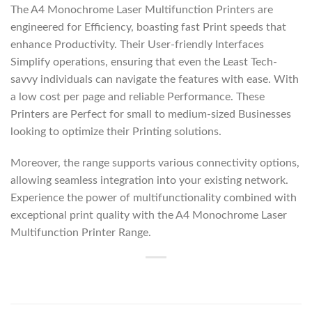
The A4 Monochrome Laser Multifunction Printers are
engineered for Efficiency, boasting fast Print speeds that
enhance Productivity. Their User-friendly Interfaces
Simplify operations, ensuring that even the Least Tech-
savvy individuals can navigate the features with ease. With
a low cost per page and reliable Performance. These
Printers are Perfect for small to medium-sized Businesses
looking to optimize their Printing solutions.
Moreover, the range supports various connectivity options,
allowing seamless integration into your existing network.
Experience the power of multifunctionality combined with
exceptional print quality with the A4 Monochrome Laser
Multifunction Printer Range.