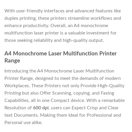
With user-friendly interfaces and advanced features like
duplex printing, these printers streamline workflows and
enhance productivity. Overall, an A4 monochrome
multifunction laser printer is a valuable investment for
those seeking reliability and high-quality output.
A4 Monochrome Laser Multifunction Printer
Range
Introducing the A4 Monochrome Laser Multifunction
Printer Range, designed to meet the demands of modern
Workplaces. These Printers not only Provide High-Quality
Printing but also Offer Scanning, copying, and Faxing
Capabilities, all in one Compact device. With a remarkable
Resolution of
600 dpi
, users can Expect Crisp and Clear
text Documents. Making them Ideal for Professional and
Personal use alike.