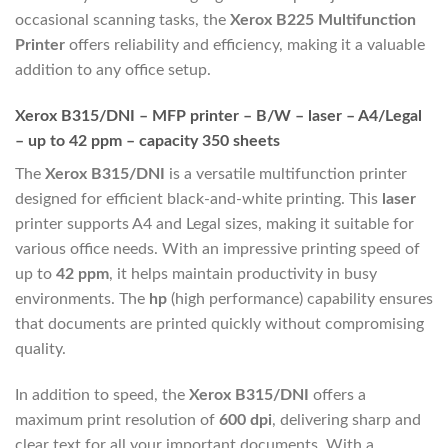
occasional scanning tasks, the
Xerox B225 Multifunction
Printer
offers reliability and efficiency, making it a valuable
addition to any office setup.
Xerox B315/DNI – MFP printer – B/W – laser – A4/Legal
– up to 42 ppm – capacity 350 sheets
The
Xerox B315/DNI
is a versatile multifunction printer
designed for efficient black-and-white printing. This
laser
printer supports A4 and Legal sizes, making it suitable for
various office needs. With an impressive printing speed of
up to
42 ppm
, it helps maintain productivity in busy
environments. The
hp
(high performance) capability ensures
that documents are printed quickly without compromising
quality.
In addition to speed, the
Xerox B315/DNI
offers a
maximum print resolution of
600 dpi
, delivering sharp and
clear text for all your important documents. With a