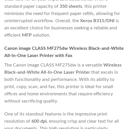
standard paper capacity of
350 sheets
, this printer
minimizes the need for frequent paper refills, allowing for
uninterrupted workflow. Overall, the
Xerox B315/DNI
is
an excellent choice for businesses seeking a reliable and
efficient
MFP
solution.
Canon image CLASS MF275dw Wireless Black-and-White
All-In-One Laser Printer with Fax
The Canon image CLASS MF275dw is a versatile
Wireless
Black-and-White All-In-One Laser Printer
that excels in
both functionality and performance. With its ability to
print, copy, scan, and fax, this printer is ideal for small
offices and home environments that require efficiency
without sacrificing quality.
One of its standout features is the impressive print
resolution of
600 dpi
, ensuring crisp and clear text for all
your documents. This high resolution is particularly