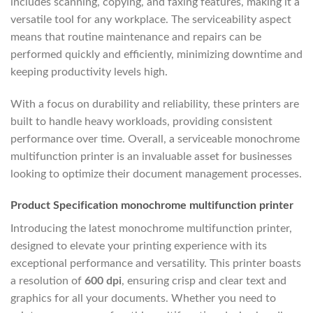
includes scanning, copying, and faxing features, making it a
versatile tool for any workplace. The serviceability aspect
means that routine maintenance and repairs can be
performed quickly and efficiently, minimizing downtime and
keeping productivity levels high.
With a focus on durability and reliability, these printers are
built to handle heavy workloads, providing consistent
performance over time. Overall, a serviceable monochrome
multifunction printer is an invaluable asset for businesses
looking to optimize their document management processes.
Product Specification monochrome multifunction printer
Introducing the latest monochrome multifunction printer,
designed to elevate your printing experience with its
exceptional performance and versatility. This printer boasts
a resolution of
600 dpi
, ensuring crisp and clear text and
graphics for all your documents. Whether you need to