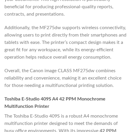
beneficial for producing professional-quality reports,
contracts, and presentations.
Additionally, the MF275dw supports wireless connectivity,
allowing users to print directly from their smartphones and
tablets with ease. The printer’s compact design makes it a
great fit for any workspace, while its energy-efficient
operation helps reduce overall energy consumption.
Overall, the Canon image CLASS MF275dw combines
reliability and convenience, making it an excellent choice
for those needing a multifunctional printing solution.
Toshiba E-Studio 409S A4 42 PPM Monochrome
Multifunction Printer
The Toshiba E-Studio 409S is a robust A4 monochrome
multifunction printer designed to meet the demands of
busy office environments. With its impressive
42 PPM