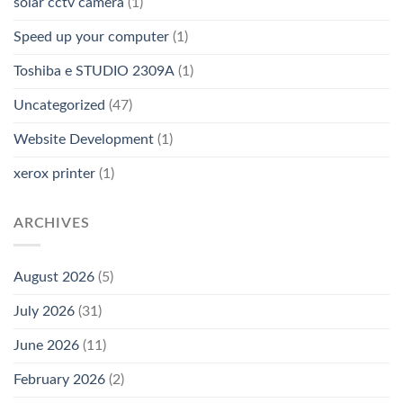
solar cctv camera
(1)
Speed up your computer
(1)
Toshiba e STUDIO 2309A
(1)
Uncategorized
(47)
Website Development
(1)
xerox printer
(1)
ARCHIVES
August 2026
(5)
July 2026
(31)
June 2026
(11)
February 2026
(2)