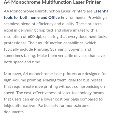
A4 Monochrome Multifunction Laser Printer
A4 Monochrome Multifunction Laser Printers are
Essential
tools for both home and Office
Environments. Providing a
seamless blend of efficiency and quality. These printers
excel in delivering crisp text and sharp images with a
resolution of
600 dpi
, ensuring that every document looks
professional. Their multifunction capabilities, which
typically include Printing. Scanning, copying, and
sometimes faxing. Make them versatile devices that save
both space and time.
Moreover, A4 monochrome laser printers are designed for
high-volume printing. Making them ideal for businesses
that require extensive printing without compromising on
speed. The cost-effectiveness of laser technology means
that users can enjoy a lower cost per page compared to
inkjet alternatives. Particularly for monochrome
documents.