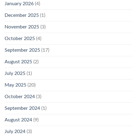
January 2026
(4)
December 2025
(1)
November 2025
(3)
October 2025
(4)
September 2025
(17)
August 2025
(2)
July 2025
(1)
May 2025
(20)
October 2024
(3)
September 2024
(1)
August 2024
(9)
July 2024
(3)