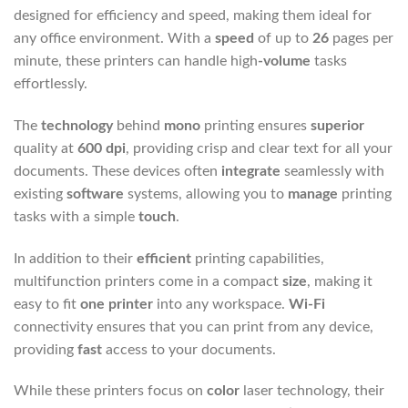
designed for efficiency and speed, making them ideal for
any office environment. With a
speed
of up to
26
pages per
minute, these printers can handle
high
-volume
tasks
effortlessly.
The
technology
behind
mono
printing ensures
superior
quality at
600 dpi
, providing crisp and clear text for all your
documents. These devices often
integrate
seamlessly with
existing
software
systems, allowing you to
manage
printing
tasks with a simple
touch
.
In addition to their
efficient
printing capabilities,
multifunction printers come in a compact
size
, making it
easy to fit
one printer
into any workspace.
Wi-Fi
connectivity ensures that you can print from any device,
providing
fast
access to your documents.
While these printers focus on
color
laser technology, their