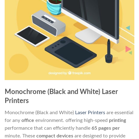
Monochrome (Black and White) Laser
Printers
Monochrome (Black and White)
Laser Printers
are essential
for any
office
environment. offering high-speed
printing
performance that can efficiently handle
65 pages per
minute. These
compact
devices
are designed to provide