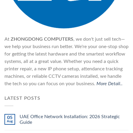
At
ZHONGDONG COMPUTERS
, we don't just sell tech—
we help your business run better. We're your one-stop shop
for getting the latest hardware and the smartest workflow
systems, all at a great value. Whether you need a quick
printer repair, a new IP phone setup, attendance tracking
machines, or reliable CCTV cameras installed, we handle
the tech so you can focus on your business.
More Detail..
LATEST POSTS
UAE Office Network Installation: 2026 Strategic
05
Aug
Guide