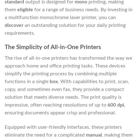
standard
output is designed for
mono
printing, making
them
eligible
for a range of business needs. By investing in
a multifunction monochrome laser printer, you can
discover
an outstanding solution for your daily printing
requirements.
The Simplicity of All-in-One Printers
The rise of all-in-one printers has transformed the way we
approach home and office printing tasks. These devices
simplify the printing process by combining multiple
functions in a single
box
. With capabilities to print, scan,
copy, and sometimes even fax, they provide a compact
solution that meets diverse needs. The print quality is
impressive, often reaching resolutions of up to
600 dpi
,
ensuring documents appear crisp and professional.
Equipped with user-friendly interfaces, these printers
eliminate the need for a complicated
manual
, making them