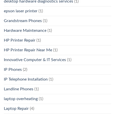
desktop hardware diagnostics services
(1)
epson laser printer
(1)
Grandstream Phones
(1)
Hardware Maintenance
(1)
HP Printer Repair
(1)
HP Printer Repair Near Me
(1)
Innovative Computer & IT Services
(1)
IP Phones
(2)
IP Telephone Installation
(1)
Landline Phones
(1)
laptop overheating
(1)
Laptop Repair
(4)