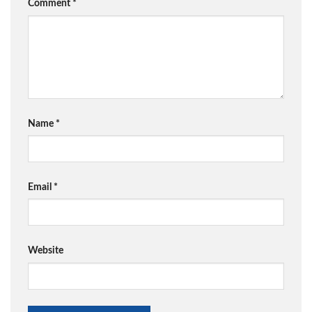
Comment
*
Name
*
Email
*
Website