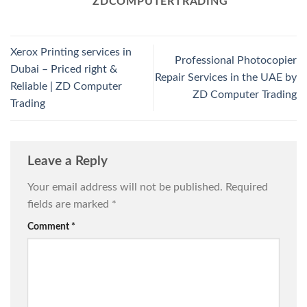
ZDCOMPUTERTRADING
Xerox Printing services in
Professional Photocopier
Dubai – Priced right &
Repair Services in the UAE by
Reliable | ZD Computer
ZD Computer Trading
Trading
Leave a Reply
Your email address will not be published.
Required
fields are marked
*
Comment
*