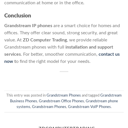
communication at home or in the office
.
Conclusion
Grandstream IP phones
are a smart choice for homes and
offices. They offer clear sound, strong security, and great
value. At
ZD Computer Trading
, we provide reliable
Grandstream phones with full
installation and support
services
. For better, smoother communication,
contact us
now
t
o find the right model for your needs.
This entry was posted in
Grandstream Phones
and tagged
Grandstream
Business Phones
,
Grandstream Office Phones
,
Grandstream phone
systems
,
Grandstream Phones
,
Grandstream VoIP Phones
.