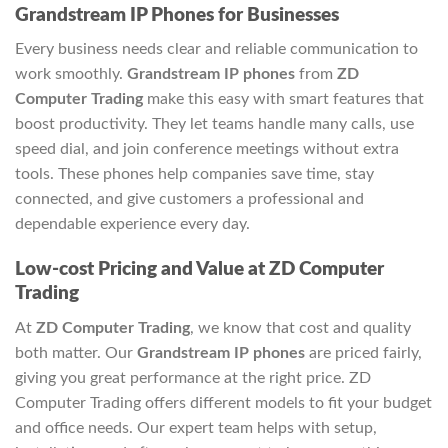
Grandstream IP Phones for Businesses
Every business needs clear and reliable communication to
work smoothly.
Grandstream IP phones
from
ZD
Computer Trading
make this easy with smart features that
boost productivity. They let teams handle many calls, use
speed dial, and join conference meetings without extra
tools. These phones help companies save time, stay
connected, and give customers a professional and
dependable experience every day.
Low-cost Pricing and Value at ZD Computer
Trading
At
ZD Computer Trading
, we know that cost and quality
both matter. Our
Grandstream IP phones
are priced fairly,
giving you great performance at the right price. ZD
Computer Trading offers different models to fit your budget
and office needs. Our expert team helps with setup,