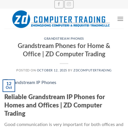
Skip
to
content
GRANDSTREAM PHONES
Grandstream Phones for Home &
Office | ZD Computer Trading
POSTED ON
OCTOBER 12, 2025
BY
ZDCOMPUTERTRADING
12
Oct
Reliable Grandstream IP Phones for
Homes and Offices | ZD Computer
Trading
Good communication is very important for both offices and