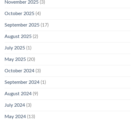
November 2025
(3)
October 2025
(4)
September 2025
(17)
August 2025
(2)
July 2025
(1)
May 2025
(20)
October 2024
(3)
September 2024
(1)
August 2024
(9)
July 2024
(3)
May 2024
(13)