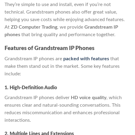
They’re simple to use and install, even if you’re not
technical. Grandstream phones also offer great value,
helping you save costs while enjoying advanced features.
At
ZD Computer Trading
, we provide
Grandstream IP
phones
that bring quality and performance together.
Features of Grandstream IP Phones
Grandstream IP phones are
packed with features
that
make them stand out in the market. Some key features
include:
1. High-Definition Audio
Grandstream IP phones deliver
HD voice quality
, which
ensures clear and natural-sounding conversations. This
reduces miscommunication and enhances professional
interactions.
2. Multiple Lines and Extensions