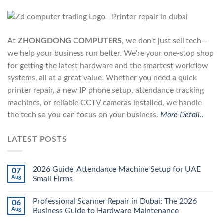
At
ZHONGDONG COMPUTERS
, we don't just sell tech—
we help your business run better. We're your one-stop shop
for getting the latest hardware and the smartest workflow
systems, all at a great value. Whether you need a quick
printer repair, a new IP phone setup, attendance tracking
machines, or reliable CCTV cameras installed, we handle
the tech so you can focus on your business.
More Detail..
LATEST POSTS
2026 Guide: Attendance Machine Setup for UAE
07
Aug
Small Firms
Professional Scanner Repair in Dubai: The 2026
06
Aug
Business Guide to Hardware Maintenance