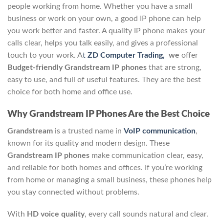
people working from home. Whether you have a small
business or work on your own, a good IP phone can help
you work better and faster. A quality IP phone makes your
calls clear, helps you talk easily, and gives a professional
touch to your work. A
t
ZD Computer Trading,
we
offer
Budget-friendly Grandstream IP phones
that are strong,
easy to use, and full of useful features. They are the best
choice for both home and office use.
Why Grandstream IP Phones Are the Best Choice
Grandstream
is a trusted name in
VoIP communication
,
known for its quality and modern design. These
Grandstream IP phones
make communication clear, easy,
and reliable for both homes and offices. If you’re working
from home or managing a small business, these phones help
you stay connected without problems.
With
HD voice quality
, every call sounds natural and clear.