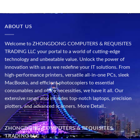
ABOUT US
Welcome to ZHONGDONG COMPUTERS & REQUISITES
TRADING LLC your portal to a world of cutting-edge
technology and unbeatable value. Unlock the power of
innovation with us as we redefine your IT solutions. From
high-performance printers, versatile all-in-one PCs, sleek
MacBooks, and efficient photocopiers to essential
consumables and office necessities, we have it all. Our
extensive range also includes top-notch laptops, precision
plotters, and advanced scanners.
More Detail..
ZHONGDONG COMPUTERS & REQUISITES
TRADING LLC