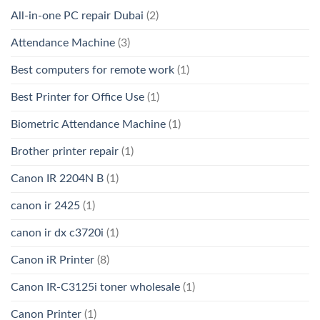
All-in-one PC repair Dubai
(2)
Attendance Machine
(3)
Best computers for remote work
(1)
Best Printer for Office Use
(1)
Biometric Attendance Machine
(1)
Brother printer repair
(1)
Canon IR 2204N B
(1)
canon ir 2425
(1)
canon ir dx c3720i
(1)
Canon iR Printer
(8)
Canon IR-C3125i toner wholesale
(1)
Canon Printer
(1)