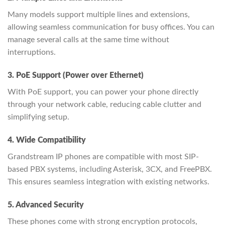
Many models support multiple lines and extensions,
allowing seamless communication for busy offices. You can
manage several calls at the same time without
interruptions.
3. PoE Support (Power over Ethernet)
With PoE support, you can power your phone directly
through your network cable, reducing cable clutter and
simplifying setup.
4. Wide Compatibility
Grandstream IP phones are compatible with most SIP-
based PBX systems, including Asterisk, 3CX, and FreePBX.
This ensures seamless integration with existing networks.
5. Advanced Security
These phones come with strong encryption protocols,