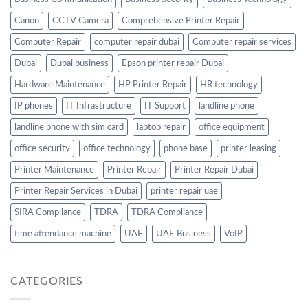
Canon
CCTV Camera
Comprehensive Printer Repair
Computer Repair
computer repair dubai
Computer repair services
Dubai
Dubai business
Epson printer repair Dubai
Hardware Maintenance
HP Printer Repair
HR technology
IP phones
IT Infrastructure
IT Support
landline phone
landline phone with sim card
laptop repair
office equipment
office security
office technology
phone base
printer leasing
Printer Maintenance
Printer Repair
Printer Repair Dubai
Printer Repair Services in Dubai
printer repair uae
SIRA Compliance
TDRA
TDRA Compliance
time attendance machine
UAE
UAE Business
VoIP
CATEGORIES