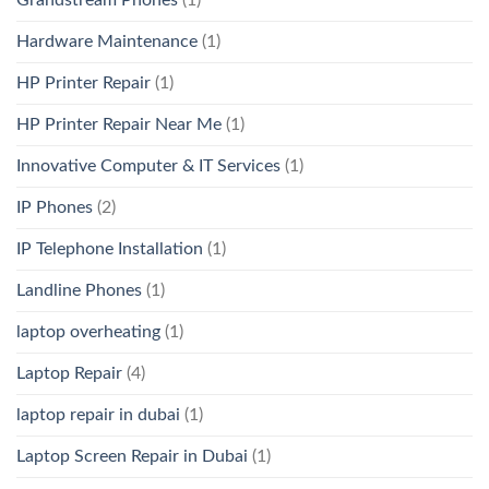
Hardware Maintenance
(1)
HP Printer Repair
(1)
HP Printer Repair Near Me
(1)
Innovative Computer & IT Services
(1)
IP Phones
(2)
IP Telephone Installation
(1)
Landline Phones
(1)
laptop overheating
(1)
Laptop Repair
(4)
laptop repair in dubai
(1)
Laptop Screen Repair in Dubai
(1)