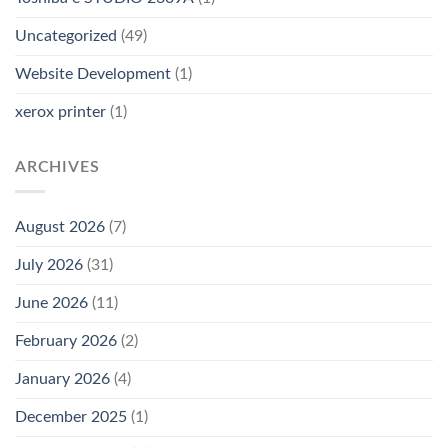
Uncategorized
(49)
Website Development
(1)
xerox printer
(1)
ARCHIVES
August 2026
(7)
July 2026
(31)
June 2026
(11)
February 2026
(2)
January 2026
(4)
December 2025
(1)