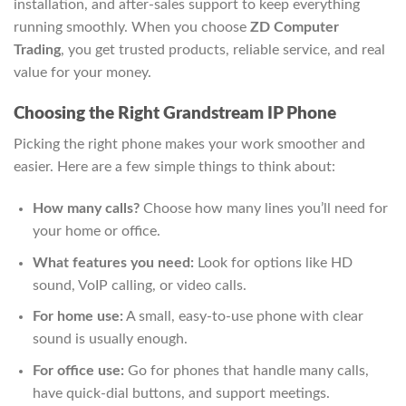
installation, and after-sales support to keep everything
running smoothly. When you choose
ZD Computer
Trading
, you get trusted products, reliable service, and real
value for your money.
Choosing the Right Grandstream IP Phone
Picking the right phone makes your work smoother and
easier. Here are a few simple things to think about:
How many calls?
Choose how many lines you’ll need for
your home or office.
What features you need:
Look for options like HD
sound, VoIP calling, or video calls.
For home use:
A small, easy-to-use phone with clear
sound is usually enough.
For office use:
Go for phones that handle many calls,
have quick-dial buttons, and support meetings.