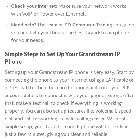
Check your internet:
Make sure your network works
with VoIP or Power over Ethernet.
Need help?
The team at
ZD Computer Trading
can guide
you and help you choose the best Grandstream phone
for your needs.
Simple Steps to Set Up Your Grandstream IP
Phone
Setting up your Grandstream IP phone is very easy. Start by
connecting the phone to your internet using a LAN cable or
a PoE switch. Then, turn on the phone and enter your SIP
account details to connect it with your phone system. After
that, make a test call to check if everything is working
properly. You can also set up features like voicemail, speed
dial, and call forwarding to make calling easier. With this
simple setup, your Grandstream IP phone will be ready in
just a few minutes, giving you clear and reliable