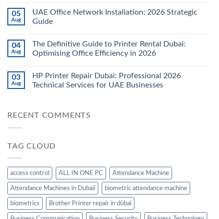
UAE Office Network Installation: 2026 Strategic
05
Aug
Guide
The Definitive Guide to Printer Rental Dubai:
04
Aug
Optimising Office Efficiency in 2026
HP Printer Repair Dubai: Professional 2026
03
Aug
Technical Services for UAE Businesses
RECENT COMMENTS
TAG CLOUD
access control
ALL IN ONE PC
Attendance Machine
Attendance Machines in Dubaii
biometric attendance machine
biometrics
Brother Printer repair in dùbai
Business Communication
Business Security
Business Technology