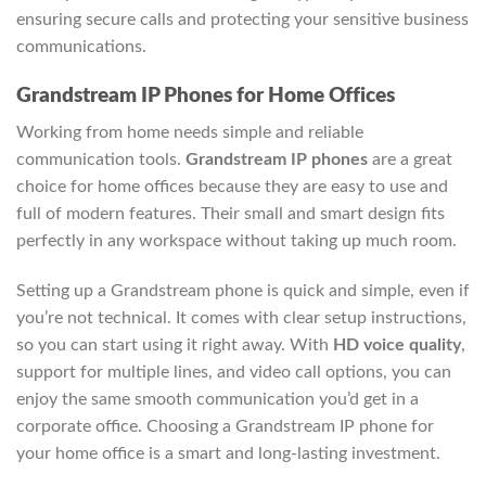
ensuring secure calls and protecting your sensitive business
communications.
Grandstream IP Phones for Home Offices
Working from home needs simple and reliable
communication tools.
Grandstream IP phones
are a great
choice for home offices because they are easy to use and
full of modern features. Their small and smart design fits
perfectly in any workspace without taking up much room.
Setting up a Grandstream phone is quick and simple, even if
you’re not technical. It comes with clear setup instructions,
so you can start using it right away. With
HD voice quality
,
support for multiple lines, and video call options, you can
enjoy the same smooth communication you’d get in a
corporate office. Choosing a Grandstream IP phone for
your home office is a smart and long-lasting investment.