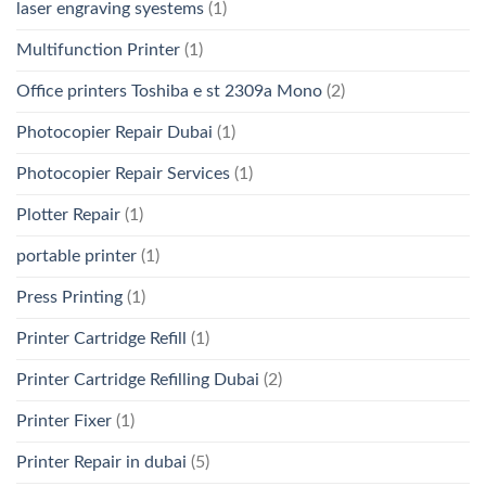
laser engraving syestems
(1)
Multifunction Printer
(1)
Office printers Toshiba e st 2309a Mono
(2)
Photocopier Repair Dubai
(1)
Photocopier Repair Services
(1)
Plotter Repair
(1)
portable printer
(1)
Press Printing
(1)
Printer Cartridge Refill
(1)
Printer Cartridge Refilling Dubai
(2)
Printer Fixer
(1)
Printer Repair in dubai
(5)