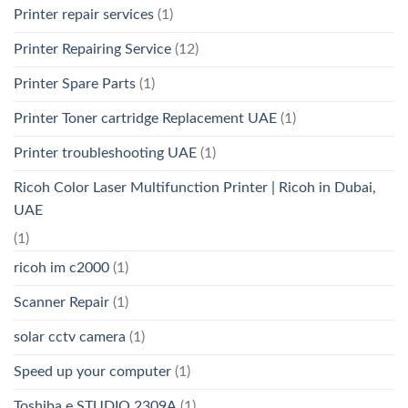
Printer repair services
(1)
Printer Repairing Service
(12)
Printer Spare Parts
(1)
Printer Toner cartridge Replacement UAE
(1)
Printer troubleshooting UAE
(1)
Ricoh Color Laser Multifunction Printer | Ricoh in Dubai,
UAE
(1)
ricoh im c2000
(1)
Scanner Repair
(1)
solar cctv camera
(1)
Speed up your computer
(1)
Toshiba e STUDIO 2309A
(1)