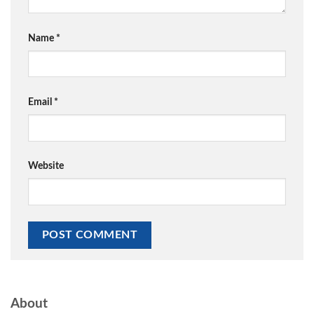
Name
*
Email
*
Website
About