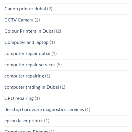
Canon printer dubai
(2)
CCTV Camera
(2)
Colour Printers in Dubai
(2)
Computer and laptop
(1)
computer repair dubai
(1)
computer repair services
(5)
computer repairing
(1)
computer trading in Dubai
(1)
CPU repairing
(1)
desktop hardware diagnostics services
(1)
epson laser printer
(1)
Grandstream Phones
(1)