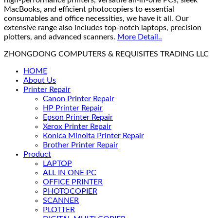
high-performance printers, versatile all-in-one PCs, sleek
MacBooks, and efficient photocopiers to essential
consumables and office necessities, we have it all. Our
extensive range also includes top-notch laptops, precision
plotters, and advanced scanners.
More Detail..
ZHONGDONG COMPUTERS & REQUISITES TRADING LLC
HOME
About Us
Printer Repair
Canon Printer Repair
HP Printer Repair
Epson Printer Repair
Xerox Printer Repair
Konica Minolta Printer Repair
Brother Printer Repair
Product
LAPTOP
ALL IN ONE PC
OFFICE PRINTER
PHOTOCOPIER
SCANNER
PLOTTER