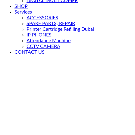
DIGITAL MULTI COPIER
SHOP
Services
ACCESSORIES
SPARE PARTS, REPAIR
Printer Cartridge Refilling Dubai
IP PHONES
Attendance Machine
CCTV CAMERA
CONTACT US