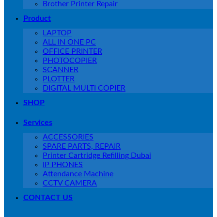
Brother Printer Repair
Product
LAPTOP
ALL IN ONE PC
OFFICE PRINTER
PHOTOCOPIER
SCANNER
PLOTTER
DIGITAL MULTI COPIER
SHOP
Services
ACCESSORIES
SPARE PARTS, REPAIR
Printer Cartridge Refilling Dubai
IP PHONES
Attendance Machine
CCTV CAMERA
CONTACT US