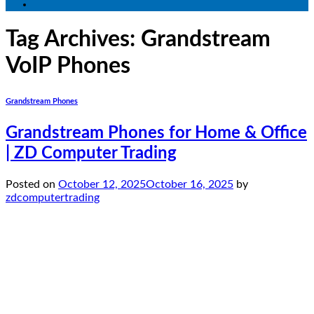
Tag Archives:
Grandstream
VoIP Phones
Grandstream Phones
Grandstream Phones for Home & Office
| ZD Computer Trading
Posted on
October 12, 2025
October 16, 2025
by
zdcomputertrading