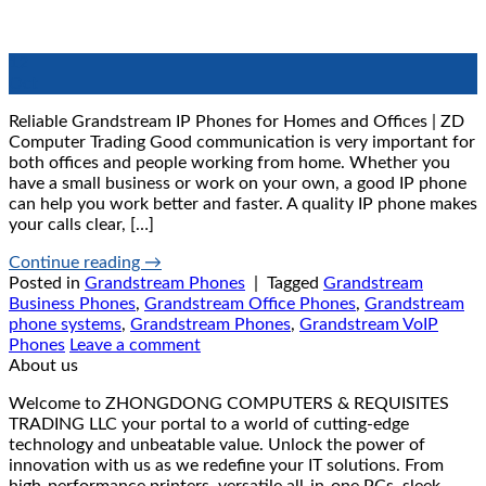
12
Oct
Reliable Grandstream IP Phones for Homes and Offices | ZD
Computer Trading Good communication is very important for
both offices and people working from home. Whether you
have a small business or work on your own, a good IP phone
can help you work better and faster. A quality IP phone makes
your calls clear, […]
Continue reading
→
Posted in
Grandstream Phones
|
Tagged
Grandstream
Business Phones
,
Grandstream Office Phones
,
Grandstream
phone systems
,
Grandstream Phones
,
Grandstream VoIP
Phones
Leave a comment
About us
Welcome to ZHONGDONG COMPUTERS & REQUISITES
TRADING LLC your portal to a world of cutting-edge
technology and unbeatable value. Unlock the power of
innovation with us as we redefine your IT solutions. From