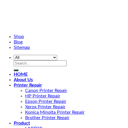
Shop
Blog
Sitemap
HOME
About Us
Printer Repair
Canon Printer Repair
HP Printer Repair
Epson Printer Repair
Xerox Printer Repair
Konica Minolta Printer Repair
Brother Printer Repair
Product