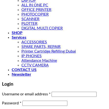
LAPTOP
ALL IN ONE PC
OFFICE PRINTER
PHOTOCOPIER
SCANNER
PLOTTER
DIGITAL MULTI COPIER
SHOP
Services
ACCESSORIES
SPARE PARTS, REPAIR
Printer Cartridge Refilling Dubai
IP PHONES
Attendance Machine
CCTV CAMERA
CONTACT US
Newsletter
Login
Username or email address
*
Password
*