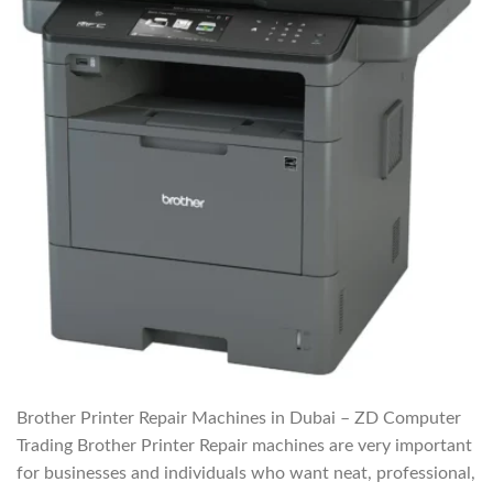
Brother Printer Repair Machines in Dubai – ZD Computer
Trading Brother Printer Repair machines are very important
for businesses and individuals who want neat, professional,