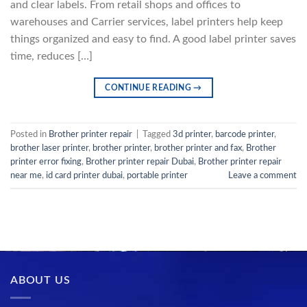
and clear labels. From retail shops and offices to
warehouses and Carrier services, label printers help keep
things organized and easy to find. A good label printer saves
time, reduces […]
CONTINUE READING
→
Posted in
Brother printer repair
|
Tagged
3d printer
,
barcode printer
,
brother laser printer
,
brother printer
,
brother printer and fax
,
Brother
printer error fixing
,
Brother printer repair Dubai
,
Brother printer repair
near me
,
id card printer dubai
,
portable printer
Leave a comment
ABOUT US