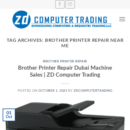
Skip
to
content
TAG ARCHIVES:
BROTHER PRINTER REPAIR NEAR
ME
BROTHER PRINTER REPAIR
Brother Printer Repair Dubai Machine
Sales | ZD Computer Trading
POSTED ON
OCTOBER 1, 2025
BY
ZDCOMPUTERTRADING
01
Oct