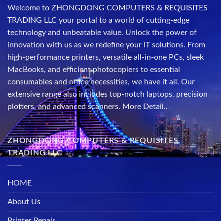
Welcome to ZHONGDONG COMPUTERS & REQUISITES
TRADING LLC your portal to a world of cutting-edge
technology and unbeatable value. Unlock the power of
innovation with us as we redefine your IT solutions. From
high-performance printers, versatile all-in-one PCs, sleek
MacBooks, and efficient photocopiers to essential
consumables and office necessities, we have it all. Our
extensive range also includes top-notch laptops, precision
plotters, and advanced scanners.
More Detail..
ZHONGDONG COMPUTERS & REQUISITES
TRADING LLC
HOME
About Us
Printer Repair