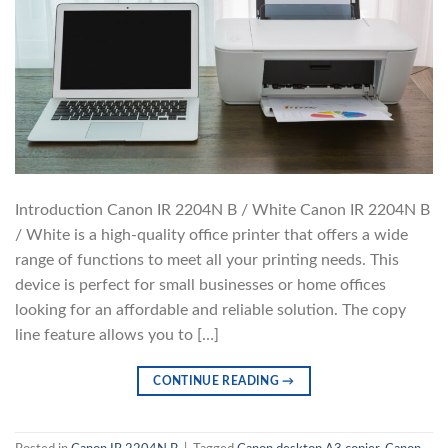
Introduction Canon IR 2204N B / White Canon IR 2204N B
/ White is a high-quality office printer that offers a wide
range of functions to meet all your printing needs. This
device is perfect for small businesses or home offices
looking for an affordable and reliable solution. The copy
line feature allows you to […]
CONTINUE READING
→