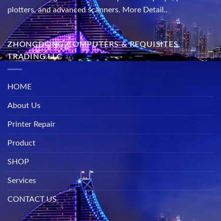
plotters, and advanced scanners.
More Detail..
ZHONGDONG COMPUTERS & REQUISITES
TRADING LLC
HOME
About Us
Printer Repair
Product
SHOP
Services
CONTACT US