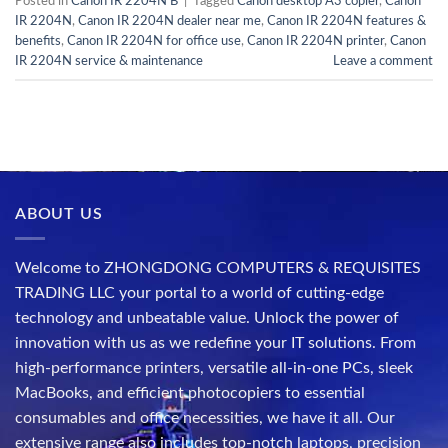
Posted in
Canon IR 2204N B
|
Tagged
Canon desktop A3 copier
,
Canon
IR 2204N
,
Canon IR 2204N dealer near me
,
Canon IR 2204N features &
benefits
,
Canon IR 2204N for office use
,
Canon IR 2204N printer
,
Canon
IR 2204N service & maintenance
Leave a comment
ABOUT US
Welcome to ZHONGDONG COMPUTERS & REQUISITES
TRADING LLC your portal to a world of cutting-edge
technology and unbeatable value. Unlock the power of
innovation with us as we redefine your IT solutions. From
high-performance printers, versatile all-in-one PCs, sleek
MacBooks, and efficient photocopiers to essential
consumables and office necessities, we have it all. Our
extensive range also includes top-notch laptops, precision