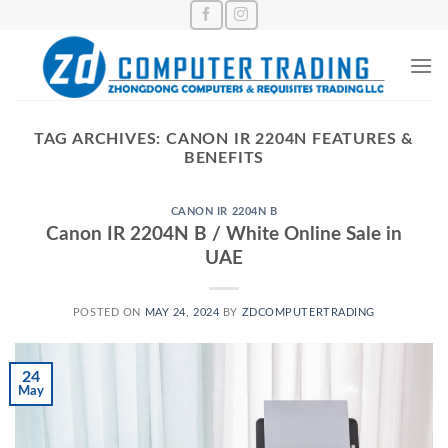
Skip
to
content
TAG ARCHIVES:
CANON IR 2204N FEATURES &
BENEFITS
CANON IR 2204N B
Canon IR 2204N B / White Online Sale in
UAE
POSTED ON
MAY 24, 2024
BY
ZDCOMPUTERTRADING
24
May