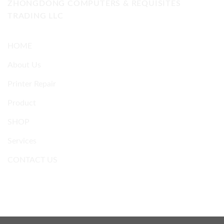
ZHONGDONG COMPUTERS & REQUISITES
TRADING LLC
HOME
About Us
Printer Repair
Product
SHOP
Services
CONTACT US