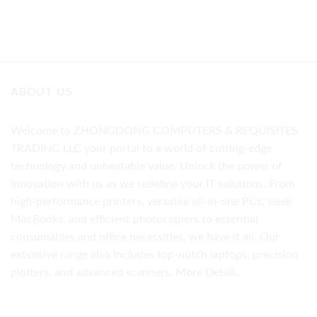
ABOUT US
Welcome to ZHONGDONG COMPUTERS & REQUISITES
TRADING LLC your portal to a world of cutting-edge
technology and unbeatable value. Unlock the power of
innovation with us as we redefine your IT solutions. From
high-performance printers, versatile all-in-one PCs, sleek
MacBooks, and efficient photocopiers to essential
consumables and office necessities, we have it all. Our
extensive range also includes top-notch laptops, precision
plotters, and advanced scanners.
More Detail..