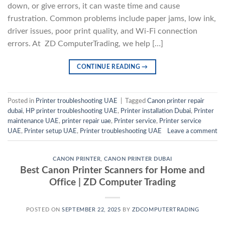
down, or give errors, it can waste time and cause
frustration. Common problems include paper jams, low ink,
driver issues, poor print quality, and Wi-Fi connection
errors. At ZD ComputerTrading, we help […]
CONTINUE READING
→
Posted in
Printer troubleshooting UAE
|
Tagged
Canon printer repair
dubai
,
HP printer troubleshooting UAE
,
Printer installation Dubai
,
Printer
maintenance UAE
,
printer repair uae
,
Printer service
,
Printer service
UAE
,
Printer setup UAE
,
Printer troubleshooting UAE
Leave a comment
CANON PRINTER
,
CANON PRINTER DUBAI
Best Canon Printer Scanners for Home and
Office | ZD Computer Trading
POSTED ON
SEPTEMBER 22, 2025
BY
ZDCOMPUTERTRADING