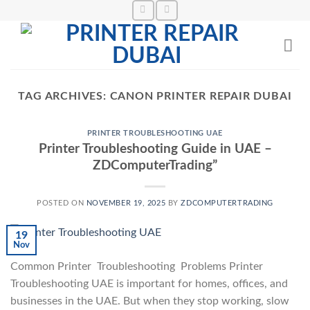
Skip
to
content
TAG ARCHIVES:
CANON PRINTER REPAIR DUBAI
PRINTER TROUBLESHOOTING UAE
Printer Troubleshooting Guide in UAE –
ZDComputerTrading”
POSTED ON
NOVEMBER 19, 2025
BY
ZDCOMPUTERTRADING
19
Nov
Common Printer Troubleshooting Problems Printer
Troubleshooting UAE is important for homes, offices, and
businesses in the UAE. But when they stop working, slow