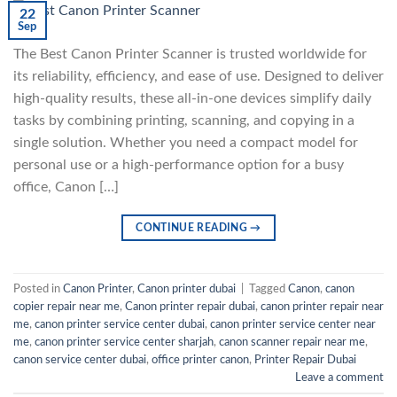
22
Sep
The Best Canon Printer Scanner is trusted worldwide for
its reliability, efficiency, and ease of use. Designed to deliver
high-quality results, these all-in-one devices simplify daily
tasks by combining printing, scanning, and copying in a
single solution. Whether you need a compact model for
personal use or a high-performance option for a busy
office, Canon […]
CONTINUE READING
→
Posted in
Canon Printer
,
Canon printer dubai
|
Tagged
Canon
,
canon
copier repair near me
,
Canon printer repair dubai
,
canon printer repair near
me
,
canon printer service center dubai
,
canon printer service center near
me
,
canon printer service center sharjah
,
canon scanner repair near me
,
canon service center dubai
,
office printer canon
,
Printer Repair Dubai
Leave a comment