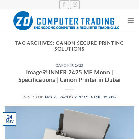
Skip
to
content
TAG ARCHIVES:
CANON SECURE PRINTING
SOLUTIONS
CANON IR 2425
ImageRUNNER 2425 MF Mono |
Specifications | Canon Printer in Dubai
POSTED ON
MAY 24, 2024
BY
ZDCOMPUTERTRADING
24
May