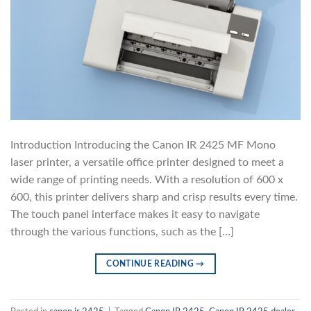
Introduction Introducing the Canon IR 2425 MF Mono
laser printer, a versatile office printer designed to meet a
wide range of printing needs. With a resolution of 600 x
600, this printer delivers sharp and crisp results every time.
The touch panel interface makes it easy to navigate
through the various functions, such as the […]
CONTINUE READING
→