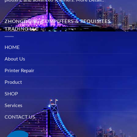
ZHONGDONG COMPUTERS & REQUISITES
TRADING LLC
HOME
About Us
Printer Repair
Product
SHOP
Services
CONTACT US