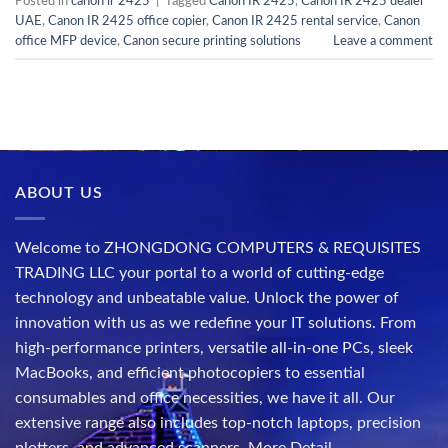
Posted in
canon ir 2425
|
Tagged
Canon IR 2425
,
Canon IR 2425 dealer
UAE
,
Canon IR 2425 office copier
,
Canon IR 2425 rental service
,
Canon
office MFP device
,
Canon secure printing solutions
Leave a comment
ABOUT US
Welcome to ZHONGDONG COMPUTERS & REQUISITES
TRADING LLC your portal to a world of cutting-edge
technology and unbeatable value. Unlock the power of
innovation with us as we redefine your IT solutions. From
high-performance printers, versatile all-in-one PCs, sleek
MacBooks, and efficient photocopiers to essential
consumables and office necessities, we have it all. Our
extensive range also includes top-notch laptops, precision
plotters, and advanced scanners.
More Detail..