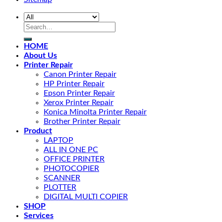
HOME
About Us
Printer Repair
Canon Printer Repair
HP Printer Repair
Epson Printer Repair
Xerox Printer Repair
Konica Minolta Printer Repair
Brother Printer Repair
Product
LAPTOP
ALL IN ONE PC
OFFICE PRINTER
PHOTOCOPIER
SCANNER
PLOTTER
DIGITAL MULTI COPIER
SHOP
Services