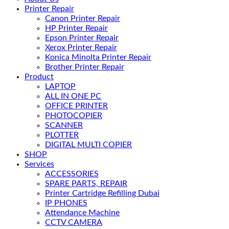
Printer Repair
Canon Printer Repair
HP Printer Repair
Epson Printer Repair
Xerox Printer Repair
Konica Minolta Printer Repair
Brother Printer Repair
Product
LAPTOP
ALL IN ONE PC
OFFICE PRINTER
PHOTOCOPIER
SCANNER
PLOTTER
DIGITAL MULTI COPIER
SHOP
Services
ACCESSORIES
SPARE PARTS, REPAIR
Printer Cartridge Refilling Dubai
IP PHONES
Attendance Machine
CCTV CAMERA