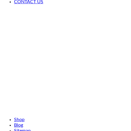
CONTACT US
Shop
Blog
Sitemap