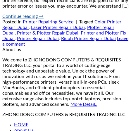
printer service, our expert technicians are equipped to fix any
printer error or issues you may encounter. We understand […]
Continue reading
→
Posted in
Printer Repairing Service
|
Tagged
Color Printer
Repair Dubai
,
Laser Printer Repair Dubai
,
Plotter repair
Dubai
,
Printer & Plotter Repair Dubai
,
Printer and Plotter Fix
Dubai
,
Printer Repair Dubai
,
Ricoh Printer Repair Dubai
Leave
a comment
About us
Welcome to ZHONGDONG COMPUTERS & REQUISITES
TRADING LLC your portal to a world of cutting-edge
technology and unbeatable value. Unlock the power of
innovation with us as we redefine your IT solutions. From
high-performance printers, versatile all-in-one PCs, sleek
MacBooks, and efficient photocopiers to essential
consumables and office necessities, we have it all. Our
extensive range also includes top-notch laptops, precision
plotters, and advanced scanners.
More Detail..
ZHONGDONG COMPUTERS & REQUISITES TRADING LLC
HOME
About Us