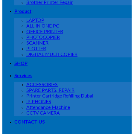
Brother Printer Repair
Product
LAPTOP
ALL IN ONE PC
OFFICE PRINTER
PHOTOCOPIER
SCANNER
PLOTTER
DIGITAL MULTI COPIER
SHOP
Services
ACCESSORIES
SPARE PARTS, REPAIR
Printer Cartridge Refilling Dubai
IP PHONES
Attendance Machine
CCTV CAMERA
CONTACT US