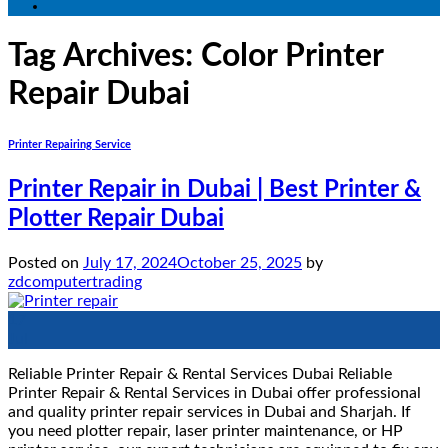
Tag Archives:
Color Printer
Repair Dubai
Printer Repairing Service
Printer Repair in Dubai | Best Printer &
Plotter Repair Dubai
Posted on
July 17, 2024
October 25, 2025
by
zdcomputertrading
17
Jul
Reliable Printer Repair & Rental Services Dubai Reliable
Printer Repair & Rental Services in Dubai offer professional
and quality printer repair services in Dubai and Sharjah. If
you need plotter repair, laser printer maintenance, or HP