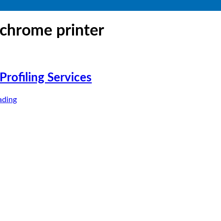
chrome printer
rofiling Services
ading