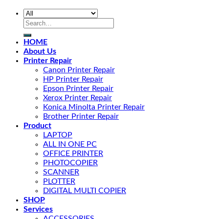
HOME
About Us
Printer Repair
Canon Printer Repair
HP Printer Repair
Epson Printer Repair
Xerox Printer Repair
Konica Minolta Printer Repair
Brother Printer Repair
Product
LAPTOP
ALL IN ONE PC
OFFICE PRINTER
PHOTOCOPIER
SCANNER
PLOTTER
DIGITAL MULTI COPIER
SHOP
Services
ACCESSORIES