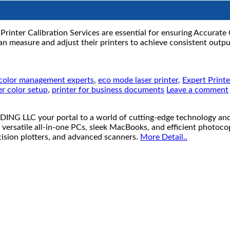
rinter Calibration Services are essential for ensuring Accurate 
 measure and adjust their printers to achieve consistent output
color management experts
,
eco mode laser printer
,
Expert Print
er color setup
,
printer for business documents
Leave a comment
your portal to a world of cutting-edge technology and unb
 versatile all-in-one PCs, sleek MacBooks, and efficient photoco
ecision plotters, and advanced scanners.
More Detail..