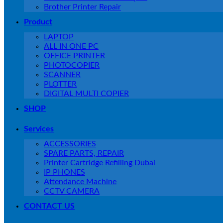
Brother Printer Repair
Product
LAPTOP
ALL IN ONE PC
OFFICE PRINTER
PHOTOCOPIER
SCANNER
PLOTTER
DIGITAL MULTI COPIER
SHOP
Services
ACCESSORIES
SPARE PARTS, REPAIR
Printer Cartridge Refilling Dubai
IP PHONES
Attendance Machine
CCTV CAMERA
CONTACT US