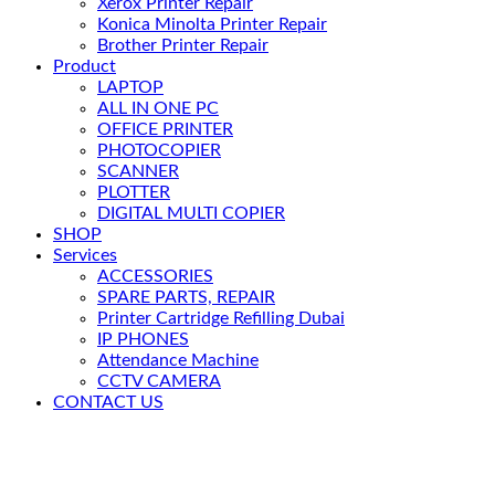
Xerox Printer Repair
Konica Minolta Printer Repair
Brother Printer Repair
Product
LAPTOP
ALL IN ONE PC
OFFICE PRINTER
PHOTOCOPIER
SCANNER
PLOTTER
DIGITAL MULTI COPIER
SHOP
Services
ACCESSORIES
SPARE PARTS, REPAIR
Printer Cartridge Refilling Dubai
IP PHONES
Attendance Machine
CCTV CAMERA
CONTACT US