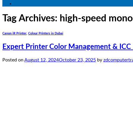
Tag Archives:
high-speed mono
Canon iR Printer
,
Colour Printers in Dubai
Expert Printer Color Management & ICC P
Posted on
August 12, 2024
October 23, 2025
by
zdcomputertr