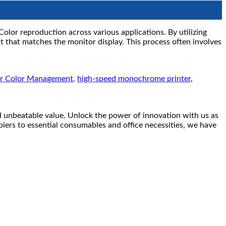
Color reproduction across various applications. By utilizing
 that matches the monitor display. This process often involves
er Color Management
,
high-speed monochrome printer
,
eatable value. Unlock the power of innovation with us as
piers to essential consumables and office necessities, we have