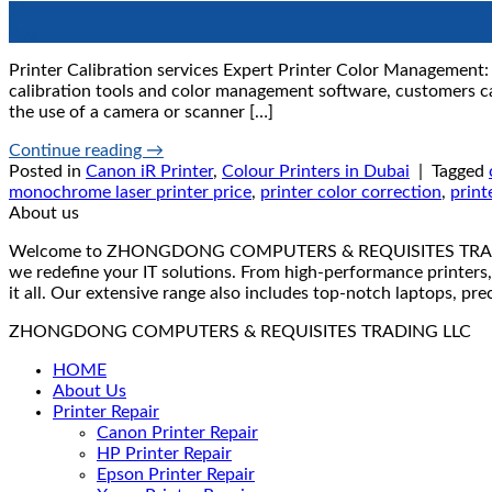
12
Aug
Printer Calibration services Expert Printer Color Management: P
calibration tools and color management software, customers can
the use of a camera or scanner […]
Continue reading
→
Posted in
Canon iR Printer
,
Colour Printers in Dubai
|
Tagged
monochrome laser printer price
,
printer color correction
,
print
About us
Welcome to ZHONGDONG COMPUTERS & REQUISITES TRADING LLC 
we redefine your IT solutions. From high-performance printers,
it all. Our extensive range also includes top-notch laptops, pr
ZHONGDONG COMPUTERS & REQUISITES TRADING LLC
HOME
About Us
Printer Repair
Canon Printer Repair
HP Printer Repair
Epson Printer Repair