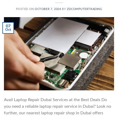
POSTED ON
OCTOBER 7, 2024
BY
ZDCOMPUTERTRADING
07
Oct
Avail Laptop Repair Dubai Services at the Best Deals Do
you need a reliable laptop repair service in Dubai? Look no
further, our nearest laptop repair shop in Dubai offers