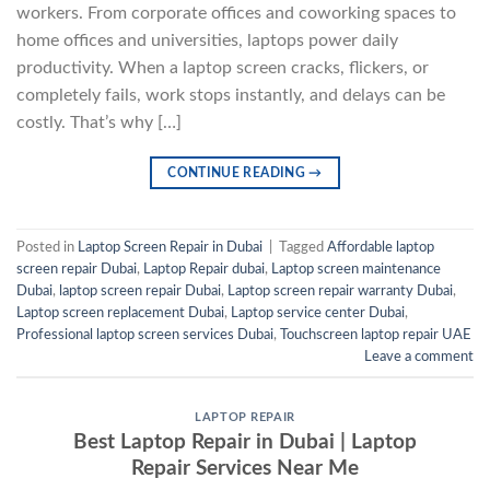
workers. From corporate offices and coworking spaces to
home offices and universities, laptops power daily
productivity. When a laptop screen cracks, flickers, or
completely fails, work stops instantly, and delays can be
costly. That’s why […]
CONTINUE READING
→
Posted in
Laptop Screen Repair in Dubai
|
Tagged
Affordable laptop
screen repair Dubai
,
Laptop Repair dubai
,
Laptop screen maintenance
Dubai
,
laptop screen repair Dubai
,
Laptop screen repair warranty Dubai
,
Laptop screen replacement Dubai
,
Laptop service center Dubai
,
Professional laptop screen services Dubai
,
Touchscreen laptop repair UAE
Leave a comment
LAPTOP REPAIR
Best Laptop Repair in Dubai | Laptop
Repair Services Near Me