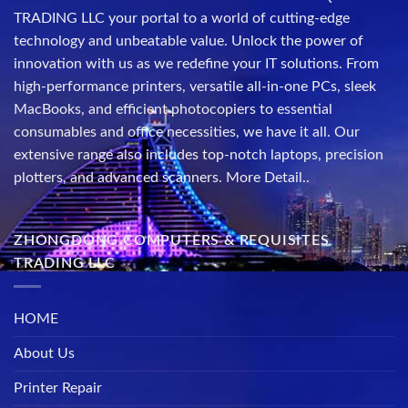
TRADING LLC your portal to a world of cutting-edge
technology and unbeatable value. Unlock the power of
innovation with us as we redefine your IT solutions. From
high-performance printers, versatile all-in-one PCs, sleek
MacBooks, and efficient photocopiers to essential
consumables and office necessities, we have it all. Our
extensive range also includes top-notch laptops, precision
plotters, and advanced scanners.
More Detail..
ZHONGDONG COMPUTERS & REQUISITES
TRADING LLC
HOME
About Us
Printer Repair