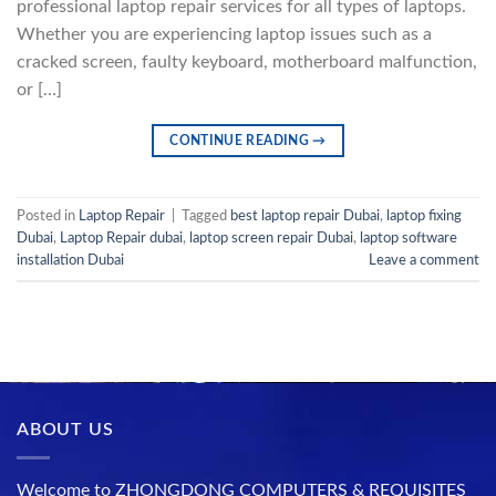
professional laptop repair services for all types of laptops.
Whether you are experiencing laptop issues such as a
cracked screen, faulty keyboard, motherboard malfunction,
or […]
CONTINUE READING
→
Posted in
Laptop Repair
|
Tagged
best laptop repair Dubai
,
laptop fixing
Dubai
,
Laptop Repair dubai
,
laptop screen repair Dubai
,
laptop software
installation Dubai
Leave a comment
ABOUT US
Welcome to ZHONGDONG COMPUTERS & REQUISITES