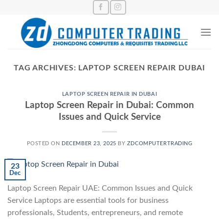
Skip
to
content
TAG ARCHIVES:
LAPTOP SCREEN REPAIR DUBAI
LAPTOP SCREEN REPAIR IN DUBAI
Laptop Screen Repair in Dubai: Common
Issues and Quick Service
POSTED ON
DECEMBER 23, 2025
BY
ZDCOMPUTERTRADING
23
Dec
Laptop Screen Repair UAE: Common Issues and Quick
Service Laptops are essential tools for business
professionals, Students, entrepreneurs, and remote