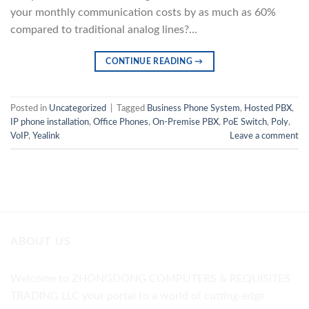
your monthly communication costs by as much as 60%
compared to traditional analog lines?…
CONTINUE READING
→
Posted in
Uncategorized
|
Tagged
Business Phone System
,
Hosted PBX
,
IP phone installation
,
Office Phones
,
On-Premise PBX
,
PoE Switch
,
Poly
,
VoIP
,
Yealink
Leave a comment
ABOUT US
Welcome to ZHONGDONG COMPUTERS & REQUISITES
TRADING LLC your portal to a world of cutting-edge