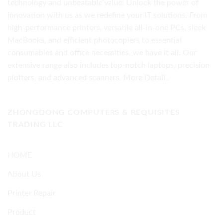
technology and unbeatable value. Unlock the power of
innovation with us as we redefine your IT solutions. From
high-performance printers, versatile all-in-one PCs, sleek
MacBooks, and efficient photocopiers to essential
consumables and office necessities, we have it all. Our
extensive range also includes top-notch laptops, precision
plotters, and advanced scanners.
More Detail..
ZHONGDONG COMPUTERS & REQUISITES
TRADING LLC
HOME
About Us
Printer Repair
Product