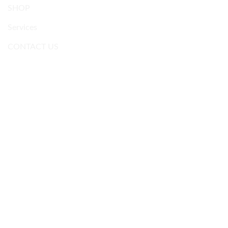
SHOP
Services
CONTACT US