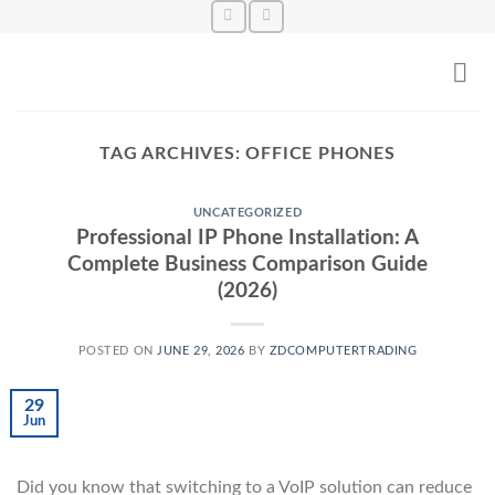
Skip
to
content
TAG ARCHIVES:
OFFICE PHONES
UNCATEGORIZED
Professional IP Phone Installation: A
Complete Business Comparison Guide
(2026)
POSTED ON
JUNE 29, 2026
BY
ZDCOMPUTERTRADING
29
Jun
Did you know that switching to a VoIP solution can reduce