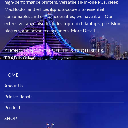
high-performance printers, versatile all-in-one PCs, sleek
MacBooks, and efficient photocopiers to essential
consumables and office necessities, we have it all. Our
extensive range also includes top-notch laptops, precision
plotters, and advanced scanners.
More Detail..
ZHONGDONG COMPUTERS & REQUISITES
TRADING LLC
HOME
About Us
Printer Repair
Product
SHOP