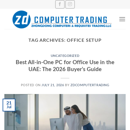
Skip
to
content
TAG ARCHIVES:
OFFICE SETUP
UNCATEGORIZED
Best All-in-One PC for Office Use in the
UAE: The 2026 Buyer’s Guide
POSTED ON
JULY 21, 2026
BY
ZDCOMPUTERTRADING
21
Jul