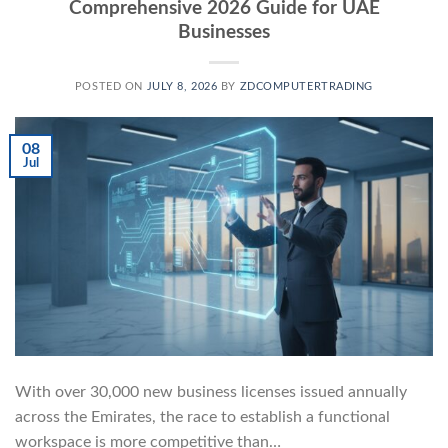
Comprehensive 2026 Guide for UAE
Businesses
POSTED ON
JULY 8, 2026
BY
ZDCOMPUTERTRADING
08
Jul
With over 30,000 new business licenses issued annually
across the Emirates, the race to establish a functional
workspace is more competitive than…