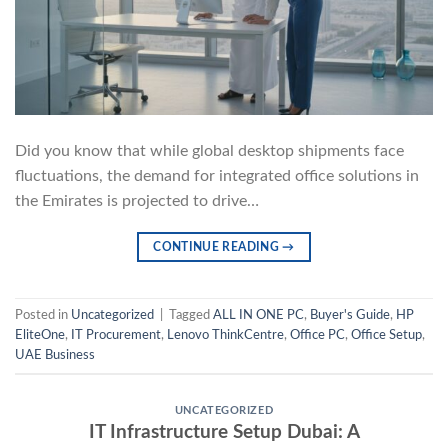
Did you know that while global desktop shipments face
fluctuations, the demand for integrated office solutions in
the Emirates is projected to drive…
CONTINUE READING
→
Posted in
Uncategorized
|
Tagged
ALL IN ONE PC
,
Buyer's Guide
,
HP
EliteOne
,
IT Procurement
,
Lenovo ThinkCentre
,
Office PC
,
Office Setup
,
UAE Business
UNCATEGORIZED
IT Infrastructure Setup Dubai: A