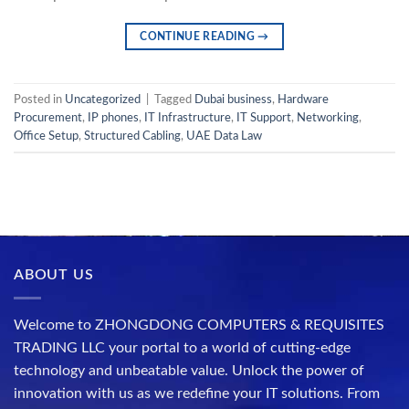
CONTINUE READING
→
Posted in
Uncategorized
|
Tagged
Dubai business
,
Hardware
Procurement
,
IP phones
,
IT Infrastructure
,
IT Support
,
Networking
,
Office Setup
,
Structured Cabling
,
UAE Data Law
ABOUT US
Welcome to ZHONGDONG COMPUTERS & REQUISITES
TRADING LLC your portal to a world of cutting-edge
technology and unbeatable value. Unlock the power of
innovation with us as we redefine your IT solutions. From