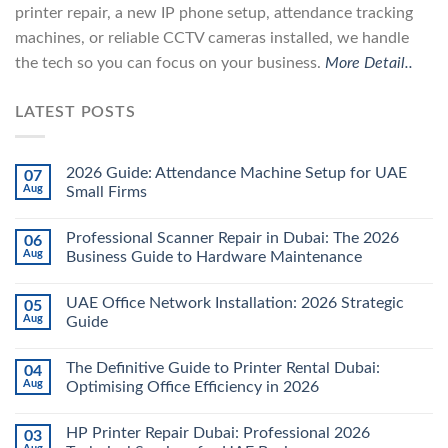
printer repair, a new IP phone setup, attendance tracking
machines, or reliable CCTV cameras installed, we handle
the tech so you can focus on your business.
More Detail..
LATEST POSTS
2026 Guide: Attendance Machine Setup for UAE
07
Aug
Small Firms
Professional Scanner Repair in Dubai: The 2026
06
Aug
Business Guide to Hardware Maintenance
UAE Office Network Installation: 2026 Strategic
05
Aug
Guide
The Definitive Guide to Printer Rental Dubai:
04
Aug
Optimising Office Efficiency in 2026
HP Printer Repair Dubai: Professional 2026
03