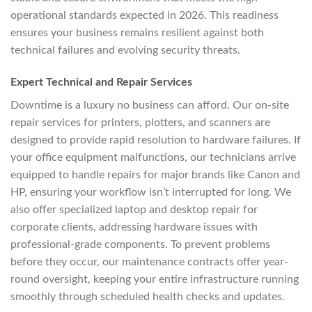
operational standards expected in 2026. This readiness
ensures your business remains resilient against both
technical failures and evolving security threats.
Expert Technical and Repair Services
Downtime is a luxury no business can afford. Our on-site
repair services for printers, plotters, and scanners are
designed to provide rapid resolution to hardware failures. If
your office equipment malfunctions, our technicians arrive
equipped to handle repairs for major brands like Canon and
HP, ensuring your workflow isn’t interrupted for long. We
also offer specialized laptop and desktop repair for
corporate clients, addressing hardware issues with
professional-grade components. To prevent problems
before they occur, our maintenance contracts offer year-
round oversight, keeping your entire infrastructure running
smoothly through scheduled health checks and updates.