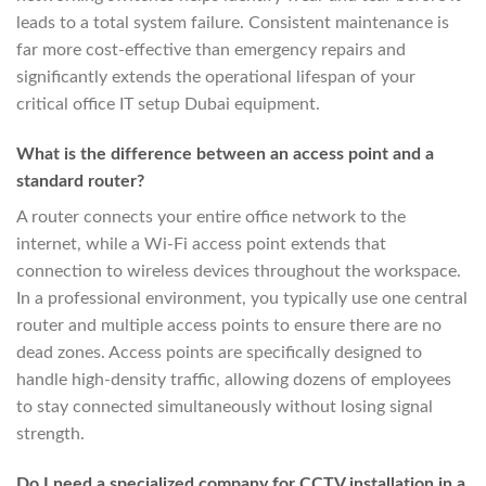
leads to a total system failure. Consistent maintenance is
far more cost-effective than emergency repairs and
significantly extends the operational lifespan of your
critical office IT setup Dubai equipment.
What is the difference between an access point and a
standard router?
A router connects your entire office network to the
internet, while a Wi-Fi access point extends that
connection to wireless devices throughout the workspace.
In a professional environment, you typically use one central
router and multiple access points to ensure there are no
dead zones. Access points are specifically designed to
handle high-density traffic, allowing dozens of employees
to stay connected simultaneously without losing signal
strength.
Do I need a specialized company for CCTV installation in a