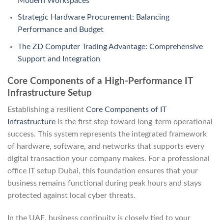
Modern Workspaces
Strategic Hardware Procurement: Balancing
Performance and Budget
The ZD Computer Trading Advantage: Comprehensive
Support and Integration
Core Components of a High-Performance IT
Infrastructure Setup
Establishing a resilient
Core Components of IT
Infrastructure
is the first step toward long-term operational
success. This system represents the integrated framework
of hardware, software, and networks that supports every
digital transaction your company makes. For a professional
office IT setup Dubai, this foundation ensures that your
business remains functional during peak hours and stays
protected against local cyber threats.
In the UAE, business continuity is closely tied to your