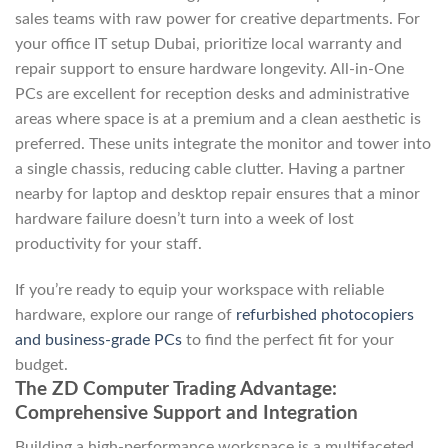
sales teams with raw power for creative departments. For
your office IT setup Dubai, prioritize local warranty and
repair support to ensure hardware longevity. All-in-One
PCs are excellent for reception desks and administrative
areas where space is at a premium and a clean aesthetic is
preferred. These units integrate the monitor and tower into
a single chassis, reducing cable clutter. Having a partner
nearby for laptop and desktop repair ensures that a minor
hardware failure doesn’t turn into a week of lost
productivity for your staff.
If you’re ready to equip your workspace with reliable
hardware, explore our range of
refurbished photocopiers
and business-grade PCs
to find the perfect fit for your
budget.
The ZD Computer Trading Advantage:
Comprehensive Support and Integration
Building a high-performance workspace is a multifaceted