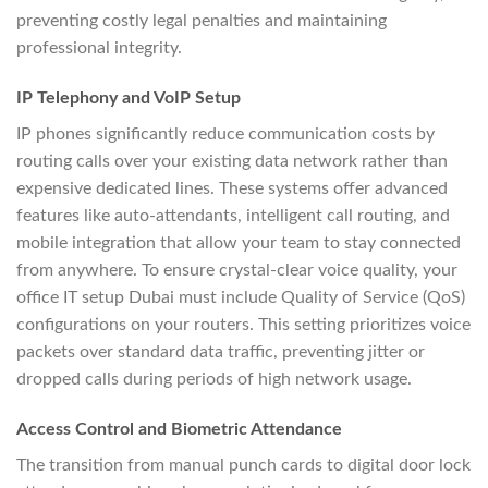
preventing costly legal penalties and maintaining
professional integrity.
IP Telephony and VoIP Setup
IP phones significantly reduce communication costs by
routing calls over your existing data network rather than
expensive dedicated lines. These systems offer advanced
features like auto-attendants, intelligent call routing, and
mobile integration that allow your team to stay connected
from anywhere. To ensure crystal-clear voice quality, your
office IT setup Dubai must include Quality of Service (QoS)
configurations on your routers. This setting prioritizes voice
packets over standard data traffic, preventing jitter or
dropped calls during periods of high network usage.
Access Control and Biometric Attendance
The transition from manual punch cards to digital door lock