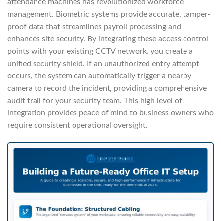
attendance machines has revolutionized workforce
management. Biometric systems provide accurate, tamper-
proof data that streamlines payroll processing and
enhances site security. By integrating these access control
points with your existing CCTV network, you create a
unified security shield. If an unauthorized entry attempt
occurs, the system can automatically trigger a nearby
camera to record the incident, providing a comprehensive
audit trail for your security team. This high level of
integration provides peace of mind to business owners who
require consistent operational oversight.