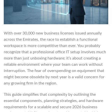
With over 30,000 new business licenses issued annually
across the Emirates, the race to establish a functional
workspace is more competitive than ever. You probably
recognize that a professional office IT setup involves much
more than just unboxing hardware; it’s about creating a
reliable environment where your team can work without
interruption. The fear of overspending on equipment that
might become obsolete by next year is a valid concern for
any growing firm in the region.
This guide simplifies that complexity by outlining the
essential components, planning strategies, and hardware
requirements for a scalable and secure 2026 business