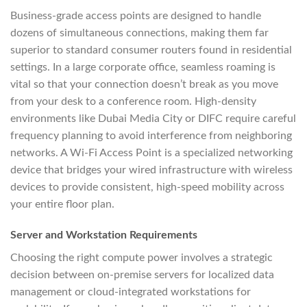
Business-grade access points are designed to handle
dozens of simultaneous connections, making them far
superior to standard consumer routers found in residential
settings. In a large corporate office, seamless roaming is
vital so that your connection doesn’t break as you move
from your desk to a conference room. High-density
environments like Dubai Media City or DIFC require careful
frequency planning to avoid interference from neighboring
networks. A Wi-Fi Access Point is a specialized networking
device that bridges your wired infrastructure with wireless
devices to provide consistent, high-speed mobility across
your entire floor plan.
Server and Workstation Requirements
Choosing the right compute power involves a strategic
decision between on-premise servers for localized data
management or cloud-integrated workstations for