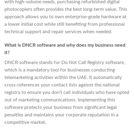
with high-volume needs, purchasing refurbished digital
photocopiers often provides the best long-term value. This
approach allows you to own enterprise-grade hardware at
a lower initial cost while still benefiting from professional
technical support and repair services when needed.
What is DNCR software and why does my business need
it?
DNCR software stands for Do Not Call Registry software,
which is a mandatory tool for businesses conducting
telemarketing activities within the UAE. It automatically
cross-references your contact lists against the national
registry to ensure you don’t call individuals who have opted
out of marketing communications. Implementing this
software protects your business from significant legal
penalties and maintains your corporate reputation in a
competitive market.