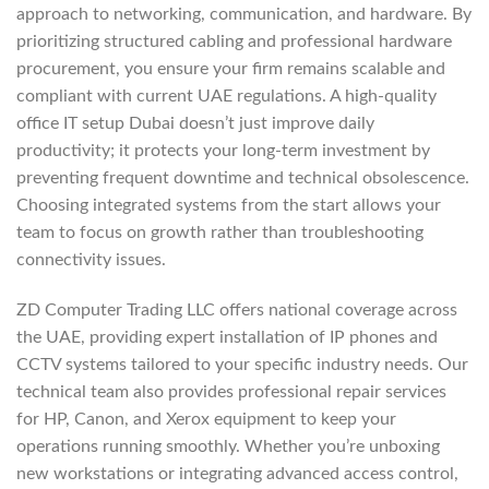
approach to networking, communication, and hardware. By
prioritizing structured cabling and professional hardware
procurement, you ensure your firm remains scalable and
compliant with current UAE regulations. A high-quality
office IT setup Dubai doesn’t just improve daily
productivity; it protects your long-term investment by
preventing frequent downtime and technical obsolescence.
Choosing integrated systems from the start allows your
team to focus on growth rather than troubleshooting
connectivity issues.
ZD Computer Trading LLC offers national coverage across
the UAE, providing expert installation of IP phones and
CCTV systems tailored to your specific industry needs. Our
technical team also provides professional repair services
for HP, Canon, and Xerox equipment to keep your
operations running smoothly. Whether you’re unboxing
new workstations or integrating advanced access control,