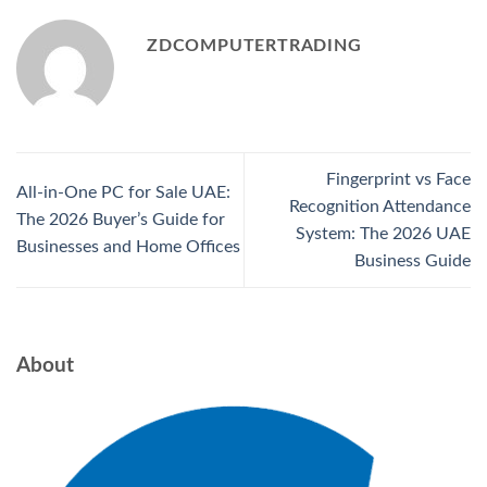
ZDCOMPUTERTRADING
Fingerprint vs Face
All-in-One PC for Sale UAE:
Recognition Attendance
The 2026 Buyer’s Guide for
System: The 2026 UAE
Businesses and Home Offices
Business Guide
About