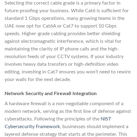
Selecting the correct cable grade is a primary factor in
future-proofing your business. While Cat6 is sufficient for
standard 1 Gbps operations, many growing teams in the
UAE now opt for Cat6A or Cat7 to support 10 Gbps
speeds. Higher-grade cabling provides better shielding
against electromagnetic interference, which is vital for
maintaining the clarity of IP phone calls and the high-
resolution feeds of your CCTV systems. If your industry
involves heavy data transfers or high-definition video
editing, investing in Cat7 ensures you won’t need to rewire
your walls for the next decade.
Network Security and Firewall Integration
A hardware firewall is a non-negotiable component of a
modern network, serving as the first line of defense against
cyberattacks. Following the principles of the
NIST
Cybersecurity Framework
, businesses should implement a
layered defense strategy that starts at the perimeter. This