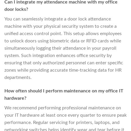
Can I integrate my attendance machine with my office
door locks?
You can seamlessly integrate a door lock attendance
machine with your physical security system to create a
unified access control point. This setup allows employees
to unlock doors using biometric data or RFID cards while
simultaneously logging their attendance in your payroll
system. Such integration enhances office security by
ensuring that only authorized personnel can enter specific
zones while providing accurate time-tracking data for HR
departments.
How often should I perform maintenance on my office IT
hardware?
We recommend performing professional maintenance on
your IT hardware at least once every quarter to ensure peak
performance. Regular servicing for printers, laptops, and
networking switches helps identify wear and tear before it