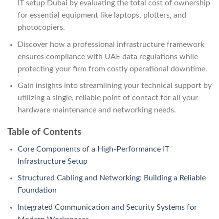
IT setup Dubai by evaluating the total cost of ownership
for essential equipment like laptops, plotters, and
photocopiers.
Discover how a professional infrastructure framework
ensures compliance with UAE data regulations while
protecting your firm from costly operational downtime.
Gain insights into streamlining your technical support by
utilizing a single, reliable point of contact for all your
hardware maintenance and networking needs.
Table of Contents
Core Components of a High-Performance IT
Infrastructure Setup
Structured Cabling and Networking: Building a Reliable
Foundation
Integrated Communication and Security Systems for