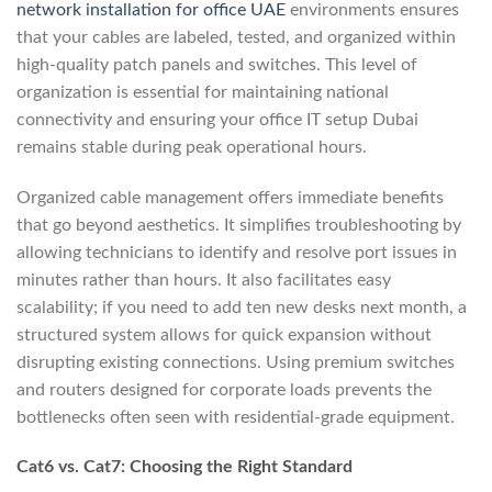
network installation for office UAE
environments ensures
that your cables are labeled, tested, and organized within
high-quality patch panels and switches. This level of
organization is essential for maintaining national
connectivity and ensuring your office IT setup Dubai
remains stable during peak operational hours.
Organized cable management offers immediate benefits
that go beyond aesthetics. It simplifies troubleshooting by
allowing technicians to identify and resolve port issues in
minutes rather than hours. It also facilitates easy
scalability; if you need to add ten new desks next month, a
structured system allows for quick expansion without
disrupting existing connections. Using premium switches
and routers designed for corporate loads prevents the
bottlenecks often seen with residential-grade equipment.
Cat6 vs. Cat7: Choosing the Right Standard