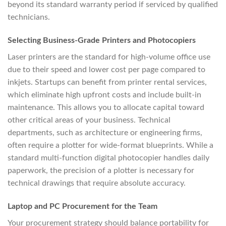
beyond its standard warranty period if serviced by qualified
technicians.
Selecting Business-Grade Printers and Photocopiers
Laser printers are the standard for high-volume office use
due to their speed and lower cost per page compared to
inkjets. Startups can benefit from printer rental services,
which eliminate high upfront costs and include built-in
maintenance. This allows you to allocate capital toward
other critical areas of your business. Technical
departments, such as architecture or engineering firms,
often require a plotter for wide-format blueprints. While a
standard multi-function digital photocopier handles daily
paperwork, the precision of a plotter is necessary for
technical drawings that require absolute accuracy.
Laptop and PC Procurement for the Team
Your procurement strategy should balance portability for