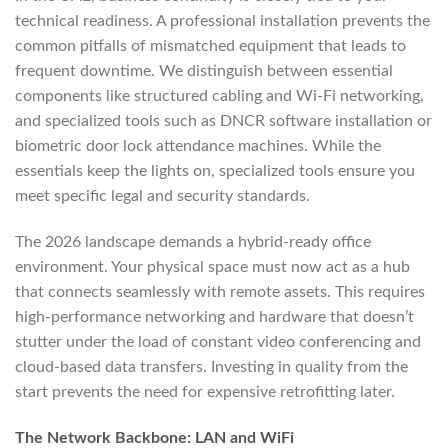
technical readiness. A professional installation prevents the
common pitfalls of mismatched equipment that leads to
frequent downtime. We distinguish between essential
components like structured cabling and Wi-Fi networking,
and specialized tools such as DNCR software installation or
biometric door lock attendance machines. While the
essentials keep the lights on, specialized tools ensure you
meet specific legal and security standards.
The 2026 landscape demands a hybrid-ready office
environment. Your physical space must now act as a hub
that connects seamlessly with remote assets. This requires
high-performance networking and hardware that doesn’t
stutter under the load of constant video conferencing and
cloud-based data transfers. Investing in quality from the
start prevents the need for expensive retrofitting later.
The Network Backbone: LAN and WiFi