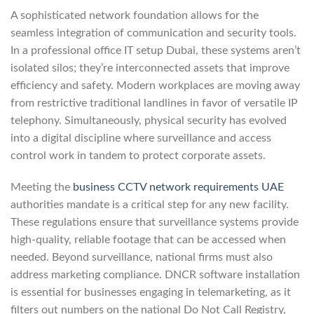
A sophisticated network foundation allows for the
seamless integration of communication and security tools.
In a professional office IT setup Dubai, these systems aren’t
isolated silos; they’re interconnected assets that improve
efficiency and safety. Modern workplaces are moving away
from restrictive traditional landlines in favor of versatile IP
telephony. Simultaneously, physical security has evolved
into a digital discipline where surveillance and access
control work in tandem to protect corporate assets.
Meeting the
business CCTV network requirements UAE
authorities mandate is a critical step for any new facility.
These regulations ensure that surveillance systems provide
high-quality, reliable footage that can be accessed when
needed. Beyond surveillance, national firms must also
address marketing compliance. DNCR software installation
is essential for businesses engaging in telemarketing, as it
filters out numbers on the national Do Not Call Registry,