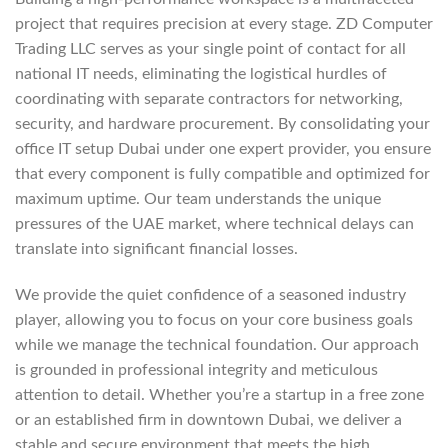
project that requires precision at every stage. ZD Computer
Trading LLC serves as your single point of contact for all
national IT needs, eliminating the logistical hurdles of
coordinating with separate contractors for networking,
security, and hardware procurement. By consolidating your
office IT setup Dubai under one expert provider, you ensure
that every component is fully compatible and optimized for
maximum uptime. Our team understands the unique
pressures of the UAE market, where technical delays can
translate into significant financial losses.
We provide the quiet confidence of a seasoned industry
player, allowing you to focus on your core business goals
while we manage the technical foundation. Our approach
is grounded in professional integrity and meticulous
attention to detail. Whether you’re a startup in a free zone
or an established firm in downtown Dubai, we deliver a
stable and secure environment that meets the high