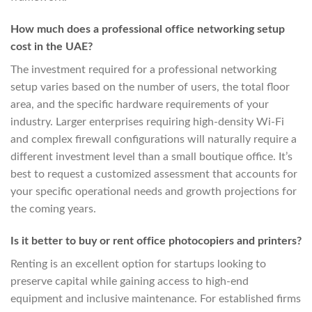
How much does a professional office networking setup
cost in the UAE?
The investment required for a professional networking
setup varies based on the number of users, the total floor
area, and the specific hardware requirements of your
industry. Larger enterprises requiring high-density Wi-Fi
and complex firewall configurations will naturally require a
different investment level than a small boutique office. It’s
best to request a customized assessment that accounts for
your specific operational needs and growth projections for
the coming years.
Is it better to buy or rent office photocopiers and printers?
Renting is an excellent option for startups looking to
preserve capital while gaining access to high-end
equipment and inclusive maintenance. For established firms