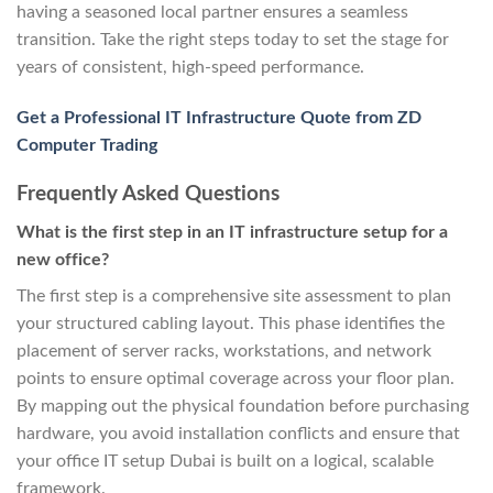
having a seasoned local partner ensures a seamless
transition. Take the right steps today to set the stage for
years of consistent, high-speed performance.
Get a Professional IT Infrastructure Quote from ZD
Computer Trading
Frequently Asked Questions
What is the first step in an IT infrastructure setup for a
new office?
The first step is a comprehensive site assessment to plan
your structured cabling layout. This phase identifies the
placement of server racks, workstations, and network
points to ensure optimal coverage across your floor plan.
By mapping out the physical foundation before purchasing
hardware, you avoid installation conflicts and ensure that
your office IT setup Dubai is built on a logical, scalable
framework.