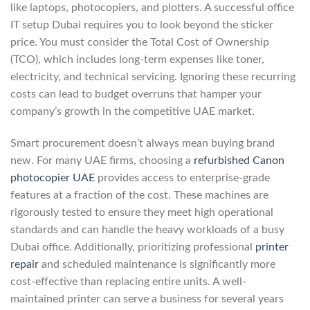
like laptops, photocopiers, and plotters. A successful office
IT setup Dubai requires you to look beyond the sticker
price. You must consider the Total Cost of Ownership
(TCO), which includes long-term expenses like toner,
electricity, and technical servicing. Ignoring these recurring
costs can lead to budget overruns that hamper your
company’s growth in the competitive UAE market.
Smart procurement doesn’t always mean buying brand
new. For many UAE firms, choosing a
refurbished Canon
photocopier UAE
provides access to enterprise-grade
features at a fraction of the cost. These machines are
rigorously tested to ensure they meet high operational
standards and can handle the heavy workloads of a busy
Dubai office. Additionally, prioritizing professional
printer
repair
and scheduled maintenance is significantly more
cost-effective than replacing entire units. A well-
maintained printer can serve a business for several years