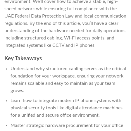
environment. We’ll cover how to achieve a stable, high-
speed network while ensuring full compliance with the
UAE Federal Data Protection Law and local communication
regulations. By the end of this article, you’ll have a clear
understanding of the hardware needed for daily operations,
including structured cabling, Wi-Fi access points, and
integrated systems like CCTV and IP phones.
Key Takeaways
Understand why structured cabling serves as the critical
foundation for your workspace, ensuring your network
remains scalable and easy to maintain as your team
grows.
Learn how to integrate modern IP phone systems with
physical security tools like digital attendance machines
for a unified and secure office environment.
Master strategic hardware procurement for your office