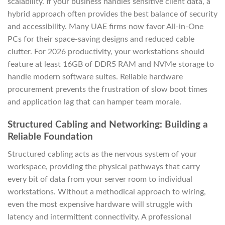
scalability. If your business handles sensitive client data, a
hybrid approach often provides the best balance of security
and accessibility. Many UAE firms now favor All-in-One
PCs for their space-saving designs and reduced cable
clutter. For 2026 productivity, your workstations should
feature at least 16GB of DDR5 RAM and NVMe storage to
handle modern software suites. Reliable hardware
procurement prevents the frustration of slow boot times
and application lag that can hamper team morale.
Structured Cabling and Networking: Building a
Reliable Foundation
Structured cabling acts as the nervous system of your
workspace, providing the physical pathways that carry
every bit of data from your server room to individual
workstations. Without a methodical approach to wiring,
even the most expensive hardware will struggle with
latency and intermittent connectivity. A professional