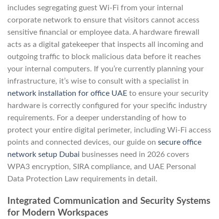
includes segregating guest Wi-Fi from your internal
corporate network to ensure that visitors cannot access
sensitive financial or employee data. A hardware firewall
acts as a digital gatekeeper that inspects all incoming and
outgoing traffic to block malicious data before it reaches
your internal computers. If you’re currently planning your
infrastructure, it’s wise to consult with a specialist in
network installation for office UAE
to ensure your security
hardware is correctly configured for your specific industry
requirements. For a deeper understanding of how to
protect your entire digital perimeter, including Wi-Fi access
points and connected devices, our guide on
secure office
network setup Dubai
businesses need in 2026 covers
WPA3 encryption, SIRA compliance, and UAE Personal
Data Protection Law requirements in detail.
Integrated Communication and Security Systems
for Modern Workspaces