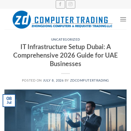
Skip
to
content
UNCATEGORIZED
IT Infrastructure Setup Dubai: A
Comprehensive 2026 Guide for UAE
Businesses
POSTED ON
JULY 8, 2026
BY
ZDCOMPUTERTRADING
08
Jul