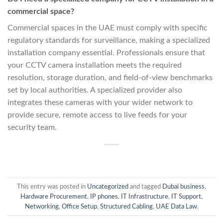
commercial space?
Commercial spaces in the UAE must comply with specific
regulatory standards for surveillance, making a specialized
installation company essential. Professionals ensure that
your CCTV camera installation meets the required
resolution, storage duration, and field-of-view benchmarks
set by local authorities. A specialized provider also
integrates these cameras with your wider network to
provide secure, remote access to live feeds for your
security team.
This entry was posted in
Uncategorized
and tagged
Dubai business
,
Hardware Procurement
,
IP phones
,
IT Infrastructure
,
IT Support
,
Networking
,
Office Setup
,
Structured Cabling
,
UAE Data Law
.