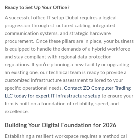
Ready to Set Up Your Office?
A successful office IT setup Dubai requires a logical
progression through structured cabling, integrated
communication systems, and strategic hardware
procurement. Once these pillars are in place, your business
is equipped to handle the demands of a hybrid workforce
and stay compliant with regional data protection
regulations. If you’re planning a new facility or upgrading
an existing one, our technical team is ready to provide a
customized infrastructure assessment tailored to your
specific operational needs.
Contact ZD Computer Trading
LLC today for expert IT infrastructure setup
to ensure your
firm is built on a foundation of reliability, speed, and
excellence.
Building Your Digital Foundation for 2026
Establishing a resilient workspace requires a methodical