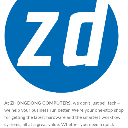
At
ZHONGDONG COMPUTERS
, we don't just sell tech—
we help your business run better. We're your one-stop shop
for getting the latest hardware and the smartest workflow
systems, all at a great value. Whether you need a quick