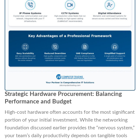
Strategic Hardware Procurement: Balancing
Performance and Budget
High-cost hardware often accounts for the most significant
portion of your initial investment. While the networking
foundation discussed earlier provides the “nervous system,”
your team’s daily productivity depends on tangible tools