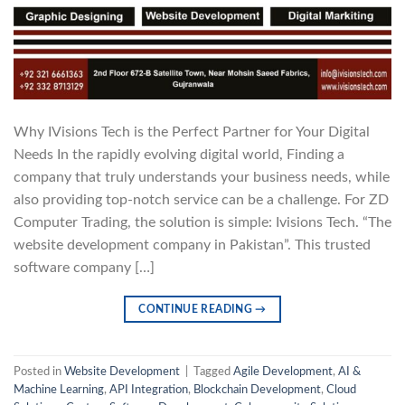
Why IVisions Tech is the Perfect Partner for Your Digital
Needs In the rapidly evolving digital world, Finding a
company that truly understands your business needs, while
also providing top-notch service can be a challenge. For ZD
Computer Trading, the solution is simple: Ivisions Tech. “The
website development company in Pakistan”. This trusted
software company […]
CONTINUE READING
→
Posted in
Website Development
|
Tagged
Agile Development
,
AI &
Machine Learning
,
API Integration
,
Blockchain Development
,
Cloud