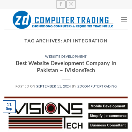
Skip
to
content
TAG ARCHIVES:
API INTEGRATION
WEBSITE DEVELOPMENT
Best Website Development Company In
Pakistan – IVisionsTech
POSTED ON
SEPTEMBER 11, 2024
BY
ZDCOMPUTERTRADING
11
Sep