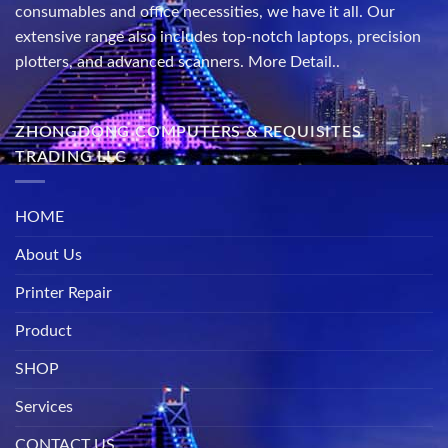
consumables and office necessities, we have it all. Our
extensive range also includes top-notch laptops, precision
plotters, and advanced scanners.
More Detail..
ZHONGDONG COMPUTERS & REQUISITES
TRADING LLC
HOME
About Us
Printer Repair
Product
SHOP
Services
CONTACT US