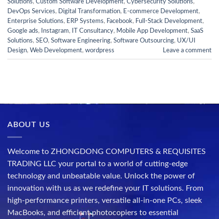
Solutions
,
Custom Software Development
,
Cybersecurity Solutions
,
DevOps Services
,
Digital Transformation
,
E-commerce Development
,
Enterprise Solutions
,
ERP Systems
,
Facebook
,
Full-Stack Development
,
Google ads
,
Instagram
,
IT Consultancy
,
Mobile App Development
,
SaaS
Solutions
,
SEO
,
Software Engineering
,
Software Outsourcing
,
UX/UI
Design
,
Web Development
,
wordpress
Leave a comment
ABOUT US
Welcome to ZHONGDONG COMPUTERS & REQUISITES
TRADING LLC your portal to a world of cutting-edge
technology and unbeatable value. Unlock the power of
innovation with us as we redefine your IT solutions. From
high-performance printers, versatile all-in-one PCs, sleek
MacBooks, and efficient photocopiers to essential