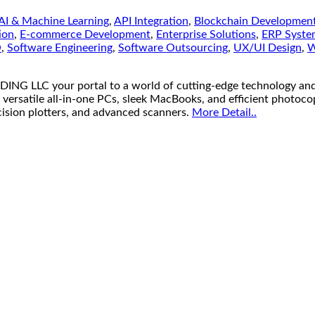
AI & Machine Learning
,
API Integration
,
Blockchain Developmen
ion
,
E-commerce Development
,
Enterprise Solutions
,
ERP Syste
O
,
Software Engineering
,
Software Outsourcing
,
UX/UI Design
,
W
your portal to a world of cutting-edge technology and unb
 versatile all-in-one PCs, sleek MacBooks, and efficient photoco
ecision plotters, and advanced scanners.
More Detail..