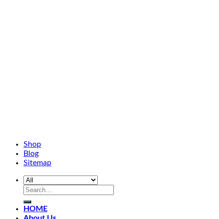
Shop
Blog
Sitemap
HOME
About Us