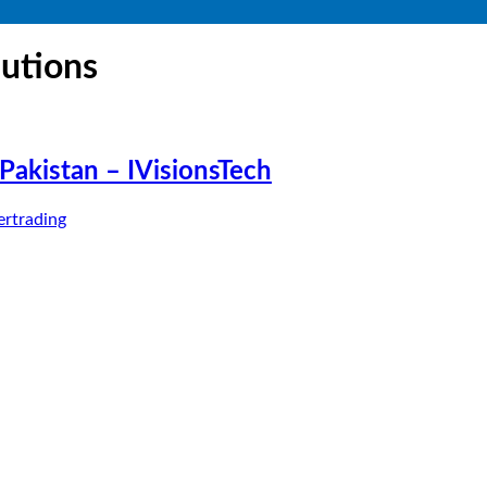
lutions
akistan – IVisionsTech
rtrading