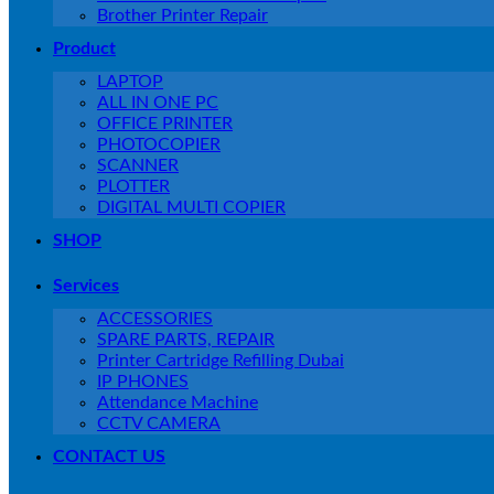
Brother Printer Repair
Product
LAPTOP
ALL IN ONE PC
OFFICE PRINTER
PHOTOCOPIER
SCANNER
PLOTTER
DIGITAL MULTI COPIER
SHOP
Services
ACCESSORIES
SPARE PARTS, REPAIR
Printer Cartridge Refilling Dubai
IP PHONES
Attendance Machine
CCTV CAMERA
CONTACT US