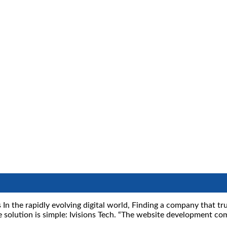
 In the rapidly evolving digital world, Finding a company that t
e solution is simple: Ivisions Tech. “The website development co