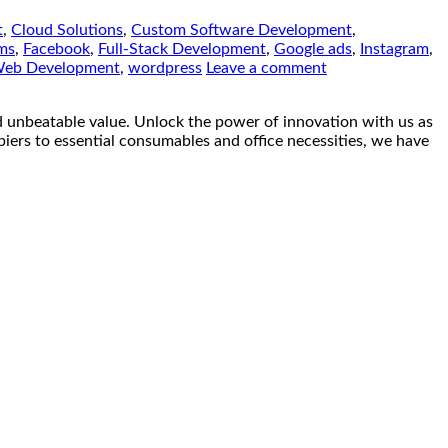
t
,
Cloud Solutions
,
Custom Software Development
,
ms
,
Facebook
,
Full-Stack Development
,
Google ads
,
Instagram
,
eb Development
,
wordpress
Leave a comment
eatable value. Unlock the power of innovation with us as
piers to essential consumables and office necessities, we have