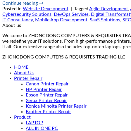
Continue reading
→
Posted in
Website Development
|
Tagged
Agile Development
,
Cybersecurity Solutions
,
DevOps Services
,
Digital Transformat
IT Consultancy
,
Mobile App Development
,
SaaS Solutions
,
SE
About us
Welcome to ZHONGDONG COMPUTERS & REQUISITES TRADING LLC 
we redefine your IT solutions. From high-performance printers,
it all. Our extensive range also includes top-notch laptops, pr
ZHONGDONG COMPUTERS & REQUISITES TRADING LLC
HOME
About Us
Printer Repair
Canon Printer Repair
HP Printer Repair
Epson Printer Repair
Xerox Printer Repair
Konica Minolta Printer Repair
Brother Printer Repair
Product
LAPTOP
ALL IN ONE PC