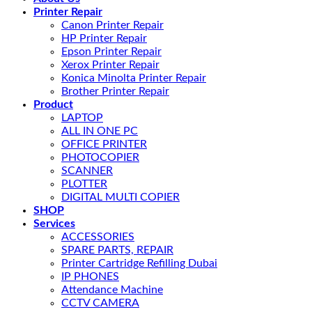
Printer Repair
Canon Printer Repair
HP Printer Repair
Epson Printer Repair
Xerox Printer Repair
Konica Minolta Printer Repair
Brother Printer Repair
Product
LAPTOP
ALL IN ONE PC
OFFICE PRINTER
PHOTOCOPIER
SCANNER
PLOTTER
DIGITAL MULTI COPIER
SHOP
Services
ACCESSORIES
SPARE PARTS, REPAIR
Printer Cartridge Refilling Dubai
IP PHONES
Attendance Machine
CCTV CAMERA