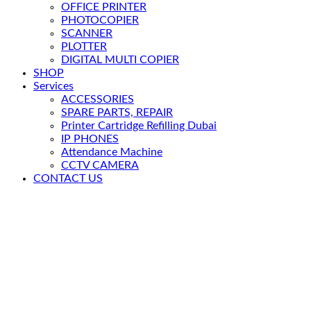
OFFICE PRINTER
PHOTOCOPIER
SCANNER
PLOTTER
DIGITAL MULTI COPIER
SHOP
Services
ACCESSORIES
SPARE PARTS, REPAIR
Printer Cartridge Refilling Dubai
IP PHONES
Attendance Machine
CCTV CAMERA
CONTACT US