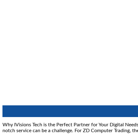
11
Sep
Why IVisions Tech is the Perfect Partner for Your Digital Needs
notch service can be a challenge. For ZD Computer Trading, th