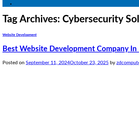
Tag Archives:
Cybersecurity So
Website Development
Best Website Development Company In P
Posted on
September 11, 2024
October 23, 2025
by
zdcompute