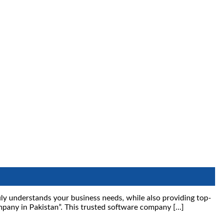
ruly understands your business needs, while also providing top-
mpany in Pakistan”. This trusted software company […]