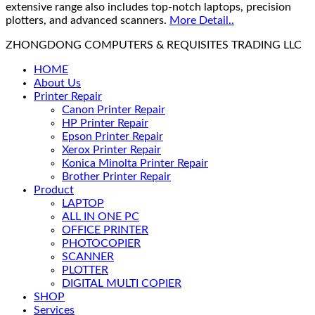
extensive range also includes top-notch laptops, precision
plotters, and advanced scanners.
More Detail..
ZHONGDONG COMPUTERS & REQUISITES TRADING LLC
HOME
About Us
Printer Repair
Canon Printer Repair
HP Printer Repair
Epson Printer Repair
Xerox Printer Repair
Konica Minolta Printer Repair
Brother Printer Repair
Product
LAPTOP
ALL IN ONE PC
OFFICE PRINTER
PHOTOCOPIER
SCANNER
PLOTTER
DIGITAL MULTI COPIER
SHOP
Services