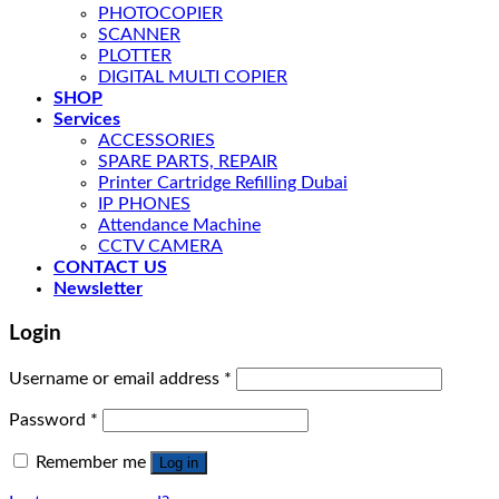
PHOTOCOPIER
SCANNER
PLOTTER
DIGITAL MULTI COPIER
SHOP
Services
ACCESSORIES
SPARE PARTS, REPAIR
Printer Cartridge Refilling Dubai
IP PHONES
Attendance Machine
CCTV CAMERA
CONTACT US
Newsletter
Login
Username or email address
*
Password
*
Remember me
Log in