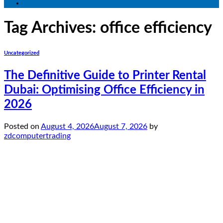
Tag Archives:
office efficiency
Uncategorized
The Definitive Guide to Printer Rental
Dubai: Optimising Office Efficiency in
2026
Posted on
August 4, 2026
August 7, 2026
by
zdcomputertrading