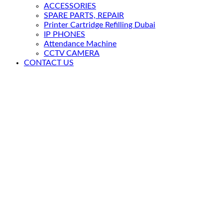
ACCESSORIES
SPARE PARTS, REPAIR
Printer Cartridge Refilling Dubai
IP PHONES
Attendance Machine
CCTV CAMERA
CONTACT US