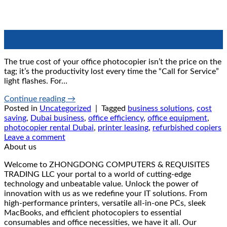
20
Jun
The true cost of your office photocopier isn’t the price on the
tag; it’s the productivity lost every time the “Call for Service”
light flashes. For…
Continue reading
→
Posted in
Uncategorized
|
Tagged
business solutions
,
cost
saving
,
Dubai business
,
office efficiency
,
office equipment
,
photocopier rental Dubai
,
printer leasing
,
refurbished copiers
Leave a comment
About us
Welcome to ZHONGDONG COMPUTERS & REQUISITES
TRADING LLC your portal to a world of cutting-edge
technology and unbeatable value. Unlock the power of
innovation with us as we redefine your IT solutions. From
high-performance printers, versatile all-in-one PCs, sleek
MacBooks, and efficient photocopiers to essential
consumables and office necessities, we have it all. Our