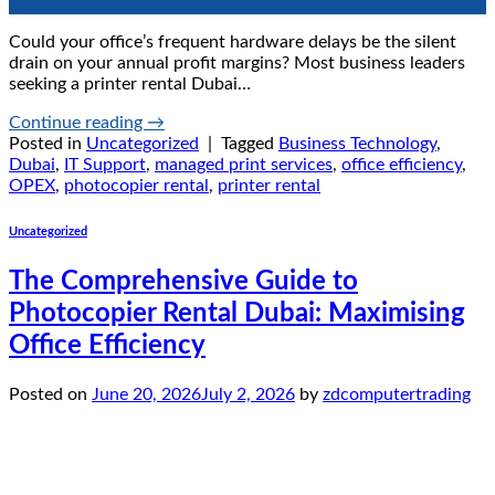
Aug
Could your office’s frequent hardware delays be the silent
drain on your annual profit margins? Most business leaders
seeking a printer rental Dubai…
Continue reading
→
Posted in
Uncategorized
|
Tagged
Business Technology
,
Dubai
,
IT Support
,
managed print services
,
office efficiency
,
OPEX
,
photocopier rental
,
printer rental
Uncategorized
The Comprehensive Guide to
Photocopier Rental Dubai: Maximising
Office Efficiency
Posted on
June 20, 2026
July 2, 2026
by
zdcomputertrading