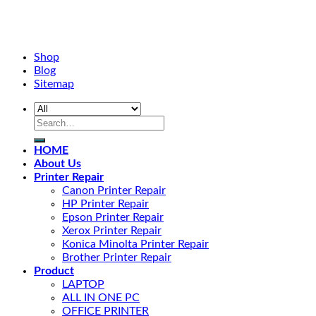
Shop
Blog
Sitemap
HOME
About Us
Printer Repair
Canon Printer Repair
HP Printer Repair
Epson Printer Repair
Xerox Printer Repair
Konica Minolta Printer Repair
Brother Printer Repair
Product
LAPTOP
ALL IN ONE PC
OFFICE PRINTER