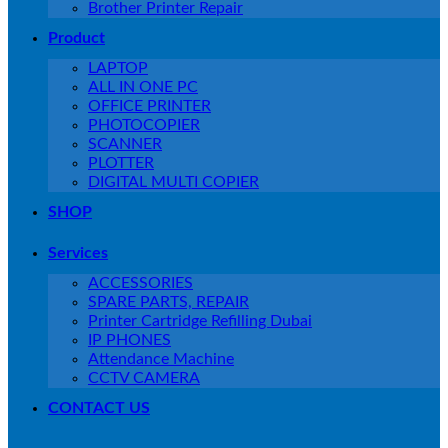
Brother Printer Repair
Product
LAPTOP
ALL IN ONE PC
OFFICE PRINTER
PHOTOCOPIER
SCANNER
PLOTTER
DIGITAL MULTI COPIER
SHOP
Services
ACCESSORIES
SPARE PARTS, REPAIR
Printer Cartridge Refilling Dubai
IP PHONES
Attendance Machine
CCTV CAMERA
CONTACT US