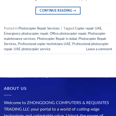
CONTINUE READING
→
Posted in
Photocopier Repair Services
|
Tagged
Copier repair UAE
,
Emergency photocopier repair
,
Office photocopier repair
,
Photocopier
maintenance services
,
Photocopier Repair in dubai
,
Photocopier Repair
Services
,
Professional copier technicians UAE
,
Professional photocopier
repair
,
UAE photocopier service
Leave a comment
ABOUT US
Welcome to ZHONGDONG COMPUTERS & REQUISITES
TRADING LLC your portal to a world of cutting-edge
technology and unbeatable value. Unlock the power of