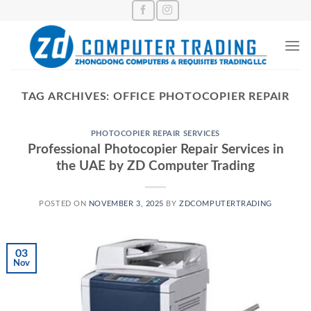
Skip
to
content
TAG ARCHIVES:
OFFICE PHOTOCOPIER REPAIR
PHOTOCOPIER REPAIR SERVICES
Professional Photocopier Repair Services in
the UAE by ZD Computer Trading
POSTED ON
NOVEMBER 3, 2025
BY
ZDCOMPUTERTRADING
03
Nov