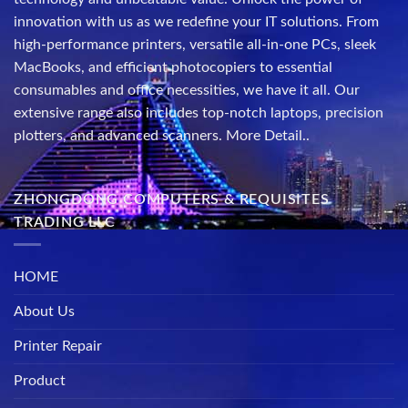
innovation with us as we redefine your IT solutions. From
high-performance printers, versatile all-in-one PCs, sleek
MacBooks, and efficient photocopiers to essential
consumables and office necessities, we have it all. Our
extensive range also includes top-notch laptops, precision
plotters, and advanced scanners.
More Detail..
ZHONGDONG COMPUTERS & REQUISITES
TRADING LLC
HOME
About Us
Printer Repair
Product