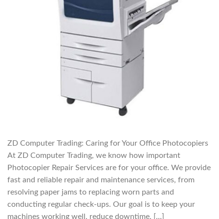
ZD Computer Trading: Caring for Your Office Photocopiers
At ZD Computer Trading, we know how important
Photocopier Repair Services are for your office. We provide
fast and reliable repair and maintenance services, from
resolving paper jams to replacing worn parts and
conducting regular check-ups. Our goal is to keep your
machines working well, reduce downtime, […]