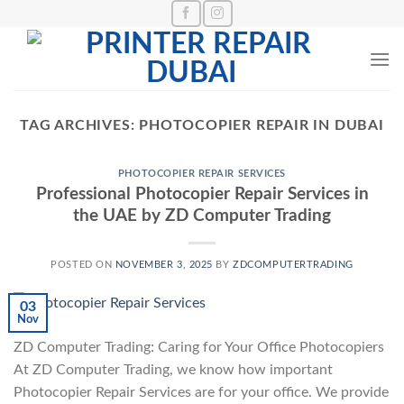
Skip
to
content
TAG ARCHIVES:
PHOTOCOPIER REPAIR IN DUBAI
PHOTOCOPIER REPAIR SERVICES
Professional Photocopier Repair Services in
the UAE by ZD Computer Trading
POSTED ON
NOVEMBER 3, 2025
BY
ZDCOMPUTERTRADING
03
Nov
ZD Computer Trading: Caring for Your Office Photocopiers
At ZD Computer Trading, we know how important
Photocopier Repair Services are for your office. We provide