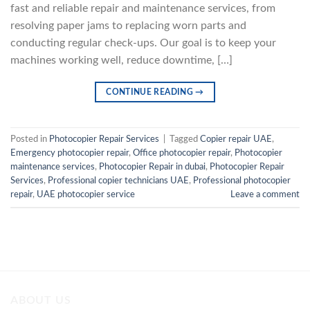
fast and reliable repair and maintenance services, from
resolving paper jams to replacing worn parts and
conducting regular check-ups. Our goal is to keep your
machines working well, reduce downtime, […]
CONTINUE READING
→
Posted in
Photocopier Repair Services
|
Tagged
Copier repair UAE
,
Emergency photocopier repair
,
Office photocopier repair
,
Photocopier
maintenance services
,
Photocopier Repair in dubai
,
Photocopier Repair
Services
,
Professional copier technicians UAE
,
Professional photocopier
repair
,
UAE photocopier service
Leave a comment
ABOUT US