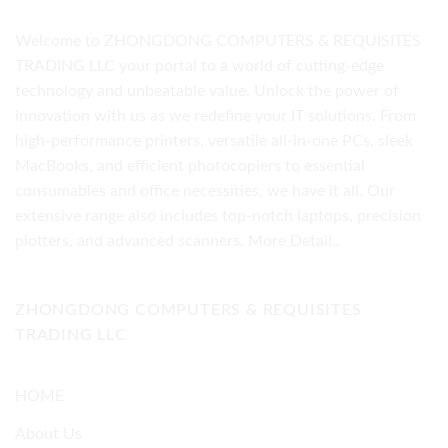
Welcome to ZHONGDONG COMPUTERS & REQUISITES
TRADING LLC your portal to a world of cutting-edge
technology and unbeatable value. Unlock the power of
innovation with us as we redefine your IT solutions. From
high-performance printers, versatile all-in-one PCs, sleek
MacBooks, and efficient photocopiers to essential
consumables and office necessities, we have it all. Our
extensive range also includes top-notch laptops, precision
plotters, and advanced scanners.
More Detail..
ZHONGDONG COMPUTERS & REQUISITES
TRADING LLC
HOME
About Us