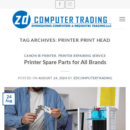
Skip
to
content
TAG ARCHIVES:
PRINTER PRINT HEAD
CANON IR PRINTER
,
PRINTER REPAIRING SERVICE
Printer Spare Parts for All Brands
POSTED ON
AUGUST 24, 2024
BY
ZDCOMPUTERTRADING
24
Aug