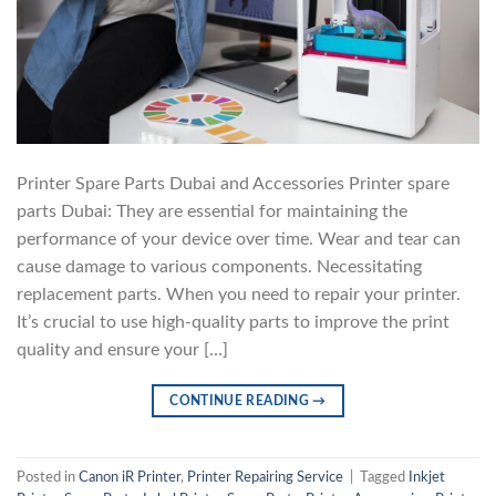
Printer Spare Parts Dubai and Accessories Printer spare
parts Dubai: They are essential for maintaining the
performance of your device over time. Wear and tear can
cause damage to various components. Necessitating
replacement parts. When you need to repair your printer.
It’s crucial to use high-quality parts to improve the print
quality and ensure your […]
CONTINUE READING
→
Posted in
Canon iR Printer
,
Printer Repairing Service
|
Tagged
Inkjet