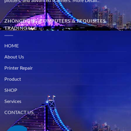
plotters, and advanced scanners.
More Detail..
ZHONGDONG COMPUTERS & REQUISITES
TRADING LLC
HOME
About Us
Printer Repair
Product
SHOP
Services
CONTACT US