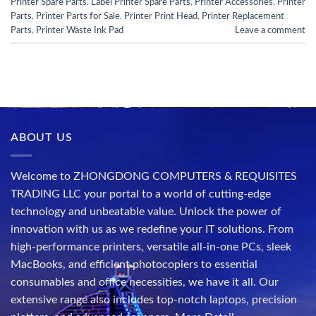
Printer Spare Parts
,
Label Printer Spare Parts
,
Printer Accessories
,
Printer
Parts
,
Printer Parts for Sale
,
Printer Print Head
,
Printer Replacement
Parts
,
Printer Waste Ink Pad
Leave a comment
ABOUT US
Welcome to ZHONGDONG COMPUTERS & REQUISITES
TRADING LLC your portal to a world of cutting-edge
technology and unbeatable value. Unlock the power of
innovation with us as we redefine your IT solutions. From
high-performance printers, versatile all-in-one PCs, sleek
MacBooks, and efficient photocopiers to essential
consumables and office necessities, we have it all. Our
extensive range also includes top-notch laptops, precision