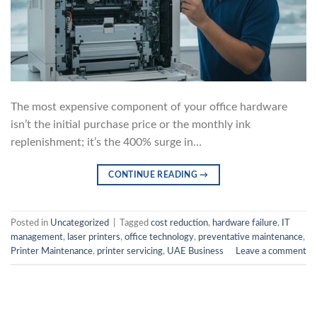
The most expensive component of your office hardware
isn’t the initial purchase price or the monthly ink
replenishment; it’s the 400% surge in…
CONTINUE READING
→
Posted in
Uncategorized
|
Tagged
cost reduction
,
hardware failure
,
IT
management
,
laser printers
,
office technology
,
preventative maintenance
,
Printer Maintenance
,
printer servicing
,
UAE Business
Leave a comment