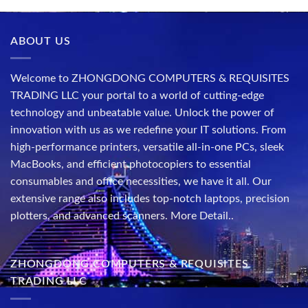
ABOUT US
Welcome to ZHONGDONG COMPUTERS & REQUISITES
TRADING LLC your portal to a world of cutting-edge
technology and unbeatable value. Unlock the power of
innovation with us as we redefine your IT solutions. From
high-performance printers, versatile all-in-one PCs, sleek
MacBooks, and efficient photocopiers to essential
consumables and office necessities, we have it all. Our
extensive range also includes top-notch laptops, precision
plotters, and advanced scanners.
More Detail..
ZHONGDONG COMPUTERS & REQUISITES
TRADING LLC