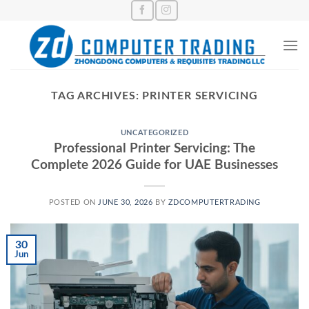
Skip
to
content
TAG ARCHIVES:
PRINTER SERVICING
UNCATEGORIZED
Professional Printer Servicing: The
Complete 2026 Guide for UAE Businesses
POSTED ON
JUNE 30, 2026
BY
ZDCOMPUTERTRADING
30
Jun