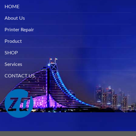
HOME
About Us
Printer Repair
Product
SHOP
Services
CONTACT US