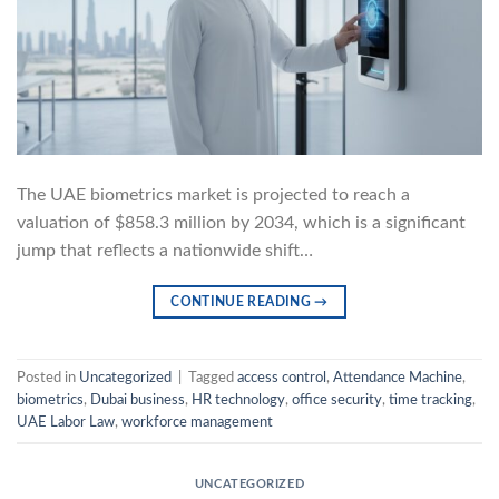
The UAE biometrics market is projected to reach a
valuation of $858.3 million by 2034, which is a significant
jump that reflects a nationwide shift…
CONTINUE READING
→
Posted in
Uncategorized
|
Tagged
access control
,
Attendance Machine
,
biometrics
,
Dubai business
,
HR technology
,
office security
,
time tracking
,
UAE Labor Law
,
workforce management
UNCATEGORIZED