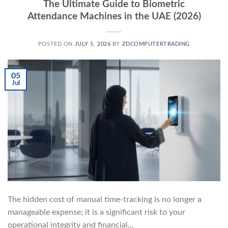
The Ultimate Guide to Biometric
Attendance Machines in the UAE (2026)
POSTED ON
JULY 5, 2026
BY
ZDCOMPUTERTRADING
05
Jul
The hidden cost of manual time-tracking is no longer a
manageable expense; it is a significant risk to your
operational integrity and financial…