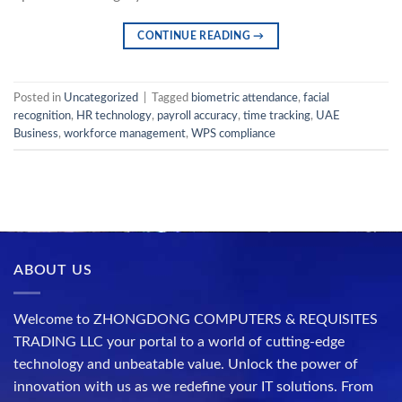
CONTINUE READING
→
Posted in
Uncategorized
|
Tagged
biometric attendance
,
facial
recognition
,
HR technology
,
payroll accuracy
,
time tracking
,
UAE
Business
,
workforce management
,
WPS compliance
ABOUT US
Welcome to ZHONGDONG COMPUTERS & REQUISITES
TRADING LLC your portal to a world of cutting-edge
technology and unbeatable value. Unlock the power of
innovation with us as we redefine your IT solutions. From