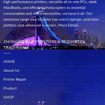
high-performance printers, versatile all-in-one PCs, sleek
MacBooks, and efficient photocopiers to essential
consumables and office necessities, we have it all. Our
extensive range also includes top-notch laptops, precision
plotters, and advanced scanners.
More Detail..
ZHONGDONG COMPUTERS & REQUISITES
TRADING LLC
HOME
About Us
Printer Repair
Product
SHOP