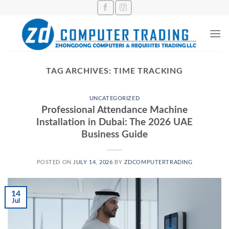
Skip
to
content
TAG ARCHIVES:
TIME TRACKING
UNCATEGORIZED
Professional Attendance Machine
Installation in Dubai: The 2026 UAE
Business Guide
POSTED ON
JULY 14, 2026
BY
ZDCOMPUTERTRADING
14
Jul