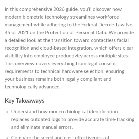
In this comprehensive 2026 guide, you’ll discover how
modern biometric technology streamlines workforce
management while adhering to the Federal Decree-Law No.
45 of 2021 on the Protection of Personal Data. We provide
a detailed look at the transition toward contactless facial
recognition and cloud-based integration, which offers clear
visibility into employee productivity across multiple sites.
This overview covers everything from legal consent
requirements to technical hardware selection, ensuring
your business remains both legally compliant and
technologically advanced.
Key Takeaways
Understand how modern biological identification
replaces outdated logs to provide accurate time-tracking
and eliminate manual errors.
Compare the speed and cost-effectiveness of