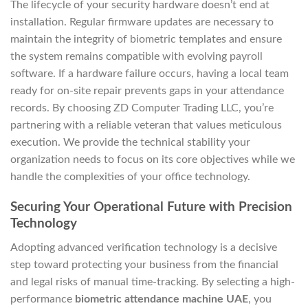
The lifecycle of your security hardware doesn’t end at
installation. Regular firmware updates are necessary to
maintain the integrity of biometric templates and ensure
the system remains compatible with evolving payroll
software. If a hardware failure occurs, having a local team
ready for on-site repair prevents gaps in your attendance
records. By choosing ZD Computer Trading LLC, you’re
partnering with a reliable veteran that values meticulous
execution. We provide the technical stability your
organization needs to focus on its core objectives while we
handle the complexities of your office technology.
Securing Your Operational Future with Precision
Technology
Adopting advanced verification technology is a decisive
step toward protecting your business from the financial
and legal risks of manual time-tracking. By selecting a high-
performance
biometric attendance machine UAE
, you