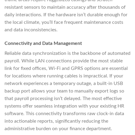
resistant sensors to maintain accuracy after thousands of
daily interactions. If the hardware isn’t durable enough for
the local climate, you’ll face frequent maintenance costs
and data inconsistencies.
Connectivity and Data Management
Reliable data synchronization is the backbone of automated
payroll. While LAN connections provide the most stable
link for fixed offices, Wi-Fi and GPRS options are essential
for locations where running cables is impractical. If your
network experiences a temporary outage, a built-in USB
backup port allows your team to manually export logs so
that payroll processing isn’t delayed. The most effective
systems offer seamless integration with your existing HR
software. This connectivity transforms raw clock-in data
into actionable reports, significantly reducing the
administrative burden on your finance department.