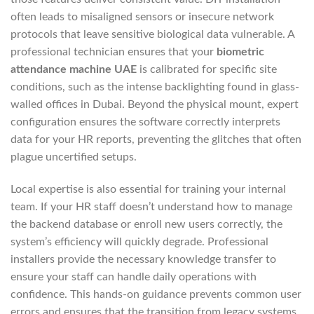
often leads to misaligned sensors or insecure network
protocols that leave sensitive biological data vulnerable. A
professional technician ensures that your
biometric
attendance machine UAE
is calibrated for specific site
conditions, such as the intense backlighting found in glass-
walled offices in Dubai. Beyond the physical mount, expert
configuration ensures the software correctly interprets
data for your HR reports, preventing the glitches that often
plague uncertified setups.
Local expertise is also essential for training your internal
team. If your HR staff doesn’t understand how to manage
the backend database or enroll new users correctly, the
system’s efficiency will quickly degrade. Professional
installers provide the necessary knowledge transfer to
ensure your staff can handle daily operations with
confidence. This hands-on guidance prevents common user
errors and ensures that the transition from legacy systems