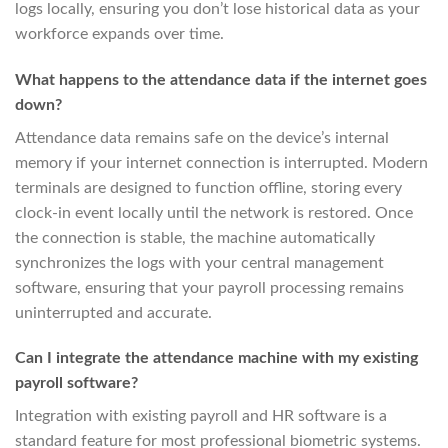
logs locally, ensuring you don’t lose historical data as your
workforce expands over time.
What happens to the attendance data if the internet goes
down?
Attendance data remains safe on the device’s internal
memory if your internet connection is interrupted. Modern
terminals are designed to function offline, storing every
clock-in event locally until the network is restored. Once
the connection is stable, the machine automatically
synchronizes the logs with your central management
software, ensuring that your payroll processing remains
uninterrupted and accurate.
Can I integrate the attendance machine with my existing
payroll software?
Integration with existing payroll and HR software is a
standard feature for most professional biometric systems.