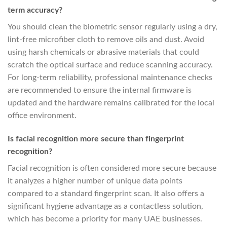
term accuracy?
You should clean the biometric sensor regularly using a dry,
lint-free microfiber cloth to remove oils and dust. Avoid
using harsh chemicals or abrasive materials that could
scratch the optical surface and reduce scanning accuracy.
For long-term reliability, professional maintenance checks
are recommended to ensure the internal firmware is
updated and the hardware remains calibrated for the local
office environment.
Is facial recognition more secure than fingerprint
recognition?
Facial recognition is often considered more secure because
it analyzes a higher number of unique data points
compared to a standard fingerprint scan. It also offers a
significant hygiene advantage as a contactless solution,
which has become a priority for many UAE businesses.