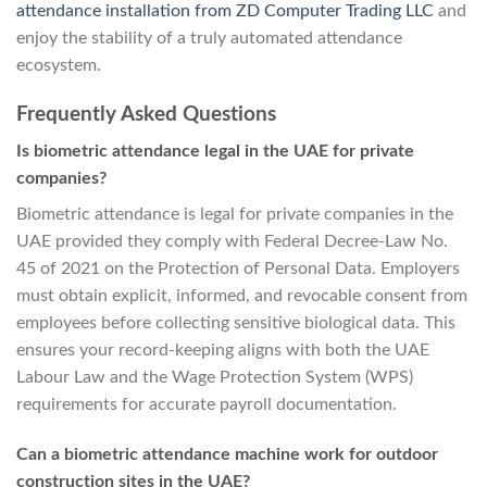
attendance installation from ZD Computer Trading LLC
and
enjoy the stability of a truly automated attendance
ecosystem.
Frequently Asked Questions
Is biometric attendance legal in the UAE for private
companies?
Biometric attendance is legal for private companies in the
UAE provided they comply with Federal Decree-Law No.
45 of 2021 on the Protection of Personal Data. Employers
must obtain explicit, informed, and revocable consent from
employees before collecting sensitive biological data. This
ensures your record-keeping aligns with both the UAE
Labour Law and the Wage Protection System (WPS)
requirements for accurate payroll documentation.
Can a biometric attendance machine work for outdoor
construction sites in the UAE?