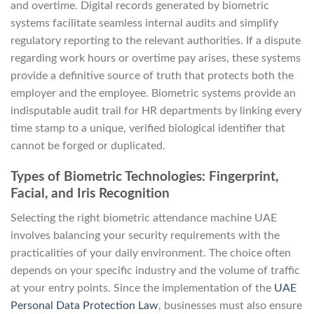
and overtime. Digital records generated by biometric
systems facilitate seamless internal audits and simplify
regulatory reporting to the relevant authorities. If a dispute
regarding work hours or overtime pay arises, these systems
provide a definitive source of truth that protects both the
employer and the employee. Biometric systems provide an
indisputable audit trail for HR departments by linking every
time stamp to a unique, verified biological identifier that
cannot be forged or duplicated.
Types of Biometric Technologies: Fingerprint,
Facial, and Iris Recognition
Selecting the right biometric attendance machine UAE
involves balancing your security requirements with the
practicalities of your daily environment. The choice often
depends on your specific industry and the volume of traffic
at your entry points. Since the implementation of the
UAE
Personal Data Protection Law
, businesses must also ensure