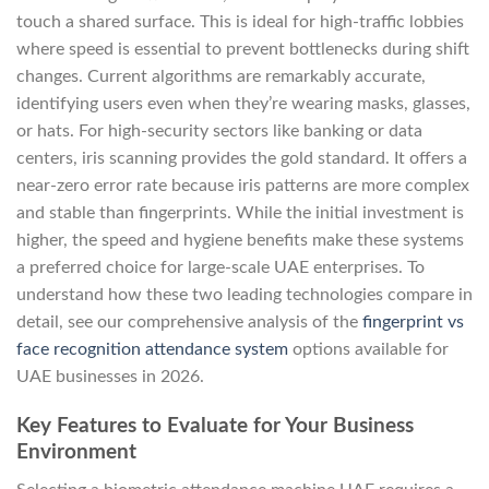
touch a shared surface. This is ideal for high-traffic lobbies
where speed is essential to prevent bottlenecks during shift
changes. Current algorithms are remarkably accurate,
identifying users even when they’re wearing masks, glasses,
or hats. For high-security sectors like banking or data
centers, iris scanning provides the gold standard. It offers a
near-zero error rate because iris patterns are more complex
and stable than fingerprints. While the initial investment is
higher, the speed and hygiene benefits make these systems
a preferred choice for large-scale UAE enterprises. To
understand how these two leading technologies compare in
detail, see our comprehensive analysis of the
fingerprint vs
face recognition attendance system
options available for
UAE businesses in 2026.
Key Features to Evaluate for Your Business
Environment