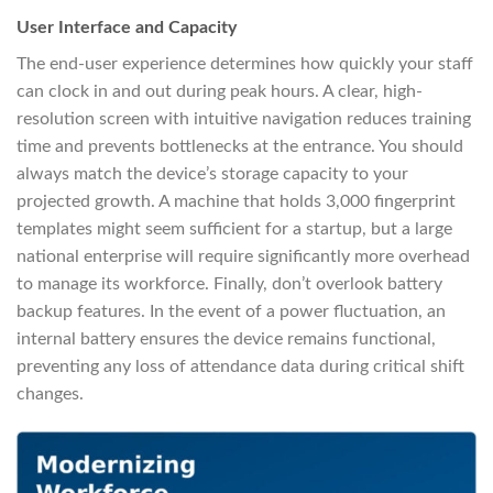
User Interface and Capacity
The end-user experience determines how quickly your staff
can clock in and out during peak hours. A clear, high-
resolution screen with intuitive navigation reduces training
time and prevents bottlenecks at the entrance. You should
always match the device’s storage capacity to your
projected growth. A machine that holds 3,000 fingerprint
templates might seem sufficient for a startup, but a large
national enterprise will require significantly more overhead
to manage its workforce. Finally, don’t overlook battery
backup features. In the event of a power fluctuation, an
internal battery ensures the device remains functional,
preventing any loss of attendance data during critical shift
changes.