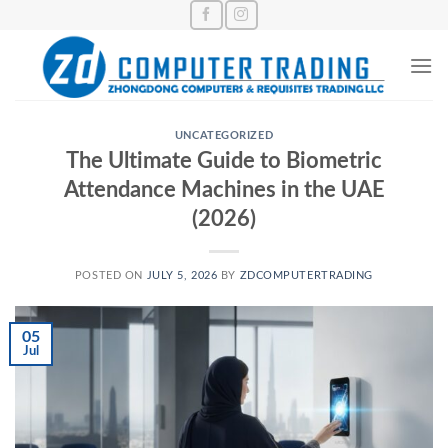
Skip
to
content
UNCATEGORIZED
The Ultimate Guide to Biometric
Attendance Machines in the UAE
(2026)
POSTED ON
JULY 5, 2026
BY
ZDCOMPUTERTRADING
05
Jul