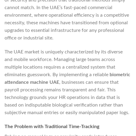
of security and precision that traditional methods simply
cannot match. In the UAE’s fast-paced commercial
environment, where operational efficiency is a competitive
necessity, these machines have transitioned from optional
upgrades to essential infrastructure for any professional
office or industrial site.
The UAE market is uniquely characterized by its diverse
and mobile workforce. Managing large teams across
multiple locations requires a centralized system that
eliminates guesswork. By implementing a reliable
biometric
attendance machine UAE
, businesses can ensure that
payroll processing remains transparent and fair. This
technology grounds your HR operations in data that is
based on indisputable biological verification rather than
subjective manual entries or easily manipulated paper logs.
The Problem with Traditional Time-Tracking