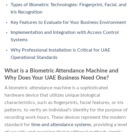
Types of Biometric Technologies: Fingerprint, Facial, and
Iris Recognition
Key Features to Evaluate for Your Business Environment
Implementation and Integration with Access Control
Systems
Why Professional Installation is Critical for UAE
Operational Standards
What is a Biometric Attendance Machine and
Why Does Your UAE Business Need One?
A biometric attendance machine is a sophisticated
hardware device that utilizes unique biological
characteristics, such as fingerprints, facial features, or iris
patterns, to verify an individual’s identity for the purpose of
recording work hours. These devices represent the modern
standard for
time and attendance systems
, providing a level