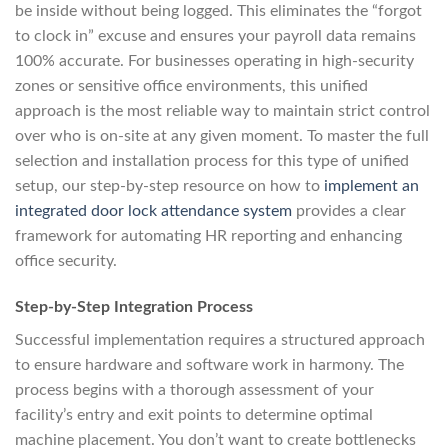
be inside without being logged. This eliminates the “forgot
to clock in” excuse and ensures your payroll data remains
100% accurate. For businesses operating in high-security
zones or sensitive office environments, this unified
approach is the most reliable way to maintain strict control
over who is on-site at any given moment. To master the full
selection and installation process for this type of unified
setup, our step-by-step resource on how to
implement an
integrated door lock attendance system
provides a clear
framework for automating HR reporting and enhancing
office security.
Step-by-Step Integration Process
Successful implementation requires a structured approach
to ensure hardware and software work in harmony. The
process begins with a thorough assessment of your
facility’s entry and exit points to determine optimal
machine placement. You don’t want to create bottlenecks