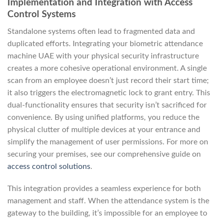
Implementation and Integration with Access
Control Systems
Standalone systems often lead to fragmented data and
duplicated efforts. Integrating your biometric attendance
machine UAE with your physical security infrastructure
creates a more cohesive operational environment. A single
scan from an employee doesn’t just record their start time;
it also triggers the electromagnetic lock to grant entry. This
dual-functionality ensures that security isn’t sacrificed for
convenience. By using unified platforms, you reduce the
physical clutter of multiple devices at your entrance and
simplify the management of user permissions. For more on
securing your premises, see our comprehensive guide on
access control solutions
.
This integration provides a seamless experience for both
management and staff. When the attendance system is the
gateway to the building, it’s impossible for an employee to