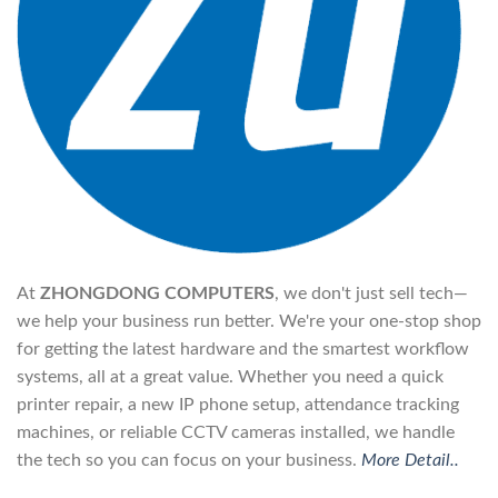
At
ZHONGDONG COMPUTERS
, we don't just sell tech—
we help your business run better. We're your one-stop shop
for getting the latest hardware and the smartest workflow
systems, all at a great value. Whether you need a quick
printer repair, a new IP phone setup, attendance tracking
machines, or reliable CCTV cameras installed, we handle
the tech so you can focus on your business.
More Detail..