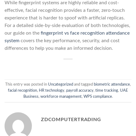
While fingerprint systems are highly reliable and cost-
effective, facial recognition provides a faster, zero-touch
experience that is harder to spoof with artificial replicas.
For a detailed side-by-side evaluation of both technologies,
our guide on the
fingerprint vs face recognition attendance
system
covers the key performance, security, and cost
differences to help you make an informed decision.
This entry was posted in
Uncategorized
and tagged
biometric attendance
,
facial recognition
,
HR technology
,
payroll accuracy
,
time tracking
,
UAE
Business
,
workforce management
,
WPS compliance
.
ZDCOMPUTERTRADING