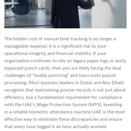
The hidden cost of manual time-tracking is no longer a
manageable expense; it is a significant risk to your
operational integrity and financial stability. If your
organization continues to rely on legacy paper logs or easily
bypassed punch cards, then you are likely facing the dual
challenges of “buddy punching” and inaccurate payroll
processing. Most business leaders in Dubai and Abu Dhabi
recognize that maintaining precise records is not just about
efficiency, but a fundamental requirement for compliance
with the UAE’s Wage Protection System (WPS). Investing
in a reliable biometric attendance machine UAE is the most
effective way to eliminate these discrepancies and ensure
that every hour logged is an hour actually worked.