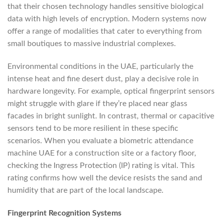
that their chosen technology handles sensitive biological
data with high levels of encryption. Modern systems now
offer a range of modalities that cater to everything from
small boutiques to massive industrial complexes.
Environmental conditions in the UAE, particularly the
intense heat and fine desert dust, play a decisive role in
hardware longevity. For example, optical fingerprint sensors
might struggle with glare if they’re placed near glass
facades in bright sunlight. In contrast, thermal or capacitive
sensors tend to be more resilient in these specific
scenarios. When you evaluate a biometric attendance
machine UAE for a construction site or a factory floor,
checking the Ingress Protection (IP) rating is vital. This
rating confirms how well the device resists the sand and
humidity that are part of the local landscape.
Fingerprint Recognition Systems