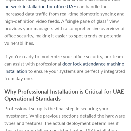
network installation for office UAE
can handle the
increased data traffic from real-time biometric syncing and
high-definition video feeds. A “single pane of glass” view
provides your managers with a comprehensive overview of
office security, making it easier to spot trends or potential
vulnerabilities.
If you’re ready to modernize your office security, our team
can assist with professional
door lock attendance machine
installation
to ensure your systems are perfectly integrated
from day one.
Why Professional Installation is Critical for UAE
Operational Standards
Professional setup is the final step in securing your
investment. While previous sections detailed the hardware
types and features, the actual deployment determines if
those features deliver consistent value. DIY installation