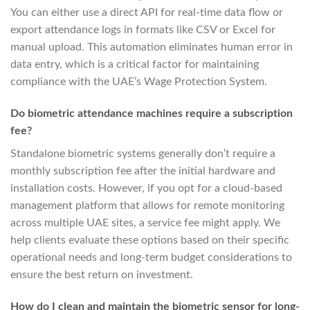
You can either use a direct API for real-time data flow or
export attendance logs in formats like CSV or Excel for
manual upload. This automation eliminates human error in
data entry, which is a critical factor for maintaining
compliance with the UAE’s Wage Protection System.
Do biometric attendance machines require a subscription
fee?
Standalone biometric systems generally don’t require a
monthly subscription fee after the initial hardware and
installation costs. However, if you opt for a cloud-based
management platform that allows for remote monitoring
across multiple UAE sites, a service fee might apply. We
help clients evaluate these options based on their specific
operational needs and long-term budget considerations to
ensure the best return on investment.
How do I clean and maintain the biometric sensor for long-