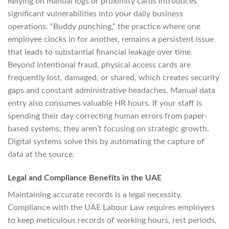
Relying on manual logs or proximity cards introduces
significant vulnerabilities into your daily business
operations. “Buddy punching,” the practice where one
employee clocks in for another, remains a persistent issue
that leads to substantial financial leakage over time.
Beyond intentional fraud, physical access cards are
frequently lost, damaged, or shared, which creates security
gaps and constant administrative headaches. Manual data
entry also consumes valuable HR hours. If your staff is
spending their day correcting human errors from paper-
based systems, they aren’t focusing on strategic growth.
Digital systems solve this by automating the capture of
data at the source.
Legal and Compliance Benefits in the UAE
Maintaining accurate records is a legal necessity.
Compliance with the UAE Labour Law requires employers
to keep meticulous records of working hours, rest periods,