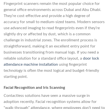
Fingerprint scanners remain the most popular choice for
general office environments across Dubai and Abu Dhabi.
They’re cost-effective and provide a high degree of
accuracy for small to medium-sized teams. Modern sensors
use advanced imaging to read fingerprints even if they’re
slightly dry or affected by dust, which is a common
challenge in industrial zones. The enrollment process is
straightforward, making it an excellent entry point for
businesses transitioning from manual logs. If you need a
reliable solution for a standard office layout, a
door lock
attendance machine installation
using fingerprint
technology is often the most logical and budget-friendly
starting point.
Facial Recognition and Iris Scanning
Contactless solutions have seen a massive surge in
adoption recently. Facial recognition systems allow for
“walk-through” attendance, where employees don’t need to