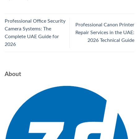
Professional Office Security
Professional Canon Printer
Camera Systems: The
Repair Services in the UAE:
Complete UAE Guide for
2026 Technical Guide
2026
About