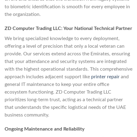
to biometric identification is smooth for every employee in
the organization.
ZD Computer Trading LLC: Your National Technical Partner
We bring specialized knowledge to every deployment,
offering a level of precision that only a local veteran can
provide. Our services extend across the Emirates, ensuring
that your attendance and security systems are integrated
with the highest operational standards. This comprehensive
approach includes adjacent support like
printer repair
and
general IT maintenance to keep your entire office
ecosystem functioning. ZD Computer Trading LLC
prioritizes long-term trust, acting as a technical partner
that understands the specific logistical needs of the UAE
business community.
Ongoing Maintenance and Reliability