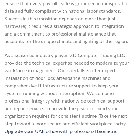
ensure that every payroll cycle is grounded in indisputable
data and fully compliant with national labor standards.
Success in this transition depends on more than just
hardware; it requires a strategic approach to integration
and a commitment to professional maintenance that
accounts for the unique climate and lighting of the region.
As a seasoned industry player, ZD Computer Trading LLC
provides the technical expertise needed to modernize your
workforce management. Our specialists offer expert
installation of door lock attendance machines and
comprehensive IT infrastructure support to keep your
systems running without interruption. We combine
professional integrity with nationwide technical support
and repair services to provide the peace of mind your
organization requires for consistent uptime. Take the next
step toward a more secure and efficient workplace today.
Upgrade your UAE office with professional biometric