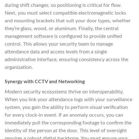
during shift changes, so positioning is critical for flow.
Next, you must select compatible electromagnetic locks
and mounting brackets that suit your door types, whether
they’re glass, wood, or aluminum. Finally, the central
management software is configured to provide unified
control. This allows your security team to manage
attendance data and access levels from a single
administrative interface, ensuring consistency across the
organization.
Synergy with CCTV and Networking
Modern security ecosystems thrive on interoperability.
When you link your attendance logs with your surveillance
system, you gain the ability to perform visual verification
for every clock-in event. If an anomaly occurs, you can
immediately pull the corresponding footage to confirm the
identity of the person at the door. This level of oversight
requires a robust digital backbone. You must ensure your