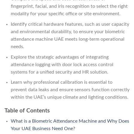
fingerprint, facial, and iris recognition to select the right
modality for your specific office or site environment.
Identify critical hardware features, such as user capacity
and environmental durability, to ensure your biometric
attendance machine UAE meets long-term operational
needs.
Explore the strategic advantages of integrating
attendance logging with door lock access control
systems for a unified security and HR solution.
Learn why professional calibration is essential to
prevent data leaks and ensure sensors function correctly
within the UAE’s unique climate and lighting conditions.
Table of Contents
What is a Biometric Attendance Machine and Why Does
Your UAE Business Need One?