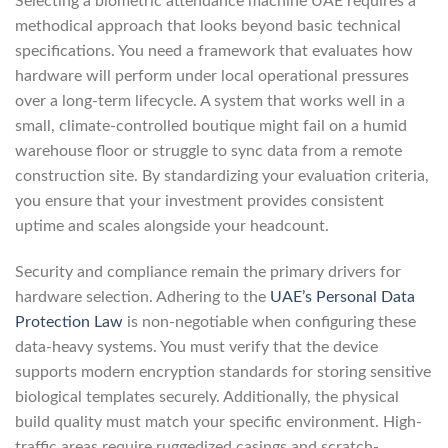
Selecting a biometric attendance machine UAE requires a
methodical approach that looks beyond basic technical
specifications. You need a framework that evaluates how
hardware will perform under local operational pressures
over a long-term lifecycle. A system that works well in a
small, climate-controlled boutique might fail on a humid
warehouse floor or struggle to sync data from a remote
construction site. By standardizing your evaluation criteria,
you ensure that your investment provides consistent
uptime and scales alongside your headcount.
Security and compliance remain the primary drivers for
hardware selection. Adhering to the
UAE’s Personal Data
Protection Law
is non-negotiable when configuring these
data-heavy systems. You must verify that the device
supports modern encryption standards for storing sensitive
biological templates securely. Additionally, the physical
build quality must match your specific environment. High-
traffic areas require ruggedized casings and scratch-