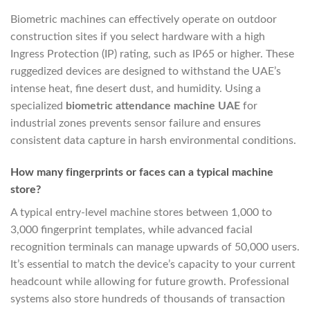
Biometric machines can effectively operate on outdoor
construction sites if you select hardware with a high
Ingress Protection (IP) rating, such as IP65 or higher. These
ruggedized devices are designed to withstand the UAE’s
intense heat, fine desert dust, and humidity. Using a
specialized
biometric attendance machine UAE
for
industrial zones prevents sensor failure and ensures
consistent data capture in harsh environmental conditions.
How many fingerprints or faces can a typical machine
store?
A typical entry-level machine stores between 1,000 to
3,000 fingerprint templates, while advanced facial
recognition terminals can manage upwards of 50,000 users.
It’s essential to match the device’s capacity to your current
headcount while allowing for future growth. Professional
systems also store hundreds of thousands of transaction